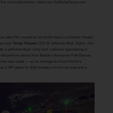
For more information, check out VisitEnnisTexas.com.
 silent film scored by an Austin band in a historic theater
kes over
Texas Theatre
(231 W Jefferson Blvd, Dallas, 214-
rs
, a self-described “artsy rock collective specializing in
nd will perform pieces from Bartok’s Romanian Folk Dances
ovie was made — as an homage to Count Orlock’s
ut a VIP option for $39 includes a front-row seat and a