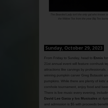
The Bearded Lady isn’t the only gal who knows s
the Widow Tex from the year Big Tex burned
Sunday, October 29, 2023
From Friday to Sunday, head to
Ennis
fo
21st annual event will feature cornhusk t
attractions like carvings by professional
winning pumpkin carver Greg Butauski and
pumpkins. While there are plenty of kids’ a
cornhole tournament, enjoy food and beer
There is live music every evening, includ
David Lee Garza y los Musicales
at 4pm
and admission is $5 with proceeds benefiti