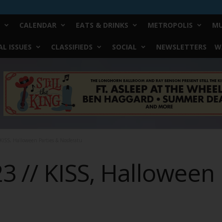
CALENDAR
EATS & DRINKS
METROPOLIS
MU
L ISSUES
CLASSIFIEDS
SOCIAL
NEWSLETTERS
W
KISS, Halloween Parties & Nosferatu
 // KISS, Halloween 