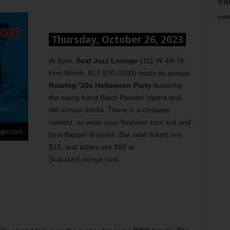
the
yea
Thursday, October 26, 2023
At 8pm,
Scat Jazz Lounge
(111 W 4th St,
Fort Worth, 817-870-9100) hosts its annual
Roaring ’20s Halloween Party
featuring
the swing band Black Powder Vipers and
old-school drinks. There is a costume
contest, so wear your flashiest zoot suit and
best flapper dresses. Bar seat tickets are
$15, and tables are $60 at
ScatJazzLounge.com.