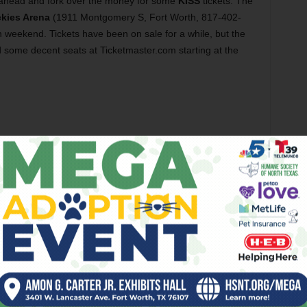
Go ahead and fork over the money for some
KISS
tickets. The
ckies Arena
(1911 Montgomery S, Fort Worth, 817-402-
n weekend. Tickets have been on sale for a while, but the
ind some decent seats at Ticketmaster.com starting at the
night. Read all about that in this week’s Big Ticket. Before
e, head to the
Bearded Lady
(300 S Main St, Fort Worth,
vent
and enjoy a food menu chock full of fried goodness.