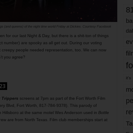
8
ba
kings (and queens) of the night time world Friday at Dickies. Courtesy Facebook
dal
 for our last Night & Day, but there is a shit-ton of things
ev
t number) are spooky as all get out. During our voting
at creepy people needed representation, too. We can now
fi
’t you agree?
fo
it’s
023
mo
 Trippers
screens at 7pm as part of the Fort Worth Film
pe
ry Blvd, Fort Worth, 817-784-9378). This parody of
re
n Hillsboro at the same motel Wes Anderson used in
Bottle
crew are from North Texas. Film club memberships start at
Ta