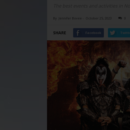
The best events and activities in N
By
Jennifer Bovee
-
October 25, 2023
0
SHARE
Facebook
Twitt