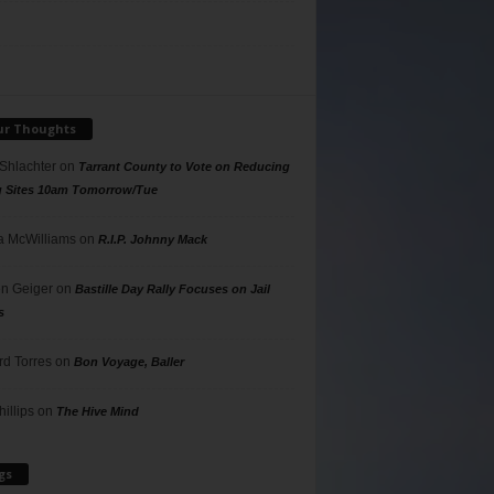
ur Thoughts
 Shlachter
on
Tarrant County to Vote on Reducing
g Sites 10am Tomorrow/Tue
 McWilliams
on
R.I.P. Johnny Mack
n Geiger
on
Bastille Day Rally Focuses on Jail
s
rd Torres
on
Bon Voyage, Baller
hillips
on
The Hive Mind
gs