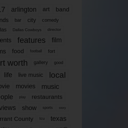
17
arlington
art
band
nds
city
comedy
bar
las
Dallas Cowboys
director
features
ents
film
lms
food
fort
football
rt worth
gallery
good
local
life
live music
music
vie
movies
ople
restaurants
play
views
show
sports
story
texas
rrant County
tcu