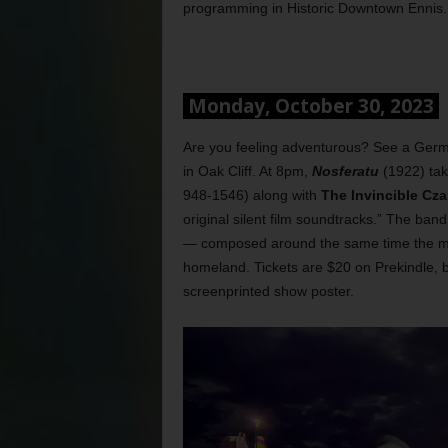
programming in Historic Downtown Ennis. 
Monday, October 30, 2023
Are you feeling adventurous? See a German
in Oak Cliff. At 8pm,
Nosferatu
(1922) ta
948-1546) along with
The Invincible Cza
original silent film soundtracks.” The ba
— composed around the same time the m
homeland. Tickets are $20 on Prekindle, b
screenprinted show poster.