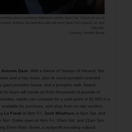
omething about combining Halloween and the State Fair. Check me out as
 down. Anyhoo, the Bearded Lady will serve State Fair-inspired, uh, fare
Saturday.
Courtesy Jennifer Bovee
r
Autumn Daze
. With a theme of Season of Harvest, this
epees and a hay maze, plus its usual pumpkin-oriented
s, a giant pumpkin house, and a pumpkin walk. Award-
 his team will create art from thousands of pounds of
ctivities, adults can compete for a cash prize of $1,000 in a
 available for purchase, and shop from on-site vendors.
ing
Le Freak
at 8pm Fri,
Josh Weathers
at 8pm Sat, and
 Sun. Gates open at 4pm Fri, 10am Sat, and 11am Sun,
ng Ennis Main Street, a nonprofit providing cultural