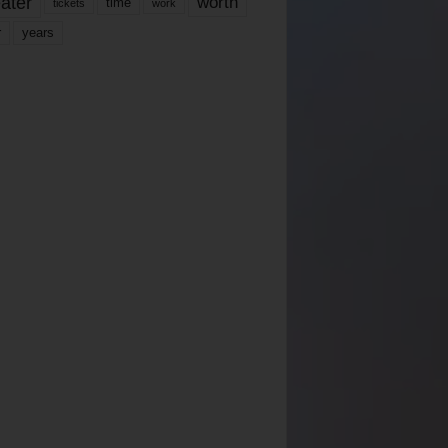
ater
worth
time
tickets
work
years
r