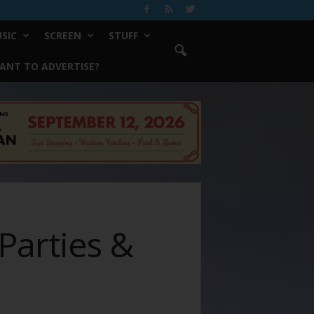
SIC
SCREEN
STUFF
ANT TO ADVERTISE?
Parties &