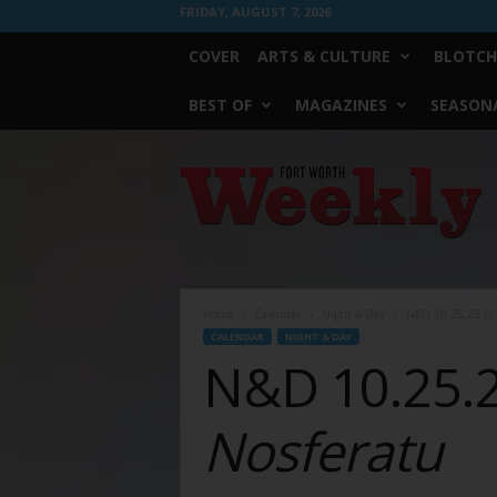
FRIDAY, AUGUST 7, 2026
COVER
ARTS & CULTURE
BLOTCH
BEST OF
MAGAZINES
SEASONA
Fort
Worth
Weekly
Home
Calendar
Night & Day
N&D 10.25.23 // 
CALENDAR
NIGHT & DAY
N&D 10.25.23
Nosferatu