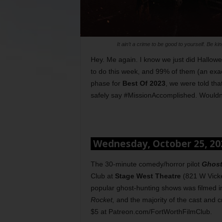
It ain’t a crime to be good to yourself. Be 
Hey. Me again. I know we just did Halloween
to do this week, and 99% of them (an exac
phase for
Best Of 2023
, we were told th
safely say #MissionAccomplished. Wouldn
Wednesday, October 25, 2
The 30-minute comedy/horror pilot
Ghost
Club at
Stage West Theatre
(821 W Vicke
popular ghost-hunting shows was filmed i
Rocket,
and the majority of the cast and 
$5 at Patreon.com/FortWorthFilmClub.