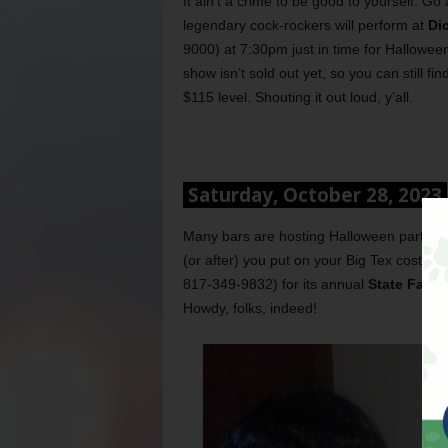
It ain’t a crime to be good to yourself. 
legendary cock-rockers will perform at
Di
9000) at 7:30pm just in time for Hallowee
show isn’t sold out yet, so you can still f
$115 level. Shouting it out loud, y’all.
Saturday, October 28, 2023
Many bars are hosting Halloween parties to
(or after) you put on your Big Tex costum
817-349-9832) for its annual
State Fair e
Howdy, folks, indeed!