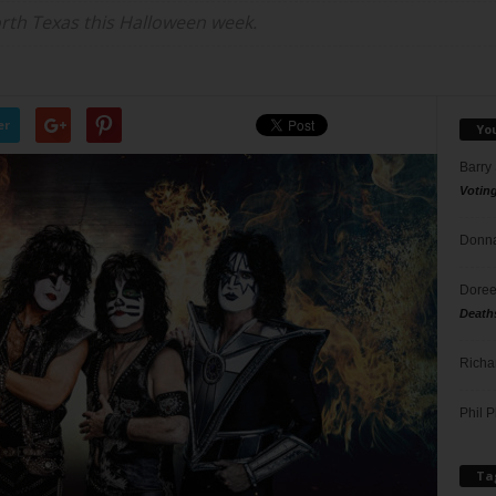
orth Texas this Halloween week.
er
Yo
Barry
Votin
Donna
Doree
Death
Richa
Phil P
Ta