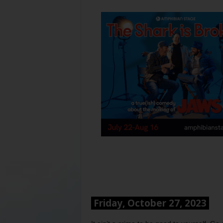
Friday, October 27, 2023