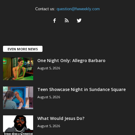
Contact us:
question@fwweekly.com
EVEN MORE NEWS
One Night Only: Allegro Barbaro
August 5, 2026
Teen Showcase Night in Sundance Square
August 5, 2026
What Would Jesus Do?
August 5, 2026