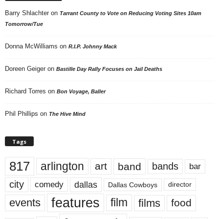
Barry Shlachter
on
Tarrant County to Vote on Reducing Voting Sites 10am
Tomorrow/Tue
Donna McWilliams
on
R.I.P. Johnny Mack
Doreen Geiger
on
Bastille Day Rally Focuses on Jail Deaths
Richard Torres
on
Bon Voyage, Baller
Phil Phillips
on
The Hive Mind
Tags
817
arlington
art
band
bands
bar
city
dallas
comedy
Dallas Cowboys
director
features
events
film
films
food