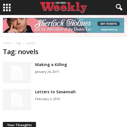
Home
Tags
Novels
Tag: novels
Making a Killing
January 26, 2011
Letters to Savannah
February 3, 2010
Your Thoughts