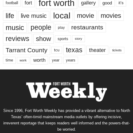
fort worth
fort
gallery
good
it’s
football
local
life
movie
movies
live music
music
people
restaurants
play
reviews
show
sports
story
texas
Tarrant County
theater
tcu
tickets
worth
time
years
year
work
Since 1996, Fort Worth Weekly has provided a vibrant alternative to North
Texas’ often-timid mainstream media outlets by offering incisive,
irreverent reportage that keeps readers well informed and the powers-that-
be worried.