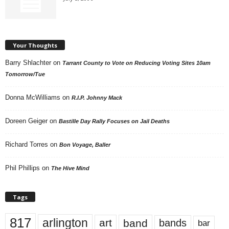
Your Thoughts
Barry Shlachter
on
Tarrant County to Vote on Reducing Voting Sites 10am
Tomorrow/Tue
Donna McWilliams
on
R.I.P. Johnny Mack
Doreen Geiger
on
Bastille Day Rally Focuses on Jail Deaths
Richard Torres
on
Bon Voyage, Baller
Phil Phillips
on
The Hive Mind
Tags
817
arlington
art
band
bands
bar