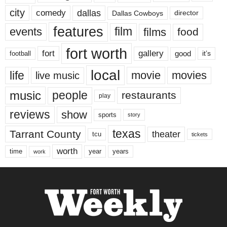
city
dallas
comedy
Dallas Cowboys
director
features
events
film
films
food
fort worth
fort
gallery
good
it’s
football
local
life
movie
movies
live music
music
people
restaurants
play
reviews
show
sports
story
texas
Tarrant County
theater
tcu
tickets
worth
time
years
year
work