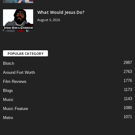
What Would Jesus Do?
August 5, 2026
POPULAR CATEGORY
2987
Blotch
2763
Around Fort Worth
1776
Film Reviews
1173
Blogs
1143
Music
1080
Music Feature
1071
Metro