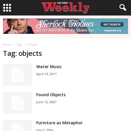
Home
Tags
Objects
Tag: objects
Water Music
April 13, 2011
Found Objects
June 13, 2007
Furniture as Metaphor
July 5, 2006