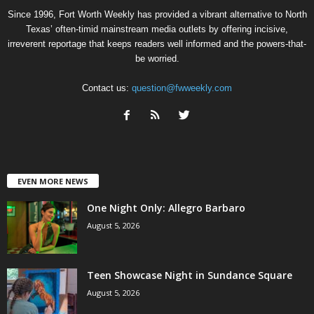
Since 1996, Fort Worth Weekly has provided a vibrant alternative to North
Texas’ often-timid mainstream media outlets by offering incisive,
irreverent reportage that keeps readers well informed and the powers-that-
be worried.
Contact us:
question@fwweekly.com
EVEN MORE NEWS
One Night Only: Allegro Barbaro
August 5, 2026
Teen Showcase Night in Sundance Square
August 5, 2026