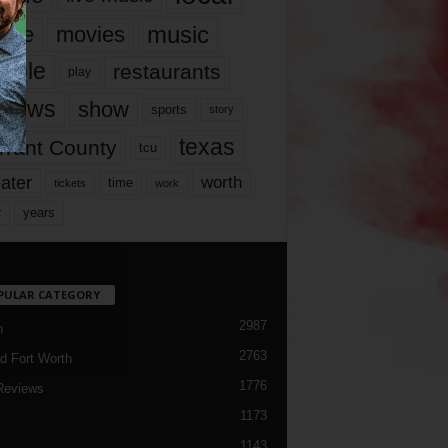
music
vie
movies
ople
restaurants
play
views
show
sports
story
texas
rrant County
tcu
ater
worth
time
tickets
work
years
r
PULAR CATEGORY
2987
h
2763
d Fort Worth
1776
Reviews
1173
1143