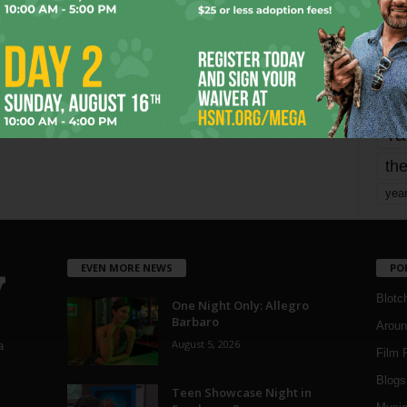
mo
pe
re
Ta
the
yea
EVEN MORE NEWS
PO
Blotc
One Night Only: Allegro
Barbaro
Aroun
August 5, 2026
a
Film 
Blogs
,
Teen Showcase Night in