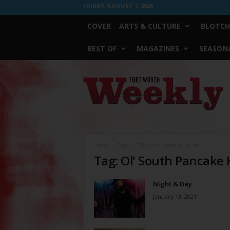
FRIDAY, AUGUST 7, 2026
COVER
ARTS & CULTURE
BLOTCH
BEST OF
MAGAZINES
SEASONA
Fort
Worth
Weekly
Home
Tags
Ol’ South Pancake House
Tag: Ol’ South Pancake
Night & Day
January 13, 2021