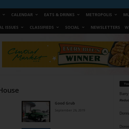
CALENDAR
EATS & DRINKS
METROPOLIS
MU
L ISSUES
CLASSIFIEDS
SOCIAL
NEWSLETTERS
W
Yo
 House
Barry
Reduc
Good Grub
September 26, 2019
Donn
Doree