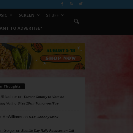
SIC
SCREEN
STUFF
ANT TO ADVERTISE?
ur Thoughts
 Shlachter
on
Tarrant County to Vote on
ing Voting Sites 10am Tomorrow/Tue
a McWilliams
on
R.I.P. Johnny Mack
n Geiger
on
Bastille Day Rally Focuses on Jail