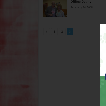
Offline Dating
February 14, 2018
1
2
3