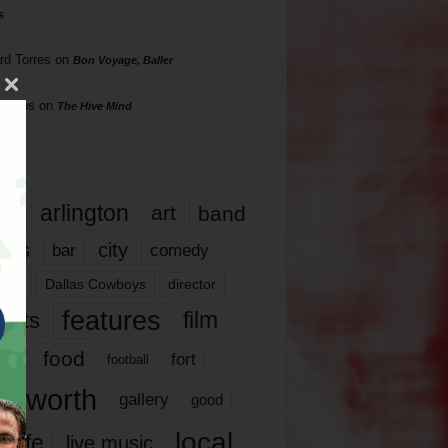
s
rd Torres
on
Bon Voyage, Baller
hillips
on
The Hive Mind
gs
17
arlington
art
band
nds
city
comedy
bar
las
Dallas Cowboys
director
features
ents
film
lms
food
fort
football
rt worth
gallery
good
local
life
live music