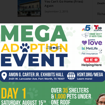
You Can’t Go Home (Fries)
Death
Again
September 2, 2015
Richa
Phil P
Page 3 of 3
Ta
8
ba
dal
ev
fi
fo
it’s