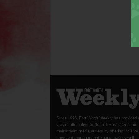
Since 1996, Fort Worth Weekly has provided 
vibrant alternative to North Texas’ often-timid
mainstream media outlets by offering incisive
irreverent reportage that keeps readers well