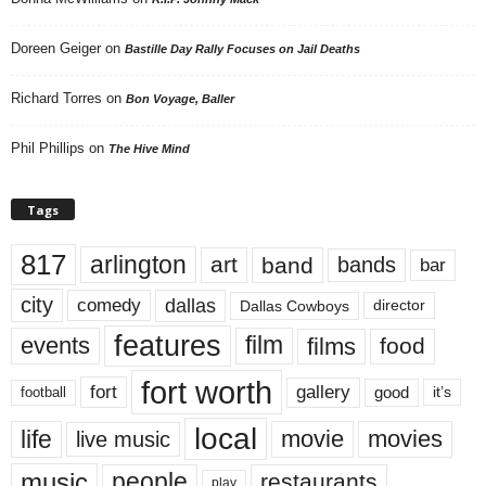
Doreen Geiger
on
Bastille Day Rally Focuses on Jail Deaths
Richard Torres
on
Bon Voyage, Baller
Phil Phillips
on
The Hive Mind
Tags
817
arlington
art
band
bands
bar
city
dallas
comedy
Dallas Cowboys
director
features
events
film
films
food
fort worth
fort
gallery
good
it’s
football
local
life
movie
movies
live music
music
people
restaurants
play