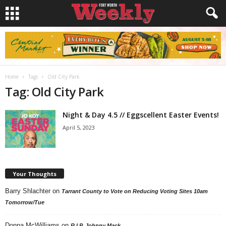
Home
Tags
Old City Park
Tag: Old City Park
Night & Day 4.5 // Eggscellent Easter Events!
April 5, 2023
Your Thoughts
Barry Shlachter
on
Tarrant County to Vote on Reducing Voting Sites 10am
Tomorrow/Tue
Donna McWilliams
on
R.I.P. Johnny Mack