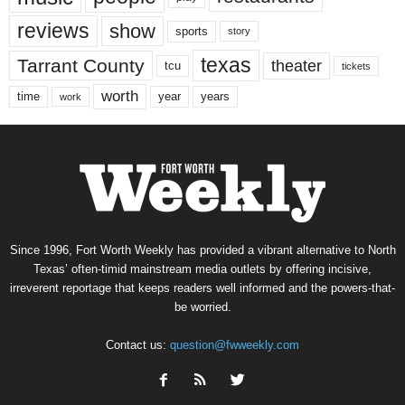
reviews
show
sports
story
texas
Tarrant County
theater
tcu
tickets
worth
time
years
year
work
Since 1996, Fort Worth Weekly has provided a vibrant alternative to North
Texas’ often-timid mainstream media outlets by offering incisive,
irreverent reportage that keeps readers well informed and the powers-that-
be worried.
Contact us:
question@fwweekly.com