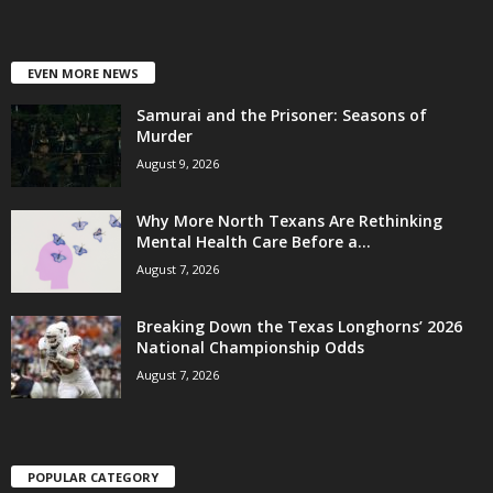
EVEN MORE NEWS
Samurai and the Prisoner: Seasons of
Murder
August 9, 2026
Why More North Texans Are Rethinking
Mental Health Care Before a...
August 7, 2026
Breaking Down the Texas Longhorns’ 2026
National Championship Odds
August 7, 2026
POPULAR CATEGORY