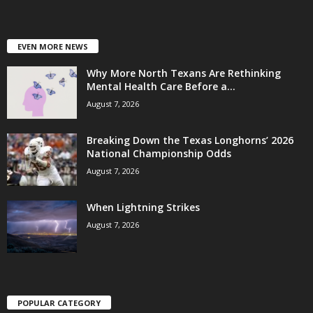
EVEN MORE NEWS
Why More North Texans Are Rethinking
Mental Health Care Before a...
August 7, 2026
Breaking Down the Texas Longhorns’ 2026
National Championship Odds
August 7, 2026
When Lightning Strikes
August 7, 2026
POPULAR CATEGORY