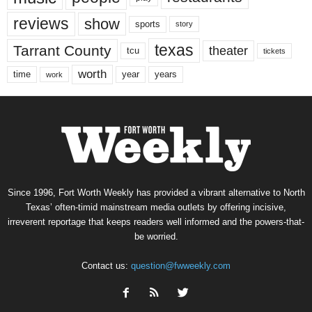
reviews
show
sports
story
texas
Tarrant County
theater
tcu
tickets
worth
time
years
year
work
Since 1996, Fort Worth Weekly has provided a vibrant alternative to North
Texas’ often-timid mainstream media outlets by offering incisive,
irreverent reportage that keeps readers well informed and the powers-that-
be worried.
Contact us:
question@fwweekly.com