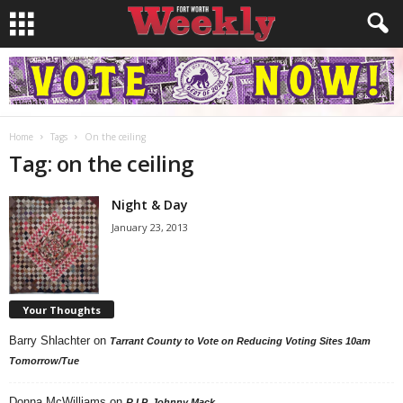
Home
Tags
On the ceiling
Tag: on the ceiling
Night & Day
January 23, 2013
Your Thoughts
Barry Shlachter
on
Tarrant County to Vote on Reducing Voting Sites 10am
Tomorrow/Tue
Donna McWilliams
on
R.I.P. Johnny Mack