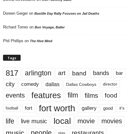
Doreen Geiger
on
Bastille Day Rally Focuses on Jail Deaths
Richard Torres
on
Bon Voyage, Baller
Phil Phillips
on
The Hive Mind
Tags
817
arlington
art
band
bands
bar
city
dallas
comedy
Dallas Cowboys
director
features
events
film
films
food
fort worth
fort
gallery
good
it’s
football
local
life
movie
movies
live music
music
people
restaurants
play