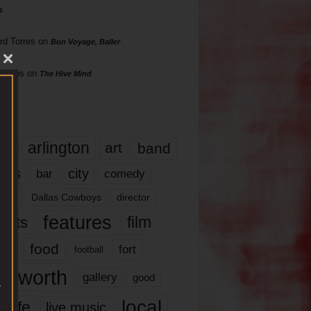
s
rd Torres
on
Bon Voyage, Baller
hillips
on
The Hive Mind
gs
17
arlington
art
band
nds
city
comedy
bar
las
Dallas Cowboys
director
features
ents
film
lms
food
fort
football
rt worth
gallery
good
local
life
live music