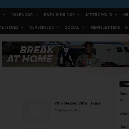
CALENDAR
EATS & DRINKS
METROPOLIS
MU
L ISSUES
CLASSIFIEDS
SOCIAL
NEWSLETTERS
W
Yo
Barry
Reduc
m
Who Messed With Texas?
October 27, 2010
Donn
Doree