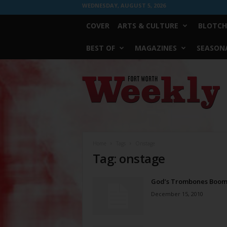
WEDNESDAY, AUGUST 5, 2026
COVER
ARTS & CULTURE
BLOTCH
BEST OF
MAGAZINES
SEASONA
Fort
Worth
Weekly
Home
Tags
Onstage
Tag: onstage
God’s Trombones Boo
December 15, 2010