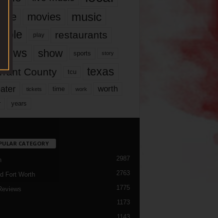
music
vie
movies
ople
restaurants
play
views
show
sports
story
texas
rrant County
tcu
ater
worth
time
tickets
work
years
r
PULAR CATEGORY
2987
h
2763
d Fort Worth
1775
Reviews
1173
1143