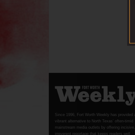
Since 1996, Fort Worth Weekly has provided 
vibrant alternative to North Texas’ often-timid
mainstream media outlets by offering incisive
irreverent reportage that keeps readers well