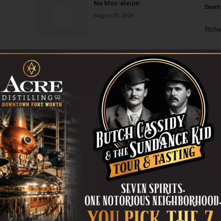
No Moz-aleum
Death
August 30, 2006
Richa
Phil P
Ta
8
ba
dal
ev
fi
fo
it’s