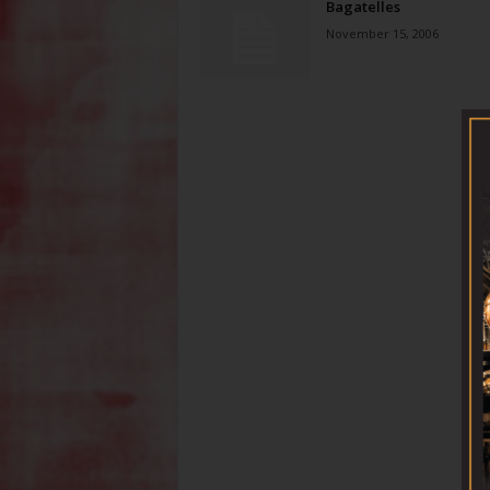
Bagatelles
November 15, 2006