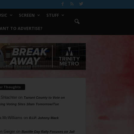
SIC
SCREEN
STUFF
ANT TO ADVERTISE?
ur Thoughts
 Shlachter
on
Tarrant County to Vote on
ing Voting Sites 10am Tomorrow/Tue
a McWilliams
on
R.I.P. Johnny Mack
n Geiger
on
Bastille Day Rally Focuses on Jail