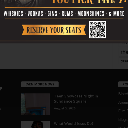
mo
pe
re
Ta
the
yea
EVEN MORE NEWS
PO
Blotc
Teen Showcase Night in
Sundance Square
Aroun
August 5, 2026
a
Film 
Blogs
,
What Would Jesus Do?