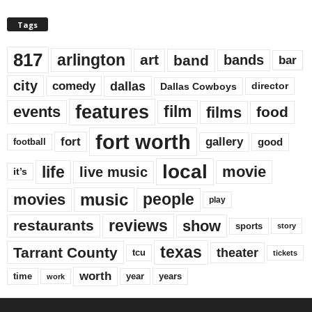
Tags
817
arlington
art
band
bands
bar
city
dallas
comedy
Dallas Cowboys
director
features
events
film
films
food
fort worth
fort
gallery
good
football
local
life
movie
live music
it’s
music
movies
people
play
reviews
restaurants
show
sports
story
texas
Tarrant County
theater
tcu
tickets
worth
time
years
year
work