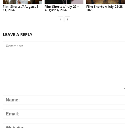
Film Shorts // August 5-
Film Shorts // July 29 –
Film Shorts // July 22-28,
11, 2026
August 4, 2026
2026
LEAVE A REPLY