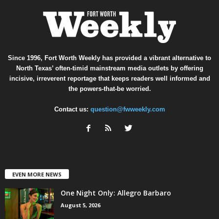
Since 1996, Fort Worth Weekly has provided a vibrant alternative to
North Texas’ often-timid mainstream media outlets by offering
incisive, irreverent reportage that keeps readers well informed and
the powers-that-be worried.
Contact us:
question@fwweekly.com
EVEN MORE NEWS
One Night Only: Allegro Barbaro
August 5, 2026