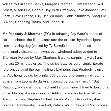
voices by Elizabeth Banks, Morgan Freeman, Liam Neeson, Will
Arnett, Alison Brie, Charlie Day, Nick Offerman, Jake Johnson, Will
Forte, Dave Franco, Billy Dee Williams, Cobie Smulders, Shaquille
O’Neal, Channing Tatum, and Jonah Hill.
Mr. Peabody & Sherman
(PG) In adapting Jay Ward’s series of
cartoon shorts, the filmmakers turn the erudite, hyperintelligent,
time-traveling dog (voiced by Ty Burrell) into a befuddled,
emotionally distant, somewhat overwhelmed adoptive dad to
Sherman (voiced by Max Charles). It works surprisingly well until
the last 20 minutes or so. The script features surprisingly literate
references amid the ear-meltingly bad puns that Peabody is given
to. Additional points for a nifty
300
parody and some child-rearing
advice from Leonardo da Vinci (voiced by Stanley Tucci): “But
Peabody, a child is not a machine! I should know. I tried to build one
once. Oh boy, it was-a creepy.” Additional voices by Ariel Winter,
Allison Janney, Stephen Colbert, Leslie Mann, Dennis Haysbert,
Stephen Tobolowsky, Lake Bell, Patrick Warburton, and Mel Brooks.