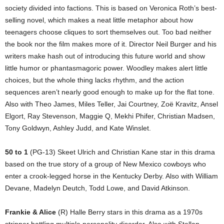
society divided into factions. This is based on Veronica Roth’s best-
selling novel, which makes a neat little metaphor about how
teenagers choose cliques to sort themselves out. Too bad neither
the book nor the film makes more of it. Director Neil Burger and his
writers make hash out of introducing this future world and show
little humor or phantasmagoric power. Woodley makes alert little
choices, but the whole thing lacks rhythm, and the action
sequences aren’t nearly good enough to make up for the flat tone.
Also with Theo James, Miles Teller, Jai Courtney, Zoë Kravitz, Ansel
Elgort, Ray Stevenson, Maggie Q, Mekhi Phifer, Christian Madsen,
Tony Goldwyn, Ashley Judd, and Kate Winslet.
50 to 1
(PG-13) Skeet Ulrich and Christian Kane star in this drama
based on the true story of a group of New Mexico cowboys who
enter a crook-legged horse in the Kentucky Derby. Also with William
Devane, Madelyn Deutch, Todd Lowe, and David Atkinson.
Frankie & Alice
(R) Halle Berry stars in this drama as a 1970s
stripper battling multiple personality disorder. Also with Stellan