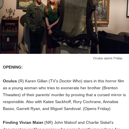
Oculus opens Friday.
OPENING:
Oculus
(R) Karen Gillan (TV’s
Doctor Who
) stars in this horror film
as a young woman who tries to exonerate her brother (Brenton
Thwaites) of their parents’ murder by proving that a cursed mirror is
responsible. Also with Katee Sackhoff, Rory Cochrane, Annalise
Basso, Garrett Ryan, and Miguel Sandoval. (Opens Friday)
Finding Vivian Maier
(NR) John Maloof and Charlie Siskel’s