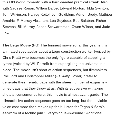
this Old World romantic with a hard-headed practical streak. Also
with Saoirse Ronan, Willem Dafoe, Edward Norton, Tilda Swinton,
Tom Wilkinson, Harvey Keitel, Jeff Goldblum, Adrien Brody, Mathieu
Amalric, F. Murray Abraham, Léa Seydoux, Bob Balaban, Fisher
Stevens, Bill Murray, Jason Schwartzman, Owen Wilson, and Jude
Law.
The Lego Movie
(PG) The funniest movie so far this year is this
animated spectacular about a Lego construction worker (voiced by
Chris Pratt) who becomes the only figure capable of stopping a
tyrant (voiced by Will Ferrell) from supergluing the universe into
place. The movie isn’t short of action sequences, but filmmakers
Phil Lord and Christopher Miller (
21 Jump Street
) prefer to
generate their frenetic pace with the sheer number of exquisitely
timed gags that they throw at us. With its subversive wit taking
shots at consumer culture, this movie is almost avant-garde. The
climactic live-action sequence goes on too long, but the enviable
voice cast more than makes up for it. Listen for Tegan & Sara’s
earworm of a techno jam “Everything Is Awesome.” Additional