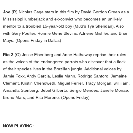
Joe
(R) Nicolas Cage stars in this film by David Gordon Green as a
Mississippi lumberjack and ex-convict who becomes an unlikely
mentor to a troubled 15-year-old boy (
Mud
’s Tye Sheridan). Also
with Gary Poulter, Ronnie Gene Blevins, Adriene Mishler, and Brian
Mays. (Opens Friday in Dallas)
Rio 2
(G) Jesse Eisenberg and Anne Hathaway reprise their roles
as the voices of the endangered parrots who discover that a flock
of their species lives in the Brazilian jungle. Additional voices by
Jamie Foxx, Andy Garcia, Leslie Mann, Rodrigo Santoro, Jemaine
Clement, Kristin Chenoweth, Miguel Ferrer, Tracy Morgan, will.i.am,
Amandla Stenberg, Bebel Gilberto, Sergio Mendes, Janelle Monáe,
Bruno Mars, and Rita Moreno. (Opens Friday)
NOW PLAYING: