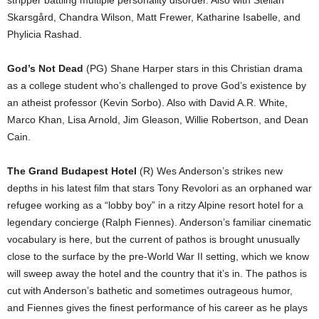
Skarsgård, Chandra Wilson, Matt Frewer, Katharine Isabelle, and
Phylicia Rashad.
God’s Not Dead
(PG) Shane Harper stars in this Christian drama
as a college student who’s challenged to prove God’s existence by
an atheist professor (Kevin Sorbo). Also with David A.R. White,
Marco Khan, Lisa Arnold, Jim Gleason, Willie Robertson, and Dean
Cain.
The Grand Budapest Hotel
(R) Wes Anderson’s strikes new
depths in his latest film that stars Tony Revolori as an orphaned war
refugee working as a “lobby boy” in a ritzy Alpine resort hotel for a
legendary concierge (Ralph Fiennes). Anderson’s familiar cinematic
vocabulary is here, but the current of pathos is brought unusually
close to the surface by the pre-World War II setting, which we know
will sweep away the hotel and the country that it’s in. The pathos is
cut with Anderson’s bathetic and sometimes outrageous humor,
and Fiennes gives the finest performance of his career as he plays