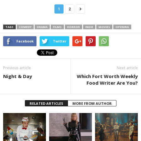
1
2
TAGS
COMEDY
DRAMA
FILMS
HORROR
INDIE
MOVIES
OPENING
Facebook
Twitter
Previous article
Next article
Night & Day
Which Fort Worth Weekly
Food Writer Are You?
RELATED ARTICLES
MORE FROM AUTHOR