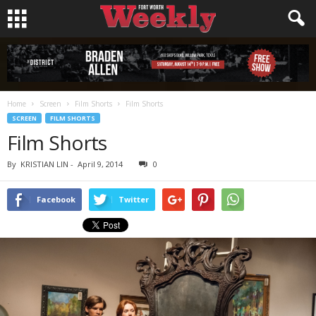
Home
Screen
Film Shorts
Film Shorts
SCREEN
FILM SHORTS
Film Shorts
By
KRISTIAN LIN
-
April 9, 2014
0
Facebook
Twitter