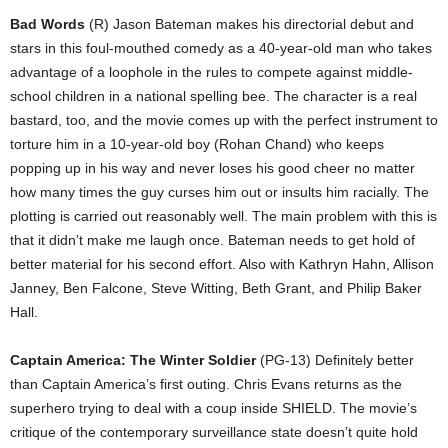
Bad Words
(R) Jason Bateman makes his directorial debut and
stars in this foul-mouthed comedy as a 40-year-old man who takes
advantage of a loophole in the rules to compete against middle-
school children in a national spelling bee. The character is a real
bastard, too, and the movie comes up with the perfect instrument to
torture him in a 10-year-old boy (Rohan Chand) who keeps
popping up in his way and never loses his good cheer no matter
how many times the guy curses him out or insults him racially. The
plotting is carried out reasonably well. The main problem with this is
that it didn’t make me laugh once. Bateman needs to get hold of
better material for his second effort. Also with Kathryn Hahn, Allison
Janney, Ben Falcone, Steve Witting, Beth Grant, and Philip Baker
Hall.
Captain America: The Winter Soldier
(PG-13) Definitely better
than Captain America’s first outing. Chris Evans returns as the
superhero trying to deal with a coup inside SHIELD. The movie’s
critique of the contemporary surveillance state doesn’t quite hold