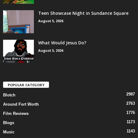
Teen Showcase Night in Sundance Square
August 5, 2026
What Would Jesus Do?
August 5, 2026
POPULAR CATEGORY
2987
Blotch
2763
Around Fort Worth
1776
Film Reviews
1173
Blogs
1143
Music