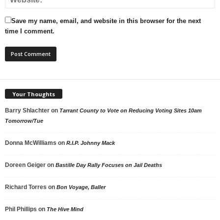
Save my name, email, and website in this browser for the next
time I comment.
Your Thoughts
Barry Shlachter
on
Tarrant County to Vote on Reducing Voting Sites 10am
Tomorrow/Tue
Donna McWilliams
on
R.I.P. Johnny Mack
Doreen Geiger
on
Bastille Day Rally Focuses on Jail Deaths
Richard Torres
on
Bon Voyage, Baller
Phil Phillips
on
The Hive Mind