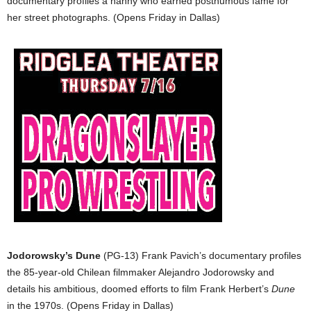
documentary profiles a nanny who earned posthumous fame for
her street photographs. (Opens Friday in Dallas)
Jodorowsky’s Dune
(PG-13) Frank Pavich’s documentary profiles
the 85-year-old Chilean filmmaker Alejandro Jodorowsky and
details his ambitious, doomed efforts to film Frank Herbert’s
Dune
in the 1970s. (Opens Friday in Dallas)