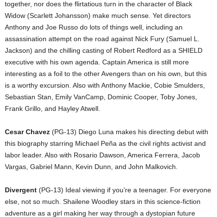
together, nor does the flirtatious turn in the character of Black
Widow (Scarlett Johansson) make much sense. Yet directors
Anthony and Joe Russo do lots of things well, including an
assassination attempt on the road against Nick Fury (Samuel L.
Jackson) and the chilling casting of Robert Redford as a SHIELD
executive with his own agenda. Captain America is still more
interesting as a foil to the other Avengers than on his own, but this
is a worthy excursion. Also with Anthony Mackie, Cobie Smulders,
Sebastian Stan, Emily VanCamp, Dominic Cooper, Toby Jones,
Frank Grillo, and Hayley Atwell.
Cesar Chavez
(PG-13) Diego Luna makes his directing debut with
this biography starring Michael Peña as the civil rights activist and
labor leader. Also with Rosario Dawson, America Ferrera, Jacob
Vargas, Gabriel Mann, Kevin Dunn, and John Malkovich.
Divergent
(PG-13) Ideal viewing if you’re a teenager. For everyone
else, not so much. Shailene Woodley stars in this science-fiction
adventure as a girl making her way through a dystopian future