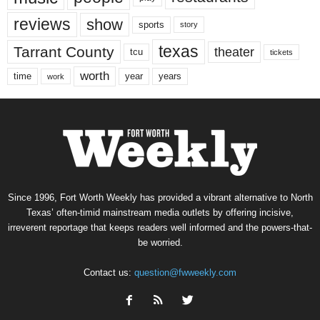
reviews
show
sports
story
texas
Tarrant County
theater
tcu
tickets
worth
time
years
year
work
Since 1996, Fort Worth Weekly has provided a vibrant alternative to North
Texas’ often-timid mainstream media outlets by offering incisive,
irreverent reportage that keeps readers well informed and the powers-that-
be worried.
Contact us:
question@fwweekly.com