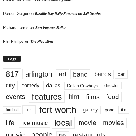
Doreen Geiger
on
Bastille Day Rally Focuses on Jail Deaths
Richard Torres
on
Bon Voyage, Baller
Phil Phillips
on
The Hive Mind
Tags
817
arlington
art
band
bands
bar
city
dallas
comedy
Dallas Cowboys
director
features
events
film
films
food
fort worth
fort
gallery
good
it’s
football
local
life
movie
movies
live music
music
people
restaurants
play