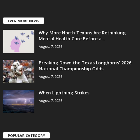
EVEN MORE NEWS
Why More North Texans Are Rethinking
Mental Health Care Before a...
August 7, 2026
Breaking Down the Texas Longhorns’ 2026
National Championship Odds
August 7, 2026
When Lightning Strikes
August 7, 2026
POPULAR CATEGORY