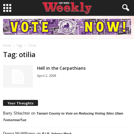
Home
Tags
Otilia
Tag: otilia
Hell in the Carpathians
April 2, 2008
Your Thoughts
Barry Shlachter
on
Tarrant County to Vote on Reducing Voting Sites 10am
Tomorrow/Tue
Donna McWilliams
on
R.I.P. Johnny Mack