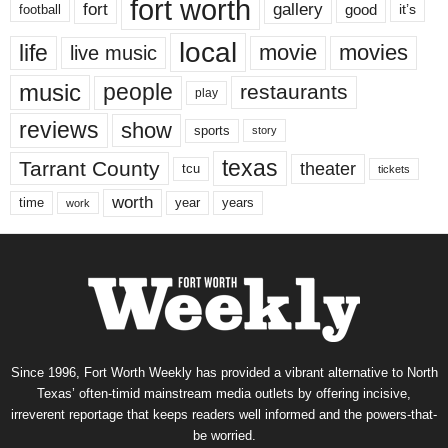
fort worth
fort
gallery
good
it’s
football
local
life
movie
movies
live music
music
people
restaurants
play
reviews
show
sports
story
texas
Tarrant County
theater
tcu
tickets
worth
time
years
year
work
Since 1996, Fort Worth Weekly has provided a vibrant alternative to North
Texas’ often-timid mainstream media outlets by offering incisive,
irreverent reportage that keeps readers well informed and the powers-that-
be worried.