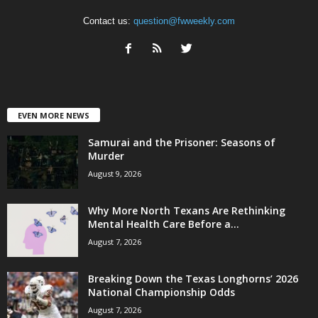
Contact us:
question@fwweekly.com
EVEN MORE NEWS
Samurai and the Prisoner: Seasons of
Murder
August 9, 2026
Why More North Texans Are Rethinking
Mental Health Care Before a...
August 7, 2026
Breaking Down the Texas Longhorns’ 2026
National Championship Odds
August 7, 2026