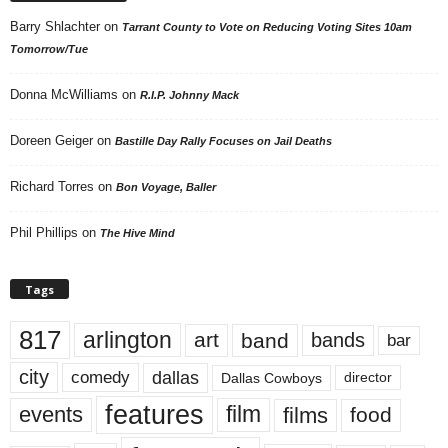
Barry Shlachter
on
Tarrant County to Vote on Reducing Voting Sites 10am
Tomorrow/Tue
Donna McWilliams
on
R.I.P. Johnny Mack
Doreen Geiger
on
Bastille Day Rally Focuses on Jail Deaths
Richard Torres
on
Bon Voyage, Baller
Phil Phillips
on
The Hive Mind
Tags
817
arlington
art
band
bands
bar
city
dallas
comedy
Dallas Cowboys
director
features
events
film
films
food