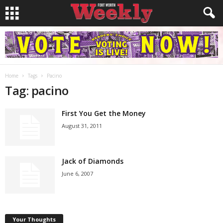
Home
Tags
Pacino
Tag: pacino
First You Get the Money
August 31, 2011
Jack of Diamonds
June 6, 2007
Your Thoughts