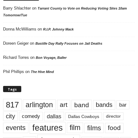
Barry Shlachter
on
Tarrant County to Vote on Reducing Voting Sites 10am
Tomorrow/Tue
Donna McWilliams
on
R.I.P. Johnny Mack
Doreen Geiger
on
Bastille Day Rally Focuses on Jail Deaths
Richard Torres
on
Bon Voyage, Baller
Phil Phillips
on
The Hive Mind
Tags
817
arlington
art
band
bands
bar
city
dallas
comedy
Dallas Cowboys
director
features
events
film
films
food