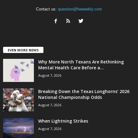
Contact us:
question@fwweekly.com
EVEN MORE NEWS
Why More North Texans Are Rethinking
Mental Health Care Before a...
August 7, 2026
Breaking Down the Texas Longhorns’ 2026
National Championship Odds
August 7, 2026
When Lightning Strikes
August 7, 2026