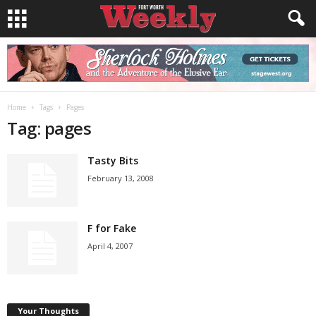
Home
Tags
Pages
Tag: pages
Tasty Bits
February 13, 2008
F for Fake
April 4, 2007
Your Thoughts