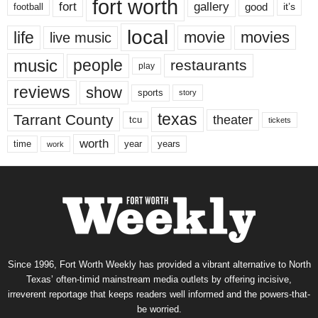
fort worth
fort
gallery
good
it’s
football
local
life
movie
movies
live music
music
people
restaurants
play
reviews
show
sports
story
texas
Tarrant County
theater
tcu
tickets
worth
time
years
year
work
Since 1996, Fort Worth Weekly has provided a vibrant alternative to North
Texas’ often-timid mainstream media outlets by offering incisive,
irreverent reportage that keeps readers well informed and the powers-that-
be worried.