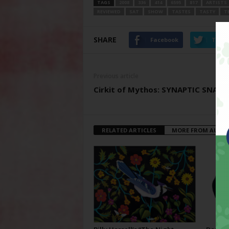
TAGS
2008
336
414
6595
817
ARTISTS
REVIEWED
SAT
SHOW
TASTES
TASTY
T
SHARE
Facebook
Twitt
Previous article
Cirkit of Mythos: SYNAPTIC SNAP!
RELATED ARTICLES
MORE FROM AUTH