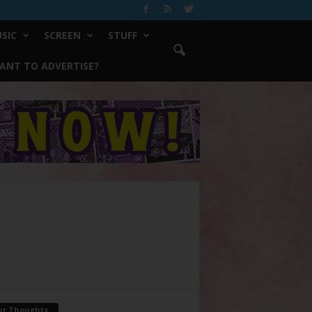
SIC
SCREEN
STUFF
ANT TO ADVERTISE?
ur Thoughts