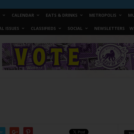
CALENDAR
EATS & DRINKS
METROPOLIS
MU
L ISSUES
CLASSIFIEDS
SOCIAL
NEWSLETTERS
W
er
Yo