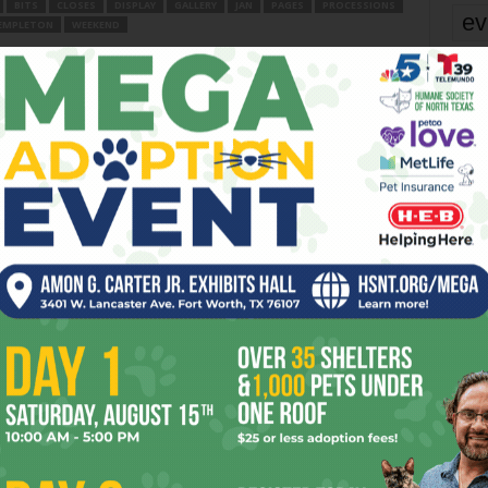
BITS
CLOSES
DISPLAY
GALLERY
JAN
PAGES
PROCESSIONS
ev
EMPLETON
WEEKEND
fi
er
fo
it’s
Next article
Into the Valley of Dallas
mo
pe
re
OR
Ta
the
yea