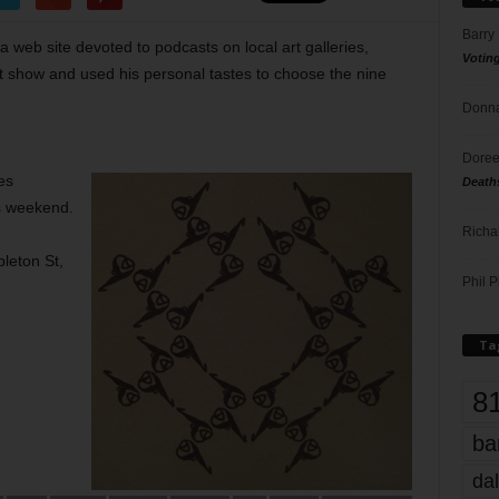
Barry
a web site devoted to podcasts on local art galleries,
Votin
nt show and used his personal tastes to choose the nine
Donna
Doree
es
Death
is weekend.
Richa
pleton St,
Phil P
Ta
8
ba
dal