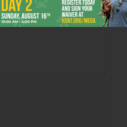
Book’s “Passing in the
Arlene Shelton’s “untitled”