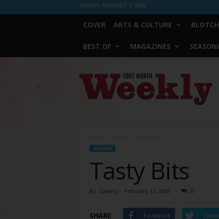
FRIDAY, AUGUST 7, 2026
COVER
ARTS & CULTURE
BLOTCH
BEST OF
MAGAZINES
SEASONA
Fort
Worth
Weekly
Home
Gallery
Tasty Bits
GALLERY
Tasty Bits
By
Gallery
-
February 13, 2008
0
SHARE
Facebook
Twitt