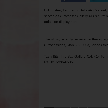
Erik Tosten, founder of DallasArtCast.net, 
served as curator for Gallery 414’s curre
artists on display here.
The show, recently reviewed in these pag
(“Processions,” Jan. 23, 2008), closes th
Tasty Bits, thru Sat. Gallery 414, 414 Tem
FW. 817-336-6595.