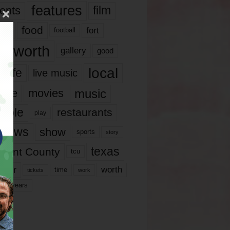
features
ents
film
lms
food
fort
football
rt worth
gallery
good
local
life
live music
music
vie
movies
ople
restaurants
play
views
show
sports
story
texas
rrant County
tcu
ater
worth
time
tickets
work
years
r