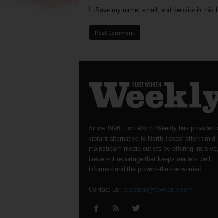
Save my name, email, and website in this b
Since 1996, Fort Worth Weekly has provided 
vibrant alternative to North Texas’ often-timid
mainstream media outlets by offering incisive
irreverent reportage that keeps readers well
informed and the powers-that-be worried.
Contact us:
question@fwweekly.com