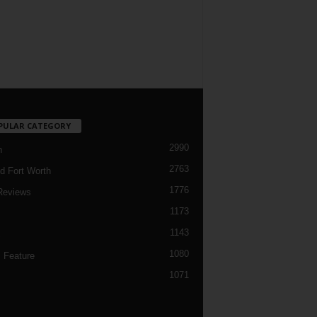
PULAR CATEGORY
2990
h
2763
d Fort Worth
1776
Reviews
1173
1143
c
1080
 Feature
1071