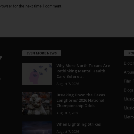
rowser for the next time I comment.
EVEN MORE NEWS
PO
Blotc
Why More North Texans Are
Rethinking Mental Health
Aroun
Care Before a...
a
Film 
August 7, 2026
Blogs
,
Breaking Down the Texas
Musi
Longhorns’ 2026 National
Championship Odds
Music
August 7, 2026
Metro
When Lightning Strikes
August 7, 2026