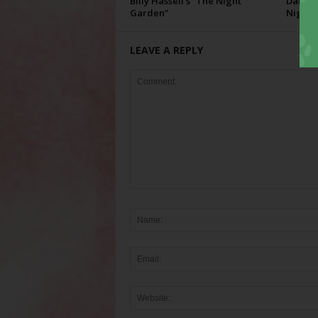
Billy Hassell’s “The Night
Darcie 
Garden”
Night”
LEAVE A REPLY