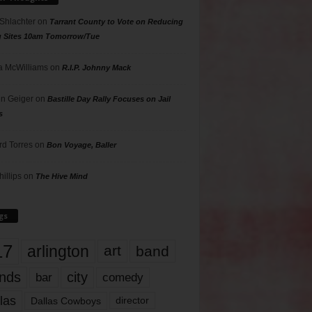
 Shlachter
on
Tarrant County to Vote on Reducing
g Sites 10am Tomorrow/Tue
 McWilliams
on
R.I.P. Johnny Mack
n Geiger
on
Bastille Day Rally Focuses on Jail
s
rd Torres
on
Bon Voyage, Baller
hillips
on
The Hive Mind
gs
17
arlington
art
band
nds
city
comedy
bar
las
Dallas Cowboys
director