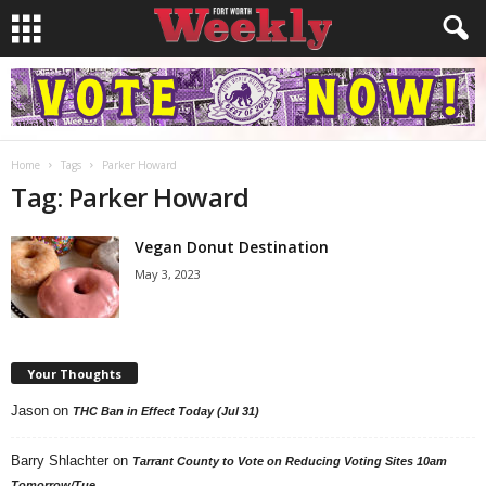
Home
Tags
Parker Howard
Tag: Parker Howard
Vegan Donut Destination
May 3, 2023
Your Thoughts
Jason
on
THC Ban in Effect Today (Jul 31)
Barry Shlachter
on
Tarrant County to Vote on Reducing Voting Sites 10am
Tomorrow/Tue