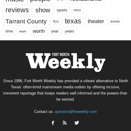
reviews
show
sports
story
texas
Tarrant County
theater
tcu
tickets
worth
time
years
year
work
Since 1996, Fort Worth Weekly has provided a vibrant alternative to North
Texas’ often-timid mainstream media outlets by offering incisive,
irreverent reportage that keeps readers well informed and the powers-that-
be worried.
Contact us:
question@fwweekly.com