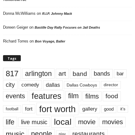
Donna McWilliams
on
R.I.P. Johnny Mack
Doreen Geiger
on
Bastille Day Rally Focuses on Jail Deaths
Richard Torres
on
Bon Voyage, Baller
Tags
817
arlington
art
band
bands
bar
city
dallas
comedy
Dallas Cowboys
director
features
events
film
films
food
fort worth
fort
gallery
good
it’s
football
local
life
movie
movies
live music
music
people
restaurants
play