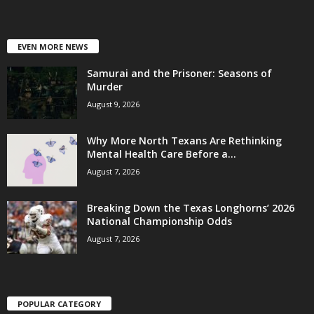
EVEN MORE NEWS
Samurai and the Prisoner: Seasons of
Murder
August 9, 2026
Why More North Texans Are Rethinking
Mental Health Care Before a...
August 7, 2026
Breaking Down the Texas Longhorns’ 2026
National Championship Odds
August 7, 2026
POPULAR CATEGORY