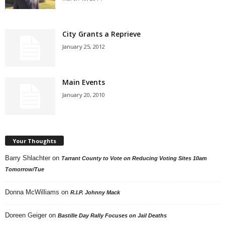
City Grants a Reprieve
January 25, 2012
Main Events
January 20, 2010
Your Thoughts
Barry Shlachter
on
Tarrant County to Vote on Reducing Voting Sites 10am
Tomorrow/Tue
Donna McWilliams
on
R.I.P. Johnny Mack
Doreen Geiger
on
Bastille Day Rally Focuses on Jail Deaths