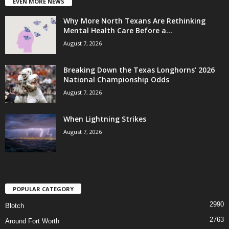
EVEN MORE NEWS
Why More North Texans Are Rethinking
Mental Health Care Before a...
August 7, 2026
Breaking Down the Texas Longhorns’ 2026
National Championship Odds
August 7, 2026
When Lightning Strikes
August 7, 2026
POPULAR CATEGORY
2990
Blotch
2763
Around Fort Worth