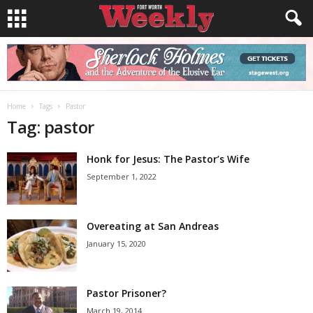
Home
Tags
Pastor
Tag: pastor
Honk for Jesus: The Pastor’s Wife
September 1, 2022
Overeating at San Andreas
January 15, 2020
Pastor Prisoner?
March 19, 2014