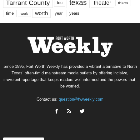
texas
Tarrant County
theater
tcu
tickets
worth
time
years
year
work
Since 1996, Fort Worth Weekly has provided a vibrant alternative to North
Texas’ often-timid mainstream media outlets by offering incisive,
irreverent reportage that keeps readers well informed and the powers-that-
be worried.
Contact us:
question@fwweekly.com