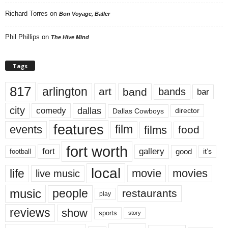
Richard Torres
on
Bon Voyage, Baller
Phil Phillips
on
The Hive Mind
Tags
817
arlington
art
band
bands
bar
city
dallas
comedy
Dallas Cowboys
director
features
events
film
films
food
fort worth
fort
gallery
good
it’s
football
local
life
movie
movies
live music
music
people
restaurants
play
reviews
show
sports
story