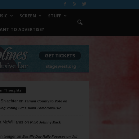
SIC
SCREEN
STUFF
ANT TO ADVERTISE?
ur Thoughts
 Shlachter
on
Tarrant County to Vote on
ing Voting Sites 10am Tomorrow/Tue
a McWilliams
on
R.I.P. Johnny Mack
n Geiger
on
Bastille Day Rally Focuses on Jail