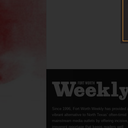
Since 1996, Fort Worth Weekly has provided 
vibrant alternative to North Texas’ often-timid
mainstream media outlets by offering incisive
irreverent reportage that keeps readers well