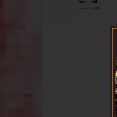
Payroll Hell
January 20, 2010