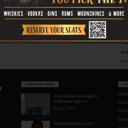
mo
pe
re
Ta
the
yea
EVEN MORE NEWS
PO
Blotc
Teen Showcase Night in
Sundance Square
Aroun
August 5, 2026
a
Film 
Blogs
,
What Would Jesus Do?