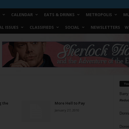
CALENDAR
EATS & DRINKS
METROPOLIS
MU
L ISSUES
CLASSIFIEDS
SOCIAL
NEWSLETTERS
W
Yo
Barry
Reduc
g the
More Hell to Pay
January 27, 2010
Donn
Doree