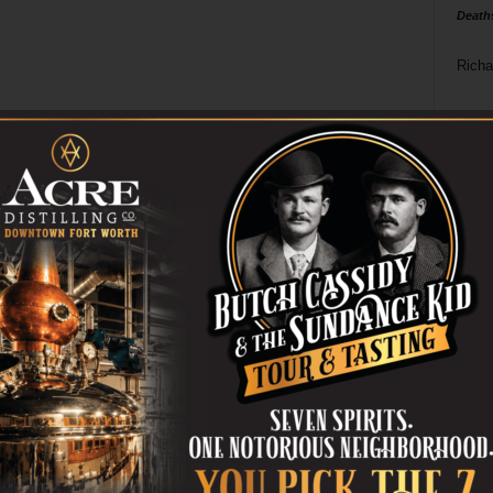
Death
Richa
Phil P
Ta
8
ba
dal
ev
fi
fo
it’s