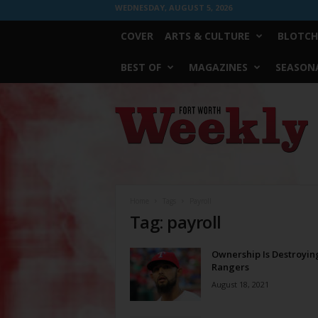
WEDNESDAY, AUGUST 5, 2026
COVER
ARTS & CULTURE
BLOTCH
BEST OF
MAGAZINES
SEASONA
Fort
Worth
Weekly
Home
Tags
Payroll
Tag: payroll
Ownership Is Destroyin
Rangers
August 18, 2021