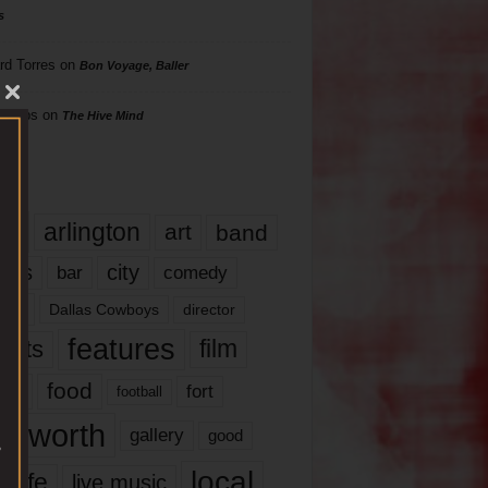
s
rd Torres
on
Bon Voyage, Baller
hillips
on
The Hive Mind
gs
17
arlington
art
band
nds
city
comedy
bar
las
Dallas Cowboys
director
features
ents
film
lms
food
fort
football
rt worth
gallery
good
local
life
live music