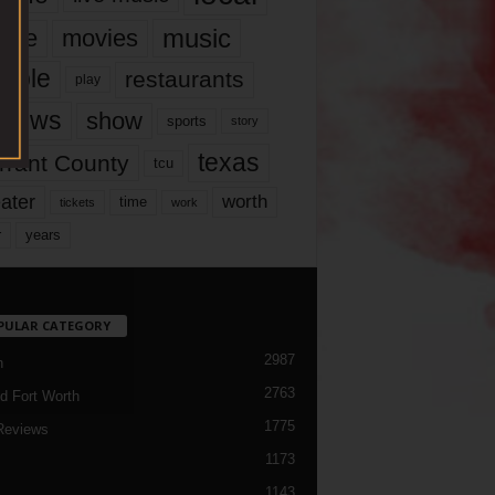
music
vie
movies
ople
restaurants
play
views
show
sports
story
texas
rrant County
tcu
ater
worth
time
tickets
work
years
r
PULAR CATEGORY
2987
h
2763
d Fort Worth
1775
Reviews
1173
1143