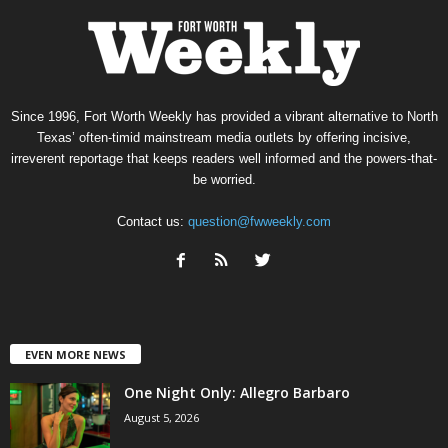
Since 1996, Fort Worth Weekly has provided a vibrant alternative to North
Texas’ often-timid mainstream media outlets by offering incisive,
irreverent reportage that keeps readers well informed and the powers-that-
be worried.
Contact us:
question@fwweekly.com
EVEN MORE NEWS
One Night Only: Allegro Barbaro
August 5, 2026