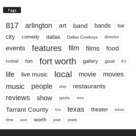
Tags
817
arlington
art
band
bands
bar
city
dallas
comedy
Dallas Cowboys
director
features
events
film
films
food
fort worth
fort
gallery
good
it’s
football
local
life
movie
movies
live music
music
people
restaurants
play
reviews
show
sports
story
texas
Tarrant County
theater
tcu
tickets
worth
time
years
year
work