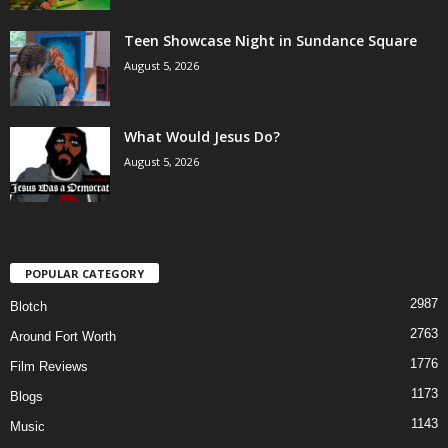
Teen Showcase Night in Sundance Square
August 5, 2026
What Would Jesus Do?
August 5, 2026
POPULAR CATEGORY
2987
Blotch
2763
Around Fort Worth
1776
Film Reviews
1173
Blogs
1143
Music