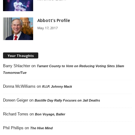
Abbott’s Profile
May 17, 2017
Your Thoughts
Barry Shlachter
on
Tarrant County to Vote on Reducing Voting Sites 10am
Tomorrow/Tue
Donna McWilliams
on
R.I.P. Johnny Mack
Doreen Geiger
on
Bastille Day Rally Focuses on Jail Deaths
Richard Torres
on
Bon Voyage, Baller
Phil Phillips
on
The Hive Mind