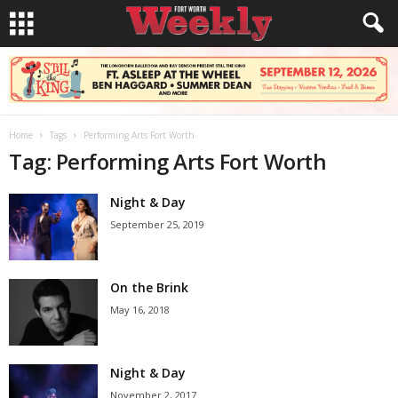
Home
Tags
Performing Arts Fort Worth
Tag: Performing Arts Fort Worth
Night & Day
September 25, 2019
On the Brink
May 16, 2018
Night & Day
November 2, 2017