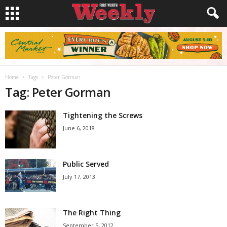
Home
Tags
Peter Gorman
Tag: Peter Gorman
Tightening the Screws
June 6, 2018
Public Served
July 17, 2013
The Right Thing
September 5, 2012