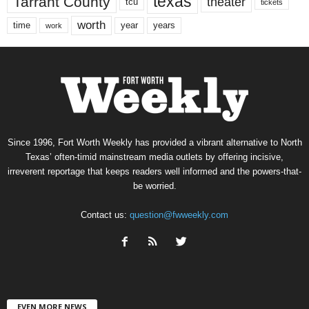
texas
Tarrant County
theater
tcu
tickets
worth
time
years
year
work
Since 1996, Fort Worth Weekly has provided a vibrant alternative to North
Texas’ often-timid mainstream media outlets by offering incisive,
irreverent reportage that keeps readers well informed and the powers-that-
be worried.
Contact us:
question@fwweekly.com
EVEN MORE NEWS