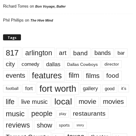
Richard Torres
on
Bon Voyage, Baller
Phil Phillips
on
The Hive Mind
Tags
817
arlington
art
band
bands
bar
city
dallas
comedy
Dallas Cowboys
director
features
events
film
films
food
fort worth
fort
gallery
good
it’s
football
local
life
movie
movies
live music
music
people
restaurants
play
reviews
show
sports
story