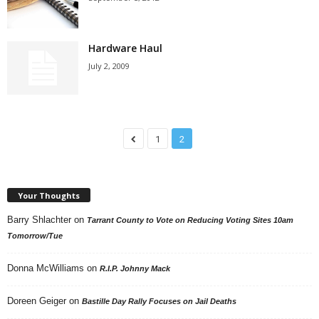
Hardware Haul
July 2, 2009
1
2
Your Thoughts
Barry Shlachter
on
Tarrant County to Vote on Reducing Voting Sites 10am
Tomorrow/Tue
Donna McWilliams
on
R.I.P. Johnny Mack
Doreen Geiger
on
Bastille Day Rally Focuses on Jail Deaths