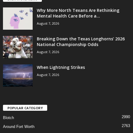
Why More North Texans Are Rethinking
Mental Health Care Before a...
August 7, 2026
Breaking Down the Texas Longhorns’ 2026
National Championship Odds
August 7, 2026
When Lightning Strikes
August 7, 2026
POPULAR CATEGORY
2990
Blotch
2763
Around Fort Worth