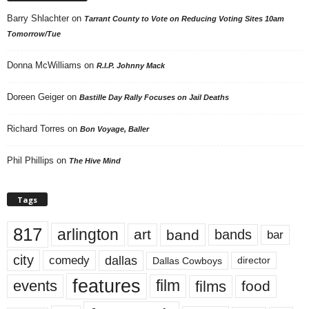
Barry Shlachter
on
Tarrant County to Vote on Reducing Voting Sites 10am
Tomorrow/Tue
Donna McWilliams
on
R.I.P. Johnny Mack
Doreen Geiger
on
Bastille Day Rally Focuses on Jail Deaths
Richard Torres
on
Bon Voyage, Baller
Phil Phillips
on
The Hive Mind
Tags
817
arlington
art
band
bands
bar
city
dallas
comedy
Dallas Cowboys
director
features
events
film
films
food