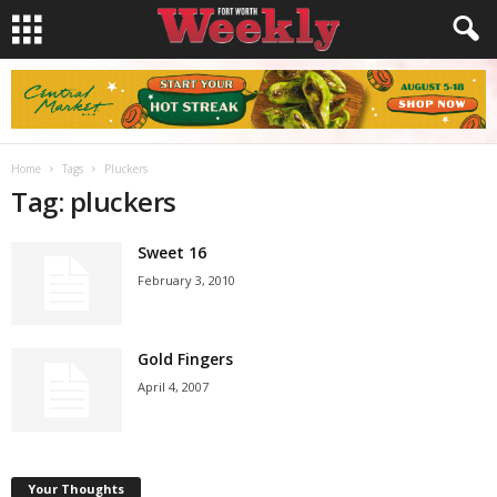
Home
Tags
Pluckers
Tag: pluckers
Sweet 16
February 3, 2010
Gold Fingers
April 4, 2007
Your Thoughts