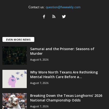
Contact us:
question@fwweekly.com
EVEN MORE NEWS
Samurai and the Prisoner: Seasons of
Murder
August 9, 2026
Why More North Texans Are Rethinking
Mental Health Care Before a...
August 7, 2026
Breaking Down the Texas Longhorns’ 2026
National Championship Odds
August 7, 2026