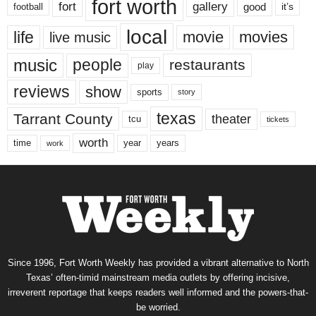
fort worth
fort
gallery
good
it’s
football
local
life
movie
movies
live music
music
people
restaurants
play
reviews
show
sports
story
texas
Tarrant County
theater
tcu
tickets
worth
time
years
year
work
Since 1996, Fort Worth Weekly has provided a vibrant alternative to North
Texas’ often-timid mainstream media outlets by offering incisive,
irreverent reportage that keeps readers well informed and the powers-that-
be worried.