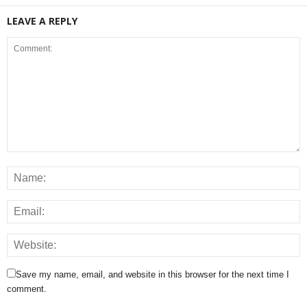
LEAVE A REPLY
Save my name, email, and website in this browser for the next time I
comment.