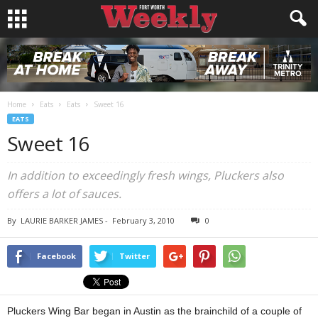
Home
Eats
Eats
Sweet 16
EATS
Sweet 16
In addition to exceedingly fresh wings, Pluckers also
offers a lot of sauces.
By
LAURIE BARKER JAMES
-
February 3, 2010
0
Facebook
Twitter
Pluckers Wing Bar began in Austin as the brainchild of a couple of