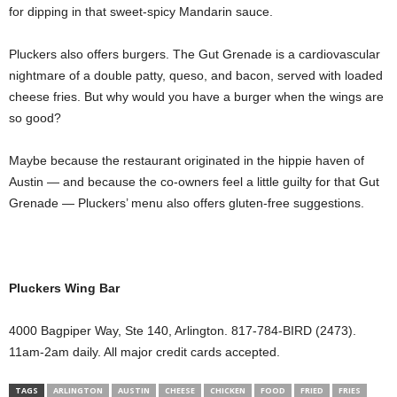
for dipping in that sweet-spicy Mandarin sauce.
Pluckers also offers burgers. The Gut Grenade is a cardiovascular
nightmare of a double patty, queso, and bacon, served with loaded
cheese fries. But why would you have a burger when the wings are
so good?
Maybe because the restaurant originated in the hippie haven of
Austin — and because the co-owners feel a little guilty for that Gut
Grenade — Pluckers’ menu also offers gluten-free suggestions.
Pluckers Wing Bar
4000 Bagpiper Way, Ste 140, Arlington. 817-784-BIRD (2473).
11am-2am daily. All major credit cards accepted.
TAGS
ARLINGTON
AUSTIN
CHEESE
CHICKEN
FOOD
FRIED
FRIES