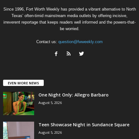
Since 1996, Fort Worth Weekly has provided a vibrant alternative to North
Texas’ often-timid mainstream media outlets by offering incisive,
irreverent reportage that keeps readers well informed and the powers-that-
be worried.
Contact us:
question@fwweekly.com
EVEN MORE NEWS
One Night Only: Allegro Barbaro
August 5, 2026
Teen Showcase Night in Sundance Square
August 5, 2026