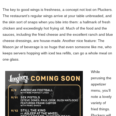
The key to good wings is freshness, a concept not lost on Pluckers.
The restaurant’s regular wings arrive at your table unbreaded, and
the skin sort of snaps when you bite into them: a hallmark of fresh
chicken and exceedingly hot frying oil. Much of the food and the
sauces, including the fried cheese and the excellent ranch and blue
cheese dressings, are house-made. Another nice feature: The
Mason jar of beverage is so huge that even someone like me, who
keeps servers hopping with iced tea refills, can go a whole meal on
one glass.
While
perusing the
appetizer
menu, you’ll
note a lovely
variety of
fried things.
Pluckers will