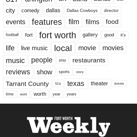
city
dallas
comedy
Dallas Cowboys
director
features
events
film
films
food
fort worth
fort
gallery
good
it’s
football
local
life
movie
movies
live music
music
people
restaurants
play
reviews
show
sports
story
texas
Tarrant County
theater
tcu
tickets
worth
time
years
year
work