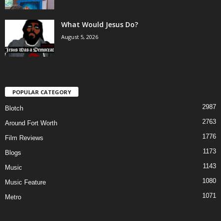
What Would Jesus Do?
August 5, 2026
POPULAR CATEGORY
2987
Blotch
2763
Around Fort Worth
1776
Film Reviews
1173
Blogs
1143
Music
1080
Music Feature
1071
Metro