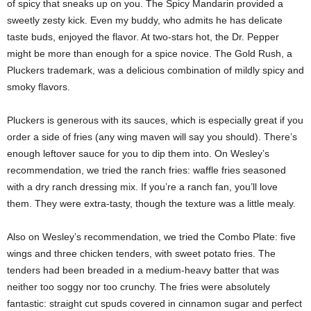
of spicy that sneaks up on you. The Spicy Mandarin provided a
sweetly zesty kick. Even my buddy, who admits he has delicate
taste buds, enjoyed the flavor. At two-stars hot, the Dr. Pepper
might be more than enough for a spice novice. The Gold Rush, a
Pluckers trademark, was a delicious combination of mildly spicy and
smoky flavors.
Pluckers is generous with its sauces, which is especially great if you
order a side of fries (any wing maven will say you should). There’s
enough leftover sauce for you to dip them into. On Wesley’s
recommendation, we tried the ranch fries: waffle fries seasoned
with a dry ranch dressing mix. If you’re a ranch fan, you’ll love
them. They were extra-tasty, though the texture was a little mealy.
Also on Wesley’s recommendation, we tried the Combo Plate: five
wings and three chicken tenders, with sweet potato fries. The
tenders had been breaded in a medium-heavy batter that was
neither too soggy nor too crunchy. The fries were absolutely
fantastic: straight cut spuds covered in cinnamon sugar and perfect