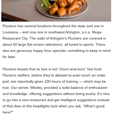
Pluckers has several locations throughout the state and one in
Louisiana – and now one in southwest Arlington, a.k.a. Mega-
Restaurant City. The walls of Arlington’s Pluckers are covered in
about 50 large flat-screen televisions, all tuned to sports. There
also are generous happy hour specials: something to keep in mind
for later.
Pluckers boasts that its fare is not “churn-and-burn” fast food.
Pluckers staffers, before they’re allowed to even touch an order
pad, are reportedly given 100 hours of training — which may be
true. Our server, Wesley, provided a solid balance of enthusiasm
and knowledge, offering suggestions without being pushy. It’s nice
to go into a new restaurant and get intelligent suggestions instead
of that deer-in-the-headlights look when you ask, “What’s good
here?”