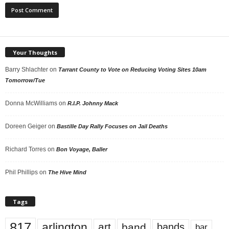
Your Thoughts
Barry Shlachter
on
Tarrant County to Vote on Reducing Voting Sites 10am
Tomorrow/Tue
Donna McWilliams
on
R.I.P. Johnny Mack
Doreen Geiger
on
Bastille Day Rally Focuses on Jail Deaths
Richard Torres
on
Bon Voyage, Baller
Phil Phillips
on
The Hive Mind
Tags
817
arlington
art
band
bands
bar