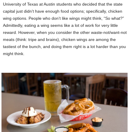
University of Texas at Austin students who decided that the state
capital just didn’t have enough food options; specifically, chicken
wing options. People who don’t like wings might think, “So what?”
Admittedly, eating a wing seems like a lot of work for very little
reward. However, when you consider the other waste-not/want-not
meats (think: tripe and brains), chicken wings are among the
tastiest of the bunch, and doing them right is a lot harder than you
might think.