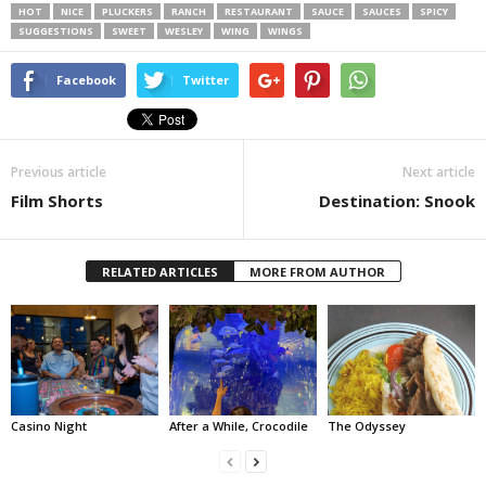
HOT
NICE
PLUCKERS
RANCH
RESTAURANT
SAUCE
SAUCES
SPICY
SUGGESTIONS
SWEET
WESLEY
WING
WINGS
Facebook
Twitter
Previous article
Next article
Film Shorts
Destination: Snook
RELATED ARTICLES
MORE FROM AUTHOR
Casino Night
After a While, Crocodile
The Odyssey