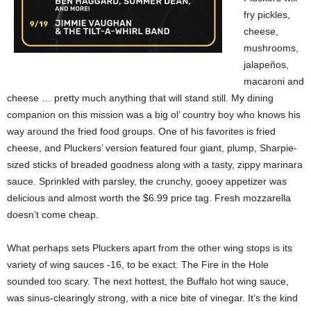
fry pickles,
cheese,
mushrooms,
jalapeños,
macaroni and
cheese … pretty much anything that will stand still. My dining
companion on this mission was a big ol’ country boy who knows his
way around the fried food groups. One of his favorites is fried
cheese, and Pluckers’ version featured four giant, plump, Sharpie-
sized sticks of breaded goodness along with a tasty, zippy marinara
sauce. Sprinkled with parsley, the crunchy, gooey appetizer was
delicious and almost worth the $6.99 price tag. Fresh mozzarella
doesn’t come cheap.
What perhaps sets Pluckers apart from the other wing stops is its
variety of wing sauces -16, to be exact. The Fire in the Hole
sounded too scary. The next hottest, the Buffalo hot wing sauce,
was sinus-clearingly strong, with a nice bite of vinegar. It’s the kind