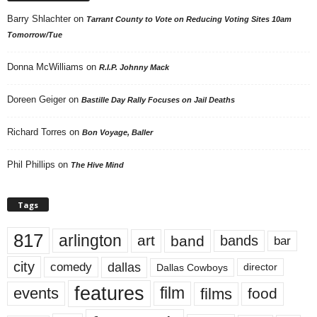
Barry Shlachter
on
Tarrant County to Vote on Reducing Voting Sites 10am
Tomorrow/Tue
Donna McWilliams
on
R.I.P. Johnny Mack
Doreen Geiger
on
Bastille Day Rally Focuses on Jail Deaths
Richard Torres
on
Bon Voyage, Baller
Phil Phillips
on
The Hive Mind
Tags
817
arlington
art
band
bands
bar
city
dallas
comedy
Dallas Cowboys
director
features
events
film
films
food