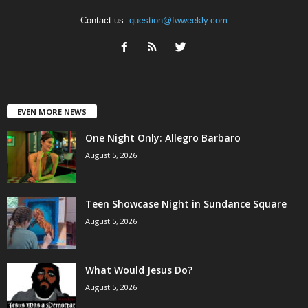
Contact us:
question@fwweekly.com
EVEN MORE NEWS
One Night Only: Allegro Barbaro
August 5, 2026
Teen Showcase Night in Sundance Square
August 5, 2026
What Would Jesus Do?
August 5, 2026