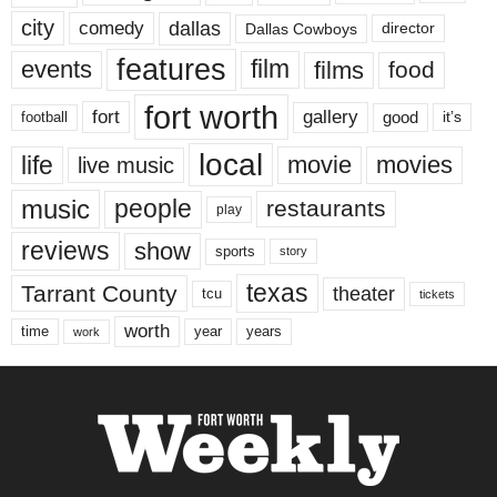
city
dallas
comedy
Dallas Cowboys
director
features
events
film
films
food
fort worth
fort
gallery
good
it’s
football
local
life
movie
movies
live music
music
people
restaurants
play
reviews
show
sports
story
texas
Tarrant County
theater
tcu
tickets
worth
time
years
year
work