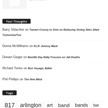
Your Thoughts
Barry Shlachter
on
Tarrant County to Vote on Reducing Voting Sites 10am
Tomorrow/Tue
Donna McWilliams
on
R.I.P. Johnny Mack
Doreen Geiger
on
Bastille Day Rally Focuses on Jail Deaths
Richard Torres
on
Bon Voyage, Baller
Phil Phillips
on
The Hive Mind
Tags
817
arlington
art
band
bands
bar