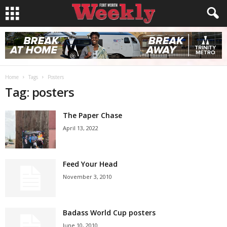
Home
Tags
Posters
Tag: posters
The Paper Chase
April 13, 2022
Feed Your Head
November 3, 2010
Badass World Cup posters
June 10, 2010