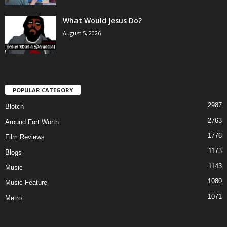
What Would Jesus Do?
August 5, 2026
POPULAR CATEGORY
2987
Blotch
2763
Around Fort Worth
1776
Film Reviews
1173
Blogs
1143
Music
1080
Music Feature
1071
Metro