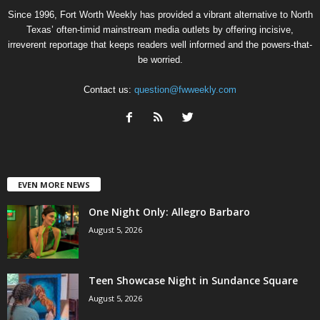
Since 1996, Fort Worth Weekly has provided a vibrant alternative to North
Texas’ often-timid mainstream media outlets by offering incisive,
irreverent reportage that keeps readers well informed and the powers-that-
be worried.
Contact us:
question@fwweekly.com
EVEN MORE NEWS
One Night Only: Allegro Barbaro
August 5, 2026
Teen Showcase Night in Sundance Square
August 5, 2026