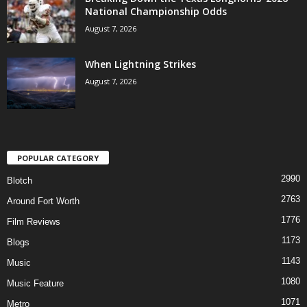
National Championship Odds
August 7, 2026
When Lightning Strikes
August 7, 2026
POPULAR CATEGORY
2990
Blotch
2763
Around Fort Worth
1776
Film Reviews
1173
Blogs
1143
Music
1080
Music Feature
1071
Metro