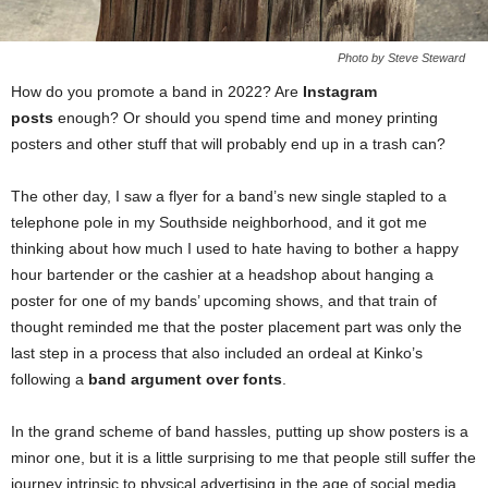
Photo by Steve Steward
How do you promote a band in 2022? Are
Instagram
posts
enough? Or should you spend time and money printing
posters and other stuff that will probably end up in a trash can?
The other day, I saw a flyer for a band’s new single stapled to a
telephone pole in my Southside neighborhood, and it got me
thinking about how much I used to hate having to bother a happy
hour bartender or the cashier at a headshop about hanging a
poster for one of my bands’ upcoming shows, and that train of
thought reminded me that the poster placement part was only the
last step in a process that also included an ordeal at Kinko’s
following a
band argument over fonts
.
In the grand scheme of band hassles, putting up show posters is a
minor one, but it is a little surprising to me that people still suffer the
journey intrinsic to physical advertising in the age of social media.