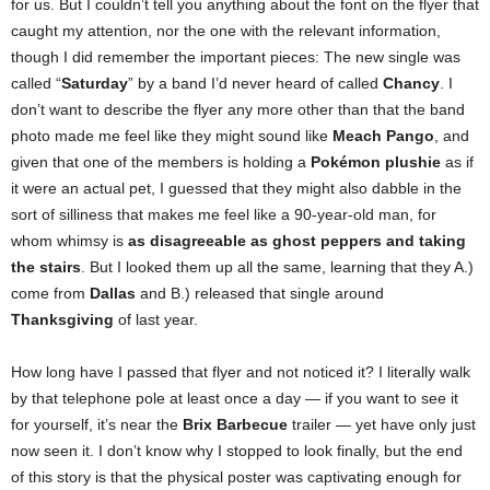
for us. But I couldn’t tell you anything about the font on the flyer that
caught my attention, nor the one with the relevant information,
though I did remember the important pieces: The new single was
called “
Saturday
” by a band I’d never heard of called
Chancy
. I
don’t want to describe the flyer any more other than that the band
photo made me feel like they might sound like
Meach Pango
, and
given that one of the members is holding a
Pokémon plushie
as if
it were an actual pet, I guessed that they might also dabble in the
sort of silliness that makes me feel like a 90-year-old man, for
whom whimsy is
as disagreeable as ghost peppers and taking
the stairs
. But I looked them up all the same, learning that they A.)
come from
Dallas
and B.) released that single around
Thanksgiving
of last year.
How long have I passed that flyer and not noticed it? I literally walk
by that telephone pole at least once a day — if you want to see it
for yourself, it’s near the
Brix Barbecue
trailer — yet have only just
now seen it. I don’t know why I stopped to look finally, but the end
of this story is that the physical poster was captivating enough for