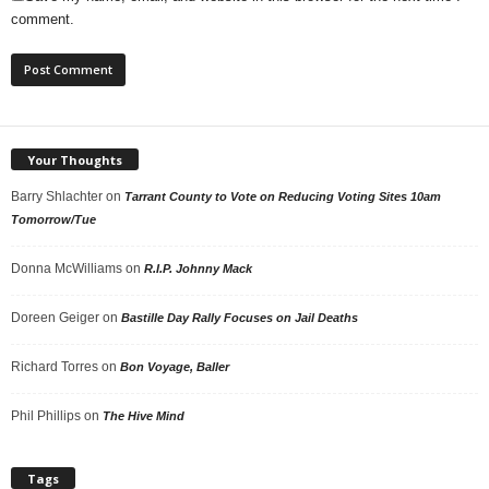
comment.
Your Thoughts
Barry Shlachter
on
Tarrant County to Vote on Reducing Voting Sites 10am
Tomorrow/Tue
Donna McWilliams
on
R.I.P. Johnny Mack
Doreen Geiger
on
Bastille Day Rally Focuses on Jail Deaths
Richard Torres
on
Bon Voyage, Baller
Phil Phillips
on
The Hive Mind
Tags