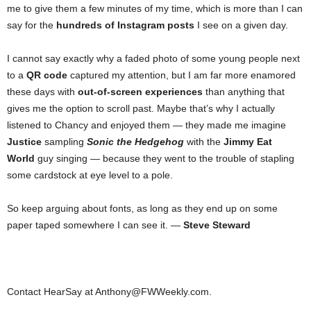
me to give them a few minutes of my time, which is more than I can
say for the
hundreds of Instagram posts
I see on a given day.
I cannot say exactly why a faded photo of some young people next
to a
QR code
captured my attention, but I am far more enamored
these days with
out-of-screen experiences
than anything that
gives me the option to scroll past. Maybe that’s why I actually
listened to Chancy and enjoyed them — they made me imagine
Justice
sampling
Sonic the Hedgehog
with the
Jimmy Eat
World
guy singing — because they went to the trouble of stapling
some cardstock at eye level to a pole.
So keep arguing about fonts, as long as they end up on some
paper taped somewhere I can see it. —
Steve Steward
Contact HearSay at Anthony@FWWeekly.com.