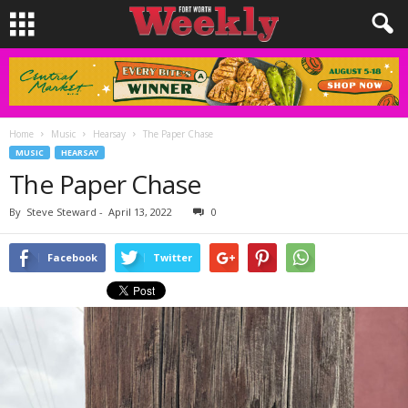
Home
Music
Hearsay
The Paper Chase
MUSIC
HEARSAY
The Paper Chase
By
Steve Steward
-
April 13, 2022
0
Facebook
Twitter