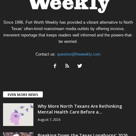
Since 1996, Fort Worth Weekly has provided a vibrant alternative to North
Texas’ often-timid mainstream media outlets by offering incisive,
irreverent reportage that keeps readers well informed and the powers-that-
be worried.
Contact us:
question@fwweekly.com
EVEN MORE NEWS
Why More North Texans Are Rethinking
Mental Health Care Before a...
August 7, 2026
Breaking Down the Texas Longhorns’ 2026