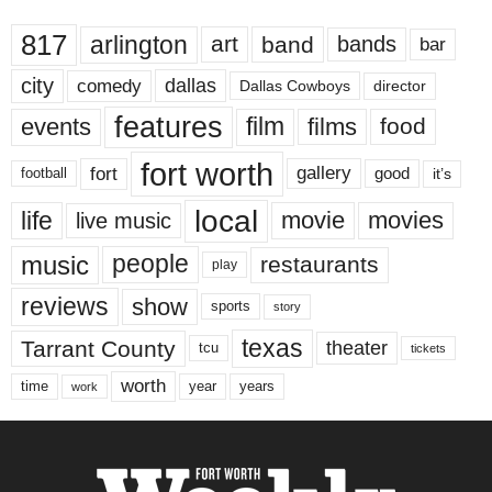
817
arlington
art
band
bands
bar
city
dallas
comedy
Dallas Cowboys
director
features
events
film
films
food
fort worth
fort
gallery
good
it’s
football
local
life
movie
movies
live music
music
people
restaurants
play
reviews
show
sports
story
texas
Tarrant County
theater
tcu
tickets
worth
time
years
year
work