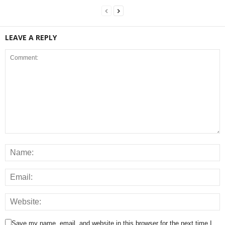
LEAVE A REPLY
Save my name, email, and website in this browser for the next time I