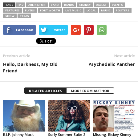
TAGS
817
ARLINGTON
BAND
BANDS
CHANCY
DALLAS
EVENTS
FEATURES
FLYERS
FORT WORTH
LIVE MUSIC
LOCAL
MUSIC
POSTERS
SHOW
TEXAS
Facebook
Twitter
Previous article
Next article
Hello, Darkness, My Old
Psychedelic Panther
Friend
RELATED ARTICLES
MORE FROM AUTHOR
R.I.P. Johnny Mack
Surfy Summer Suite 2
Missing: Rickey Kinney