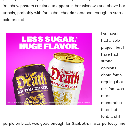
Yet show posters continue to appear in bar windows and above bar
urinals, probably with fonts that chagrin someone enough to start a
solo project.
I’ve never
had a solo
project, but I
have had
strong
opinions
about fonts,
arguing that
this font was
more
memorable
than that
font, and if
purple on black was good enough for
Sabbath
, it was perfectly fine