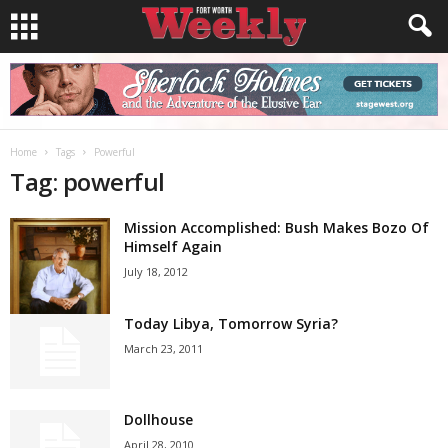
Home
Tags
Powerful
Tag: powerful
Mission Accomplished: Bush Makes Bozo Of
Himself Again
July 18, 2012
Today Libya, Tomorrow Syria?
March 23, 2011
Dollhouse
April 28, 2010