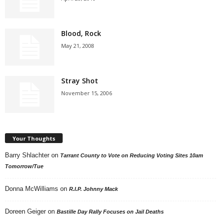
Blood, Rock
May 21, 2008
Stray Shot
November 15, 2006
Your Thoughts
Barry Shlachter
on
Tarrant County to Vote on Reducing Voting Sites 10am
Tomorrow/Tue
Donna McWilliams
on
R.I.P. Johnny Mack
Doreen Geiger
on
Bastille Day Rally Focuses on Jail Deaths