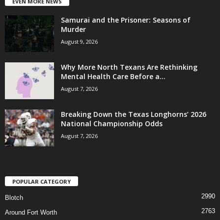
EVEN MORE NEWS
Samurai and the Prisoner: Seasons of
Murder
August 9, 2026
Why More North Texans Are Rethinking
Mental Health Care Before a...
August 7, 2026
Breaking Down the Texas Longhorns’ 2026
National Championship Odds
August 7, 2026
POPULAR CATEGORY
2990
Blotch
2763
Around Fort Worth