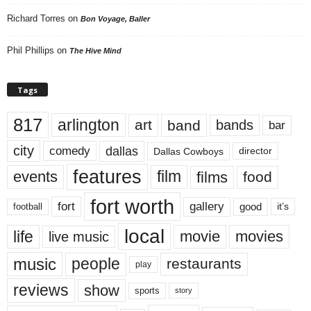
Richard Torres
on
Bon Voyage, Baller
Phil Phillips
on
The Hive Mind
Tags
817
arlington
art
band
bands
bar
city
dallas
comedy
Dallas Cowboys
director
features
events
film
films
food
fort worth
fort
gallery
good
it’s
football
local
life
movie
movies
live music
music
people
restaurants
play
reviews
show
sports
story