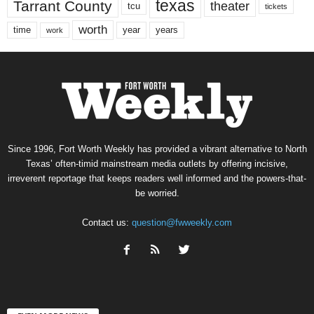
texas
Tarrant County
theater
tcu
tickets
worth
time
years
year
work
Since 1996, Fort Worth Weekly has provided a vibrant alternative to North
Texas’ often-timid mainstream media outlets by offering incisive,
irreverent reportage that keeps readers well informed and the powers-that-
be worried.
Contact us:
question@fwweekly.com