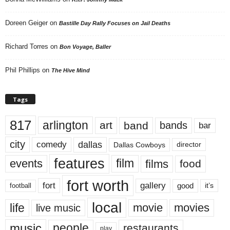
Doreen Geiger
on
Bastille Day Rally Focuses on Jail Deaths
Richard Torres
on
Bon Voyage, Baller
Phil Phillips
on
The Hive Mind
Tags
817
arlington
art
band
bands
bar
city
dallas
comedy
Dallas Cowboys
director
features
events
film
films
food
fort worth
fort
gallery
good
it’s
football
local
life
movie
movies
live music
music
people
restaurants
play