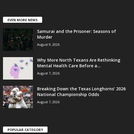
EVEN MORE NEWS
Samurai and the Prisoner: Seasons of
Murder
August 9, 2026
Why More North Texans Are Rethinking
Mental Health Care Before a...
August 7, 2026
Breaking Down the Texas Longhorns’ 2026
National Championship Odds
August 7, 2026
POPULAR CATEGORY