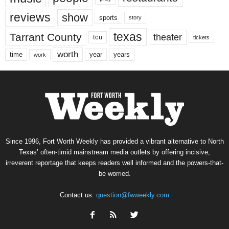
reviews
show
sports
story
texas
Tarrant County
theater
tcu
tickets
worth
time
years
year
work
Since 1996, Fort Worth Weekly has provided a vibrant alternative to North
Texas’ often-timid mainstream media outlets by offering incisive,
irreverent reportage that keeps readers well informed and the powers-that-
be worried.
Contact us:
question@fwweekly.com