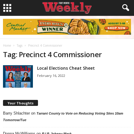
Home
Tags
Precinct 4 Commissioner
Tag: Precinct 4 Commissioner
Local Elections Cheat Sheet
February 16, 2022
Your Thoughts
Barry Shlachter
on
Tarrant County to Vote on Reducing Voting Sites 10am
Tomorrow/Tue
Donna McWilliams
on
R.I.P. Johnny Mack