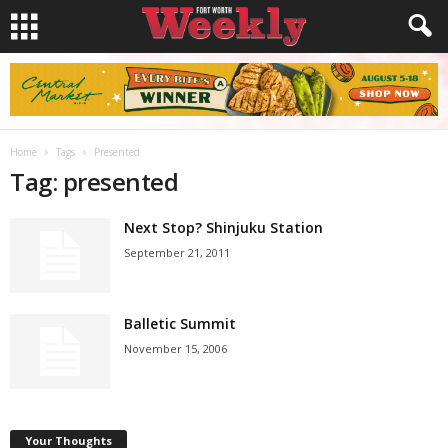
Home
Tags
Presented
Tag: presented
Next Stop? Shinjuku Station
September 21, 2011
Balletic Summit
November 15, 2006
Your Thoughts