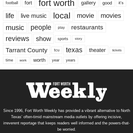
fort worth
fort
gallery
good
it’s
football
local
life
movie
movies
live music
music
people
restaurants
play
reviews
show
sports
story
texas
Tarrant County
theater
tcu
tickets
worth
time
years
year
work
Since 1996, Fort Worth Weekly has provided a vibrant alternative to North
Texas’ often-timid mainstream media outlets by offering incisive,
irreverent reportage that keeps readers well informed and the powers-that-
be worried.