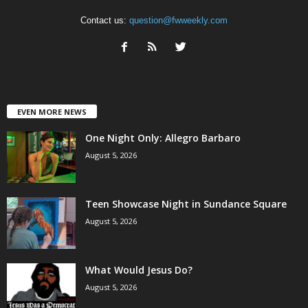
Contact us:
question@fwweekly.com
EVEN MORE NEWS
One Night Only: Allegro Barbaro
August 5, 2026
Teen Showcase Night in Sundance Square
August 5, 2026
What Would Jesus Do?
August 5, 2026