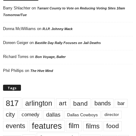
Barry Shlachter
on
Tarrant County to Vote on Reducing Voting Sites 10am
Tomorrow/Tue
Donna McWilliams
on
R.I.P. Johnny Mack
Doreen Geiger
on
Bastille Day Rally Focuses on Jail Deaths
Richard Torres
on
Bon Voyage, Baller
Phil Phillips
on
The Hive Mind
Tags
817
arlington
art
band
bands
bar
city
dallas
comedy
Dallas Cowboys
director
features
events
film
films
food