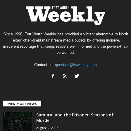
Since 1996, Fort Worth Weekly has provided a vibrant alternative to North
Texas’ often-timid mainstream media outlets by offering incisive,
irreverent reportage that keeps readers well informed and the powers-that-
be worried.
Contact us:
question@fwweekly.com
EVEN MORE NEWS
Samurai and the Prisoner: Seasons of
Murder
August 9, 2026