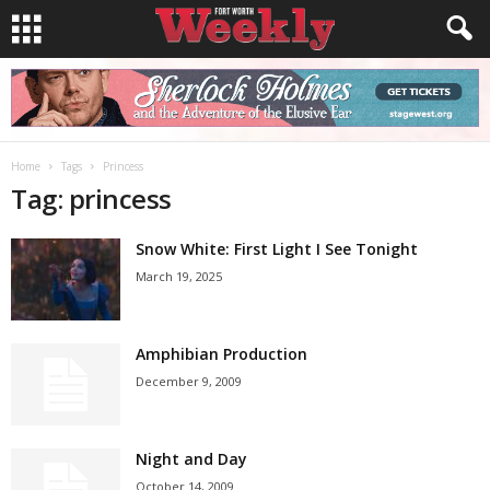
Home
Tags
Princess
Tag: princess
Snow White: First Light I See Tonight
March 19, 2025
Amphibian Production
December 9, 2009
Night and Day
October 14, 2009