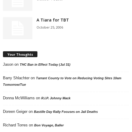
A Tiara for TBT
October 25, 2006
Your Thoughts
Jason
on
THC Ban in Effect Today (Jul 31)
Barry Shlachter
on
Tarrant County to Vote on Reducing Voting Sites 10am
Tomorrow/Tue
Donna McWilliams
on
R.I.P. Johnny Mack
Doreen Geiger
on
Bastille Day Rally Focuses on Jail Deaths
Richard Torres
on
Bon Voyage, Baller