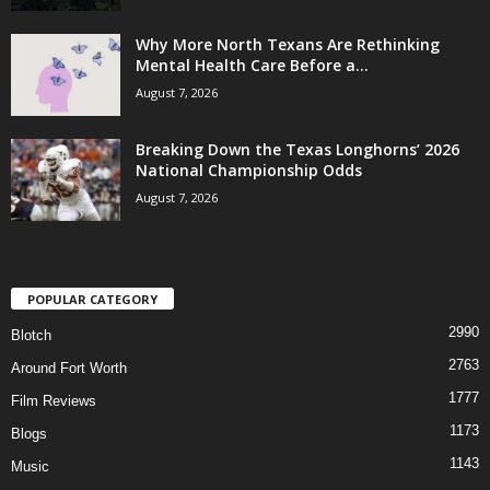
Why More North Texans Are Rethinking
Mental Health Care Before a...
August 7, 2026
Breaking Down the Texas Longhorns’ 2026
National Championship Odds
August 7, 2026
POPULAR CATEGORY
2990
Blotch
2763
Around Fort Worth
1777
Film Reviews
1173
Blogs
1143
Music