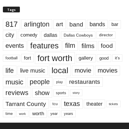
Tags
817
arlington
art
band
bands
bar
city
dallas
comedy
Dallas Cowboys
director
features
events
film
films
food
fort worth
fort
gallery
good
it’s
football
local
life
movie
movies
live music
music
people
restaurants
play
reviews
show
sports
story
texas
Tarrant County
theater
tcu
tickets
worth
time
years
year
work