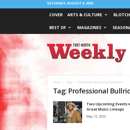
SATURDAY, AUGUST 8, 2026
COVER
ARTS & CULTURE
BLOTCH
BEST OF
MAGAZINES
SEASONA
Fort
Worth
Weekly
Home
Tags
Professional Bullriding Association
Tag: Professional Bullri
Two Upcoming Events w
Great Music Lineups
May 12, 2022