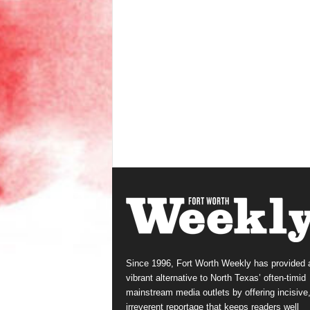
Since 1996, Fort Worth Weekly has provided 
vibrant alternative to North Texas’ often-timid
mainstream media outlets by offering incisive
irreverent reportage that keeps readers well