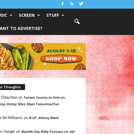
SIC
SCREEN
STUFF
ANT TO ADVERTISE?
ur Thoughts
 Shlachter
on
Tarrant County to Vote on
ing Voting Sites 10am Tomorrow/Tue
a McWilliams
on
R.I.P. Johnny Mack
n Geiger
on
Bastille Day Rally Focuses on Jail