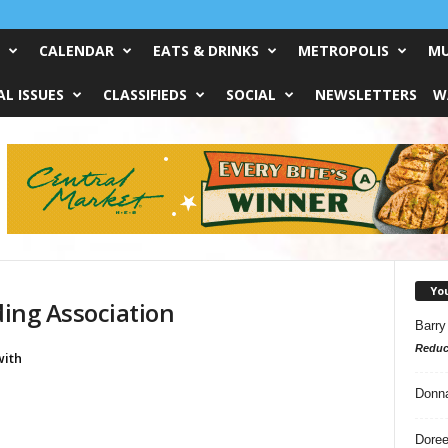
CALENDAR
EATS & DRINKS
METROPOLIS
MU
L ISSUES
CLASSIFIEDS
SOCIAL
NEWSLETTERS
W
Yo
ding Association
Barry
Reduc
ith
Donn
Doree