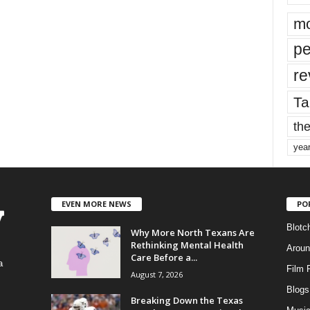
mo
pe
re
Ta
the
yea
EVEN MORE NEWS
PO
Blotc
Why More North Texans Are
Rethinking Mental Health
Aroun
Care Before a...
a
Film 
August 7, 2026
Blogs
,
Breaking Down the Texas