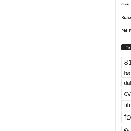
Death
Richa
Phil P
Ta
8
ba
dal
ev
fi
fo
it’s