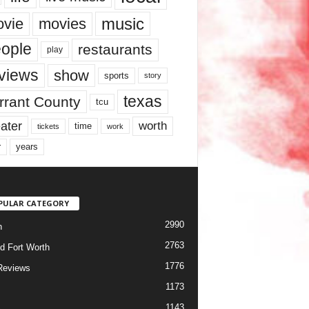
music
vie
movies
ople
restaurants
play
views
show
sports
story
texas
rrant County
tcu
ater
worth
time
tickets
work
years
r
PULAR CATEGORY
2990
h
2763
d Fort Worth
1776
Reviews
1173
1143