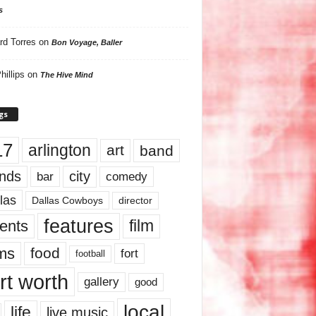
s
rd Torres
on
Bon Voyage, Baller
hillips
on
The Hive Mind
gs
17
arlington
art
band
nds
city
comedy
bar
las
Dallas Cowboys
director
features
ents
film
lms
food
fort
football
rt worth
gallery
good
local
life
live music