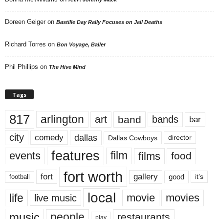
Doreen Geiger
on
Bastille Day Rally Focuses on Jail Deaths
Richard Torres
on
Bon Voyage, Baller
Phil Phillips
on
The Hive Mind
Tags
817
arlington
art
band
bands
bar
city
dallas
comedy
Dallas Cowboys
director
features
events
film
films
food
fort worth
fort
gallery
good
it’s
football
local
life
movie
movies
live music
music
people
restaurants
play