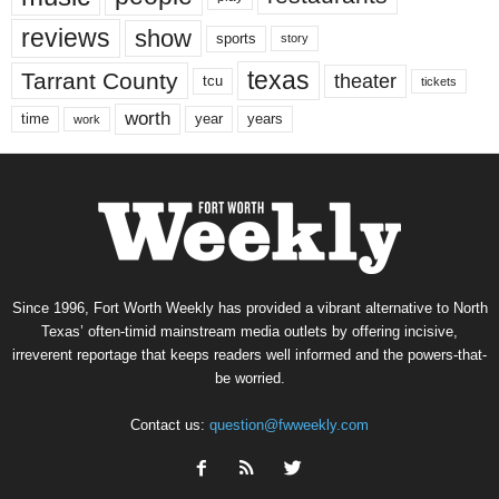
reviews
show
sports
story
texas
Tarrant County
theater
tcu
tickets
worth
time
years
year
work
Since 1996, Fort Worth Weekly has provided a vibrant alternative to North
Texas’ often-timid mainstream media outlets by offering incisive,
irreverent reportage that keeps readers well informed and the powers-that-
be worried.
Contact us:
question@fwweekly.com