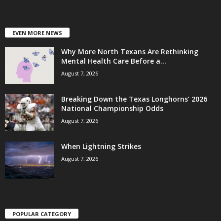
EVEN MORE NEWS
Why More North Texans Are Rethinking
Mental Health Care Before a...
August 7, 2026
Breaking Down the Texas Longhorns’ 2026
National Championship Odds
August 7, 2026
When Lightning Strikes
August 7, 2026
POPULAR CATEGORY