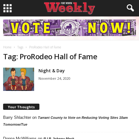
Home
Tags
ProRodeo Hall of Fame
Tag: ProRodeo Hall of Fame
Night & Day
November 24, 2020
Your Thoughts
Barry Shlachter
on
Tarrant County to Vote on Reducing Voting Sites 10am
Tomorrow/Tue
Donna McWilliams
on
R.I.P. Johnny Mack