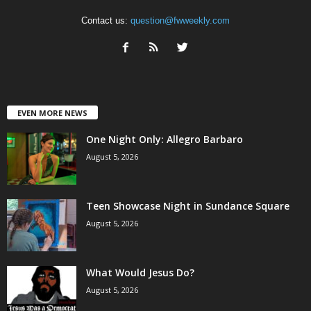
Contact us:
question@fwweekly.com
EVEN MORE NEWS
One Night Only: Allegro Barbaro
August 5, 2026
Teen Showcase Night in Sundance Square
August 5, 2026
What Would Jesus Do?
August 5, 2026