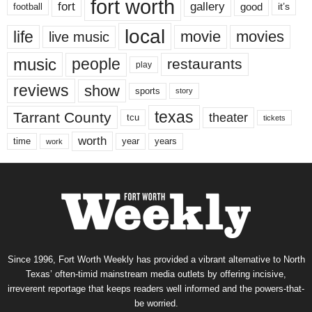
fort worth
fort
gallery
good
it’s
football
local
life
movie
movies
live music
music
people
restaurants
play
reviews
show
sports
story
texas
Tarrant County
theater
tcu
tickets
worth
time
years
year
work
Since 1996, Fort Worth Weekly has provided a vibrant alternative to North
Texas’ often-timid mainstream media outlets by offering incisive,
irreverent reportage that keeps readers well informed and the powers-that-
be worried.