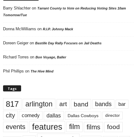
Barry Shlachter
on
Tarrant County to Vote on Reducing Voting Sites 10am
Tomorrow/Tue
Donna McWilliams
on
R.I.P. Johnny Mack
Doreen Geiger
on
Bastille Day Rally Focuses on Jail Deaths
Richard Torres
on
Bon Voyage, Baller
Phil Phillips
on
The Hive Mind
Tags
817
arlington
art
band
bands
bar
city
dallas
comedy
Dallas Cowboys
director
features
events
film
films
food