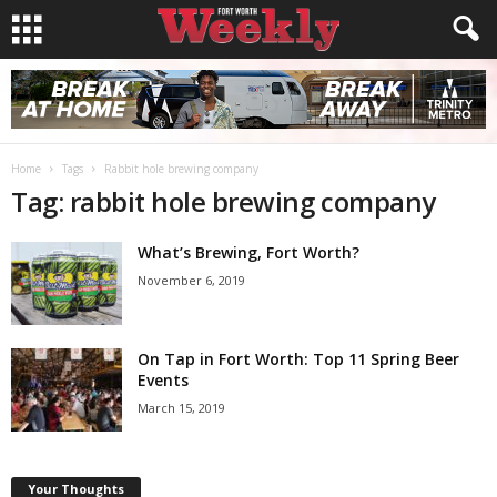
Home
Tags
Rabbit hole brewing company
Tag: rabbit hole brewing company
What’s Brewing, Fort Worth?
November 6, 2019
On Tap in Fort Worth: Top 11 Spring Beer
Events
March 15, 2019
Your Thoughts