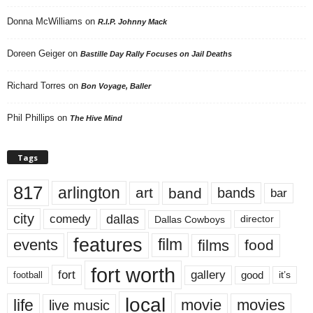
Donna McWilliams
on
R.I.P. Johnny Mack
Doreen Geiger
on
Bastille Day Rally Focuses on Jail Deaths
Richard Torres
on
Bon Voyage, Baller
Phil Phillips
on
The Hive Mind
Tags
817
arlington
art
band
bands
bar
city
dallas
comedy
Dallas Cowboys
director
features
events
film
films
food
fort worth
fort
gallery
good
it’s
football
local
life
movie
movies
live music