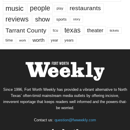
music
people
restaurants
play
reviews
show
sports
story
texas
Tarrant County
theater
tcu
tickets
worth
time
years
year
work
Since 1996, Fort Worth Weekly has provided a vibrant alternative to North
Texas’ often-timid mainstream media outlets by offering incisive,
irreverent reportage that keeps readers well informed and the powers-that-
be worried.
Contact us:
question@fwweekly.com