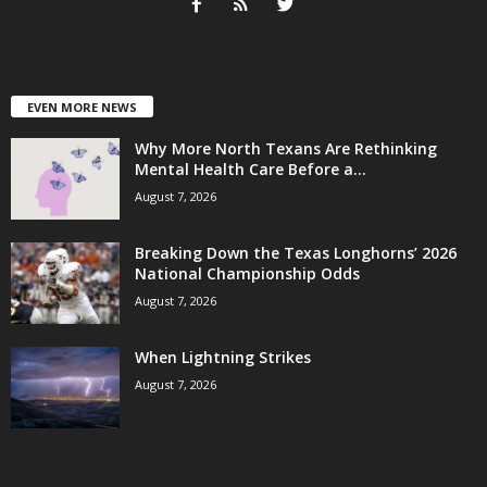
EVEN MORE NEWS
Why More North Texans Are Rethinking
Mental Health Care Before a...
August 7, 2026
Breaking Down the Texas Longhorns’ 2026
National Championship Odds
August 7, 2026
When Lightning Strikes
August 7, 2026