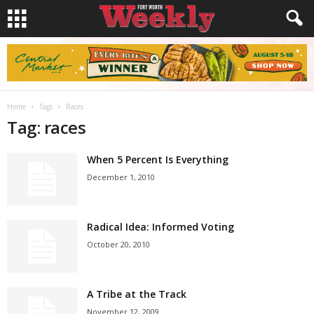
Home
Tags
Races
Tag: races
When 5 Percent Is Everything
December 1, 2010
Radical Idea: Informed Voting
October 20, 2010
A Tribe at the Track
November 12, 2009