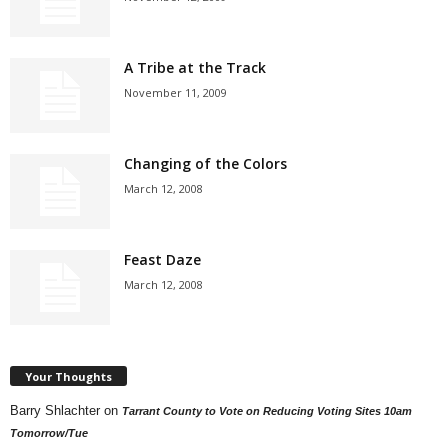
A Tribe at the Track
November 11, 2009
Changing of the Colors
March 12, 2008
Feast Daze
March 12, 2008
Your Thoughts
Barry Shlachter
on
Tarrant County to Vote on Reducing Voting Sites 10am
Tomorrow/Tue