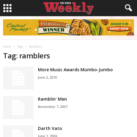
Home
Tags
Ramblers
Tag: ramblers
More Music Awards Mumbo-Jumbo
June 2, 2010
Ramblin’ Men
November 7, 2007
Darth Vato
June 7, 2006