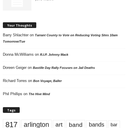
Your Thoughts
Barry Shlachter
on
Tarrant County to Vote on Reducing Voting Sites 10am
Tomorrow/Tue
Donna McWilliams
on
R.I.P. Johnny Mack
Doreen Geiger
on
Bastille Day Rally Focuses on Jail Deaths
Richard Torres
on
Bon Voyage, Baller
Phil Phillips
on
The Hive Mind
Tags
817
arlington
art
band
bands
bar