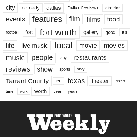
city
dallas
comedy
Dallas Cowboys
director
features
events
film
films
food
fort worth
fort
gallery
good
it’s
football
local
life
movie
movies
live music
music
people
restaurants
play
reviews
show
sports
story
texas
Tarrant County
theater
tcu
tickets
worth
time
years
year
work