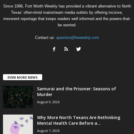
Since 1996, Fort Worth Weekly has provided a vibrant alternative to North
Texas’ often-timid mainstream media outlets by offering incisive,
irreverent reportage that keeps readers well informed and the powers-that-
be worried.
Contact us:
question@fwweekly.com
EVEN MORE NEWS
Samurai and the Prisoner: Seasons of
Murder
August 9, 2026
Why More North Texans Are Rethinking
Mental Health Care Before a...
August 7, 2026