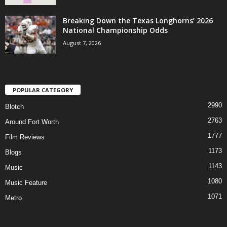
Breaking Down the Texas Longhorns’ 2026
National Championship Odds
August 7, 2026
POPULAR CATEGORY
2990
Blotch
2763
Around Fort Worth
1777
Film Reviews
1173
Blogs
1143
Music
1080
Music Feature
1071
Metro