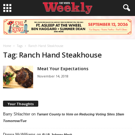
Home
Tags
Ranch Hand Steakhouse
Tag: Ranch Hand Steakhouse
Meat Your Expectations
November 14, 2018
Your Thoughts
Barry Shlachter
on
Tarrant County to Vote on Reducing Voting Sites 10am
Tomorrow/Tue
Donna McWilliams
on
R.I.P. Johnny Mack