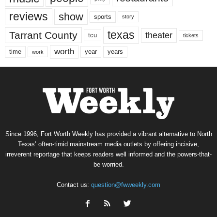
reviews
show
sports
story
texas
Tarrant County
theater
tcu
tickets
worth
time
years
year
work
Since 1996, Fort Worth Weekly has provided a vibrant alternative to North
Texas’ often-timid mainstream media outlets by offering incisive,
irreverent reportage that keeps readers well informed and the powers-that-
be worried.
Contact us:
question@fwweekly.com