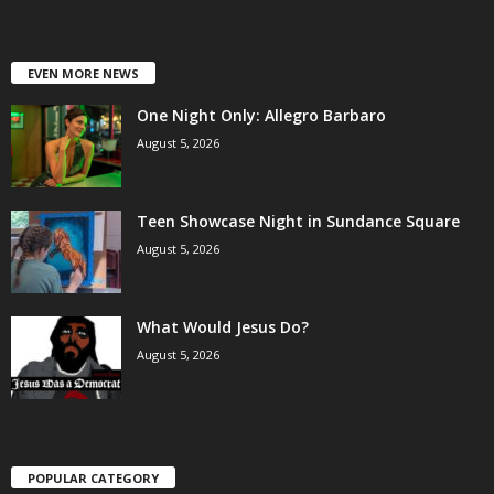
EVEN MORE NEWS
One Night Only: Allegro Barbaro
August 5, 2026
Teen Showcase Night in Sundance Square
August 5, 2026
What Would Jesus Do?
August 5, 2026
POPULAR CATEGORY