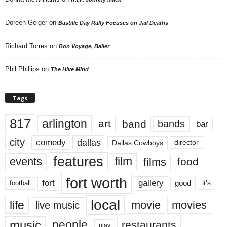
Doreen Geiger
on
Bastille Day Rally Focuses on Jail Deaths
Richard Torres
on
Bon Voyage, Baller
Phil Phillips
on
The Hive Mind
Tags
817
arlington
art
band
bands
bar
city
dallas
comedy
Dallas Cowboys
director
features
events
film
films
food
fort worth
fort
gallery
good
it’s
football
local
life
movie
movies
live music
music
people
restaurants
play