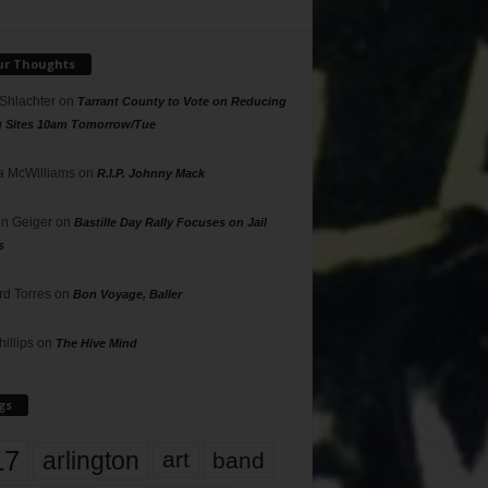
ur Thoughts
 Shlachter
on
Tarrant County to Vote on Reducing
g Sites 10am Tomorrow/Tue
 McWilliams
on
R.I.P. Johnny Mack
n Geiger
on
Bastille Day Rally Focuses on Jail
s
rd Torres
on
Bon Voyage, Baller
hillips
on
The Hive Mind
gs
17
arlington
art
band