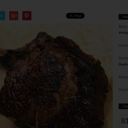
er
Yo
Barry
Votin
Donna
Doree
Death
Richa
Phil P
Ta
8