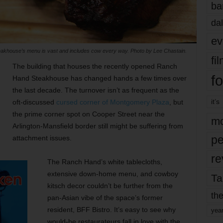
ba
dal
ev
khouse’s menu is vast and includes cow every way. Photo by Lee Chastain.
fi
The building that houses the recently opened Ranch
fo
Hand Steakhouse has changed hands a few times over
the last decade. The turnover isn’t as frequent as the
it’s
oft-discussed
cursed corner of Montgomery Plaza
, but
the prime corner spot on Cooper Street near the
mo
Arlington-Mansfield border still might be suffering from
pe
attachment issues.
re
The Ranch Hand’s white tablecloths,
extensive down-home menu, and cowboy
Ta
kitsch decor couldn’t be further from the
the
pan-Asian vibe of the space’s former
resident, BFF Bistro. It’s easy to see why
yea
would-be restaurateurs fall in love with the