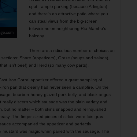
spot:
ample parking (because Arlington),
and there’s an attractive patio where you
can steal views from the big-screen
televisions on neighboring Rio Mambo’s
balcony.
There are a ridiculous number of choices on
five sections: Share (appetizers), Graze (soups and salads),
 that isn’t beef) and Herd (so many cow parts).
ast Iron Corral appetizer offered a great sampling of
-iron pan that clearly had never seen a campfire. On the
sausage, bourbon-honey-glazed pork belly, and black angus
t really discern which sausage was the plain variety and
n, but no matter – both skins snapped and relinquished
reasy. The finger-sized pieces of sirloin were fois gras-
i sauce accompanied the appetizer and perfectly
cy mustard was magic when paired with the sausage. The