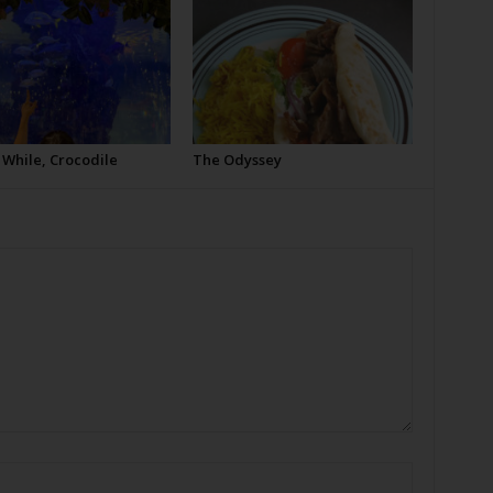
 While, Crocodile
The Odyssey