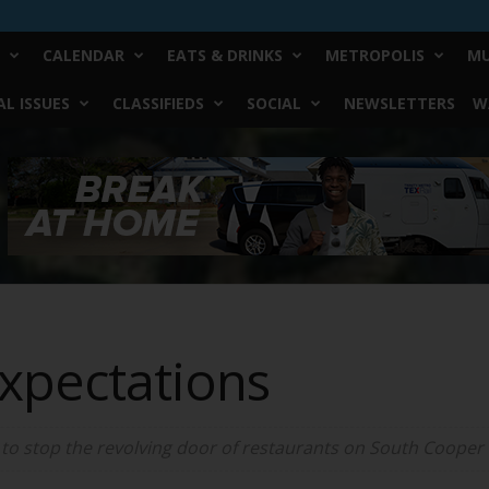
CALENDAR
EATS & DRINKS
METROPOLIS
MU
L ISSUES
CLASSIFIEDS
SOCIAL
NEWSLETTERS
W
xpectations
o stop the revolving door of restaurants on South Cooper 