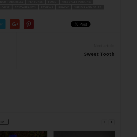
NCH PORK BELLY
FEATURES
FOOD
FREE VALET PARKING
KHOUSE
RESTAURANTS
REVIEWS
RIB-EYE
SHRIMP AND GRITS
er
Next article
Sweet Tooth
OR