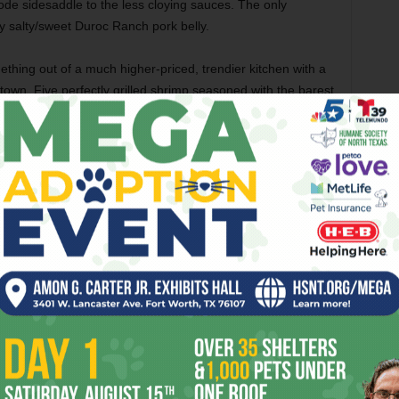
e sidesaddle to the less cloying sauces. The only
y salty/sweet Duroc Ranch pork belly.
hing out of a much higher-priced, trendier kitchen with a
town. Five perfectly grilled shrimp seasoned with the barest
shellfish bloom sat around a bed of wonderfully seasoned
ously caramelized seared scallop.
essful. While the char-crusted rib-eye steak arrived
as wretchedly chewy, which made me question its
 side dishes. We paired the carb-laden shrimp and grits
e combination of mixed greens, a little shredded carrot, and
orn theme, the splendid creamed corn was full of that
es, added a fabulously salty richness to the sweet
semade mac ’n’ cheese was an absolutely textbook pairing.
 with butter and cream that a spoon stood up in the bowl
ven brown gray) might have made it better.