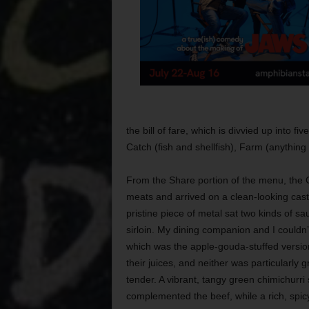
the bill of fare, which is divvied up into 
Catch (fish and shellfish), Farm (anything
From the Share portion of the menu, the C
meats and arrived on a clean-looking cast
pristine piece of metal sat two kinds of 
sirloin. My dining companion and I couldn’
which was the apple-gouda-stuffed versio
their juices, and neither was particularly g
tender. A vibrant, tangy green chimichurr
complemented the beef, while a rich, spi