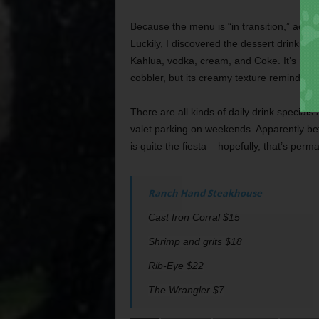
Because the menu is “in transition,” accor
Luckily, I discovered the dessert drinks 
Kahlua, vodka, cream, and Coke. It’s noth
cobbler, but its creamy texture reminded m
There are all kinds of daily drink special
valet parking on weekends. Apparently 
is quite the fiesta – hopefully, that’s per
Ranch Hand Steakhouse
Cast Iron Corral $15
Shrimp and grits $18
Rib-Eye $22
The Wrangler $7