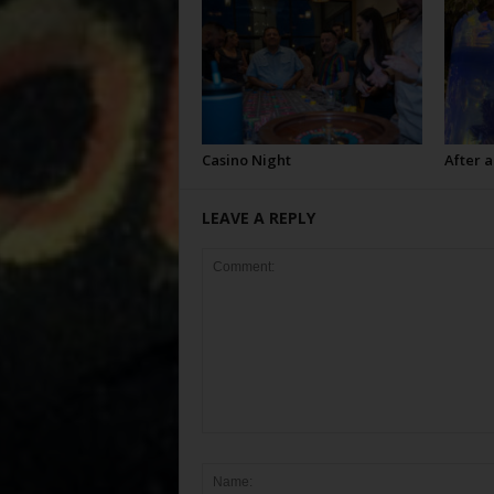
Casino Night
After a
LEAVE A REPLY