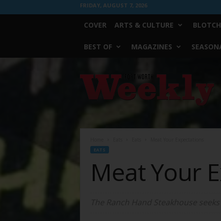
FRIDAY, AUGUST 7, 2026
COVER
ARTS & CULTURE
BLOTCH
BEST OF
MAGAZINES
SEASONA
Fort
Worth
Weekly
Home
Eats
Eats
Meat Your Expectations
EATS
Meat Your E
The Ranch Hand Steakhouse seeks t