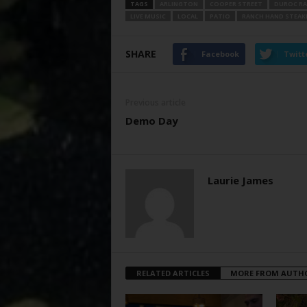
TAGS
ARLINGTON
COOPER STREET
DUROC RA
LIVE MUSIC
LOCAL
PATIO
RANCH HAND STEA
SHARE
Facebook
Twitt
Previous article
Demo Day
Laurie James
RELATED ARTICLES
MORE FROM AUTH