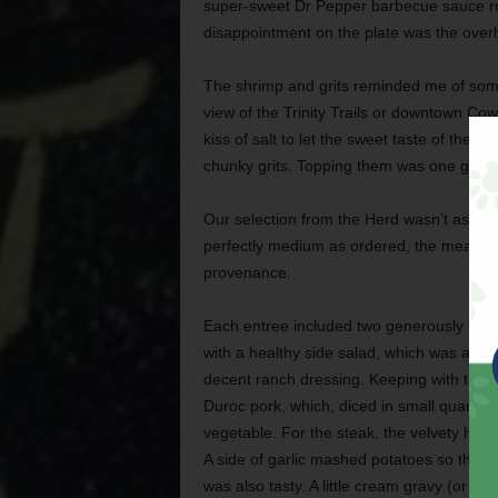
super-sweet Dr Pepper barbecue sauce rod
disappointment on the plate was the overl
The shrimp and grits reminded me of somet
view of the Trinity Trails or downtown Cow
kiss of salt to let the sweet taste of the 
chunky grits. Topping them was one gorge
Our selection from the Herd wasn’t as succ
perfectly medium as ordered, the meat w
provenance.
Each entree included two generously sized
with a healthy side salad, which was a nic
decent ranch dressing. Keeping with the c
Duroc pork, which, diced in small quantiti
vegetable. For the steak, the velvety hou
A side of garlic mashed potatoes so thick
was also tasty. A little cream gravy (or e