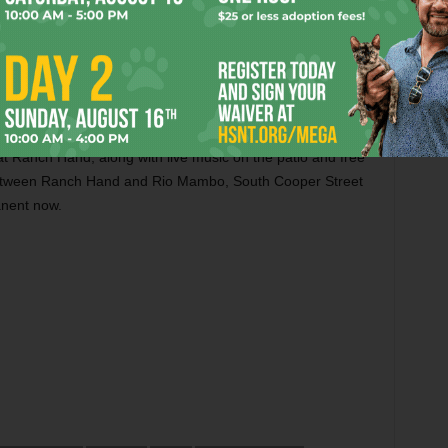
ding to our server, several desserts weren’t available.
menu and my new favorite cocktail dessert, The Wrangler:
ing I would order at happy hour, and it wasn’t apple
e of a Coke float with a kick.
s at Ranch Hand, along with live music on the patio and free
between Ranch Hand and Rio Mambo, South Cooper Street
manent now.