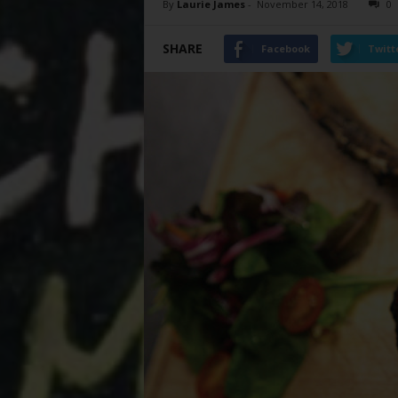
By
Laurie James
-
November 14, 2018
0
SHARE
Facebook
Twitt