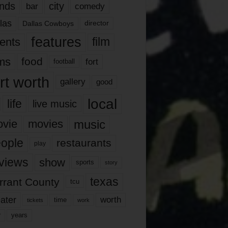
nds
city
comedy
bar
las
Dallas Cowboys
director
features
ents
film
lms
food
fort
football
rt worth
gallery
good
local
life
live music
music
vie
movies
ople
restaurants
play
views
show
sports
story
texas
rrant County
tcu
ater
worth
time
tickets
work
years
r