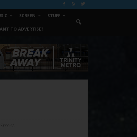
SIC
SCREEN
STUFF
ANT TO ADVERTISE?
Street.