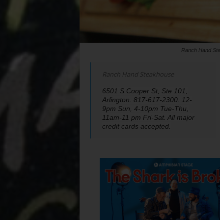
Ranch Hand Stea
Ranch Hand Steakhouse
6501 S Cooper St, Ste 101,
Arlington. 817-617-2300. 12-
9pm Sun, 4-10pm Tue-Thu,
11am-11 pm Fri-Sat. All major
credit cards accepted.