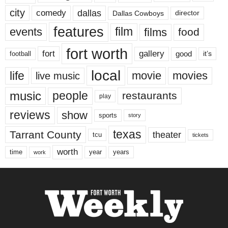
city
dallas
comedy
Dallas Cowboys
director
features
events
film
films
food
fort worth
fort
gallery
good
it’s
football
local
life
movie
movies
live music
music
people
restaurants
play
reviews
show
sports
story
texas
Tarrant County
theater
tcu
tickets
worth
time
years
year
work