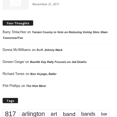
November 21, 2011
Your Thoughts
Barry Shlachter
on
Tarrant County to Vote on Reducing Voting Sites 10am
Tomorrow/Tue
Donna McWilliams
on
R.I.P. Johnny Mack
Doreen Geiger
on
Bastille Day Rally Focuses on Jail Deaths
Richard Torres
on
Bon Voyage, Baller
Phil Phillips
on
The Hive Mind
Tags
817
arlington
art
band
bands
bar