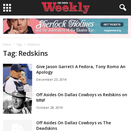
Home
Tags
Redskins
Tag: Redskins
Give Jason Garrett A Fedora, Tony Romo An
Apology
December 23, 2014
Off Asides On Dallas Cowboys vs Redskins on
MNF
October 28, 2014
Off Asides On Dallas Cowboys vs The
Deadskins