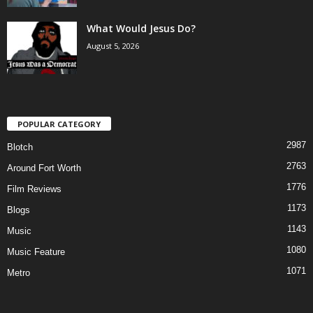
What Would Jesus Do?
August 5, 2026
POPULAR CATEGORY
2987
Blotch
2763
Around Fort Worth
1776
Film Reviews
1173
Blogs
1143
Music
1080
Music Feature
1071
Metro