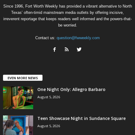
Since 1996, Fort Worth Weekly has provided a vibrant alternative to North
Texas’ often-timid mainstream media outlets by offering incisive,
irreverent reportage that keeps readers well informed and the powers-that-
be worried.
Contact us:
question@fwweekly.com
EVEN MORE NEWS
One Night Only: Allegro Barbaro
August 5, 2026
Teen Showcase Night in Sundance Square
August 5, 2026