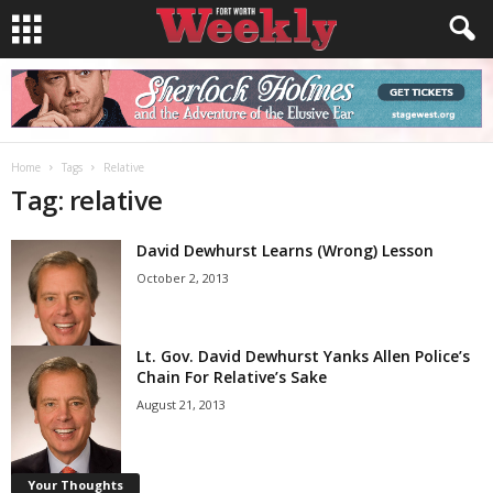
Home
Tags
Relative
Tag: relative
David Dewhurst Learns (Wrong) Lesson
October 2, 2013
Lt. Gov. David Dewhurst Yanks Allen Police’s
Chain For Relative’s Sake
August 21, 2013
Your Thoughts