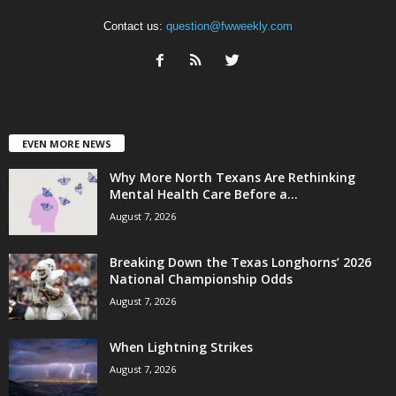
Contact us:
question@fwweekly.com
EVEN MORE NEWS
Why More North Texans Are Rethinking
Mental Health Care Before a...
August 7, 2026
Breaking Down the Texas Longhorns’ 2026
National Championship Odds
August 7, 2026
When Lightning Strikes
August 7, 2026