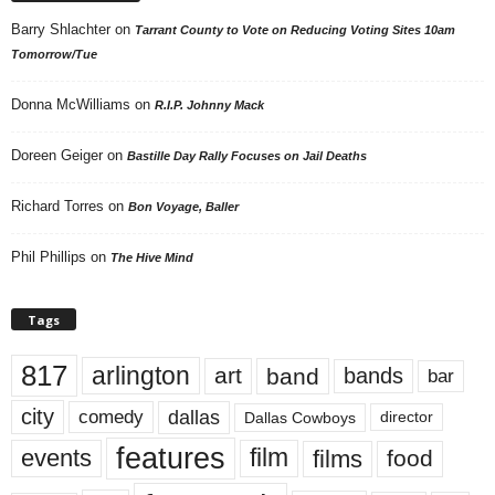
Barry Shlachter
on
Tarrant County to Vote on Reducing Voting Sites 10am
Tomorrow/Tue
Donna McWilliams
on
R.I.P. Johnny Mack
Doreen Geiger
on
Bastille Day Rally Focuses on Jail Deaths
Richard Torres
on
Bon Voyage, Baller
Phil Phillips
on
The Hive Mind
Tags
817
arlington
art
band
bands
bar
city
dallas
comedy
Dallas Cowboys
director
features
events
film
films
food