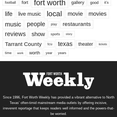
fort worth
fort
gallery
good
it’s
football
local
life
movie
movies
live music
music
people
restaurants
play
reviews
show
sports
story
texas
Tarrant County
theater
tcu
tickets
worth
time
years
year
work
Since 1996, Fort Worth Weekly has provided a vibrant alternative to North
Texas’ often-timid mainstream media outlets by offering incisive,
irreverent reportage that keeps readers well informed and the powers-that-
be worried.