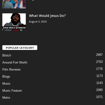
What Would Jesus Do?
August 5, 2026
POPULAR CATEGORY
2987
Blotch
2763
Around Fort Worth
1776
Film Reviews
1173
Blogs
1143
Music
1080
Music Feature
1071
Metro