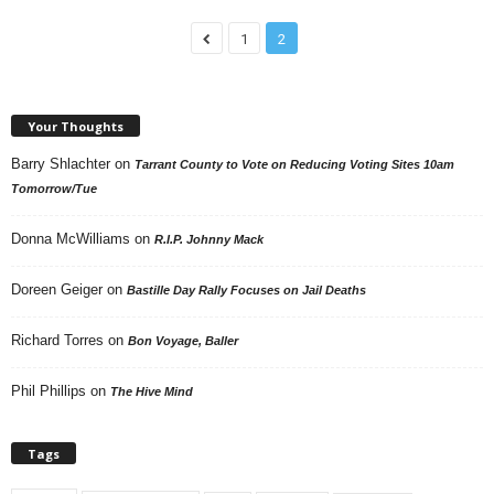
1
2
Your Thoughts
Barry Shlachter
on
Tarrant County to Vote on Reducing Voting Sites 10am
Tomorrow/Tue
Donna McWilliams
on
R.I.P. Johnny Mack
Doreen Geiger
on
Bastille Day Rally Focuses on Jail Deaths
Richard Torres
on
Bon Voyage, Baller
Phil Phillips
on
The Hive Mind
Tags