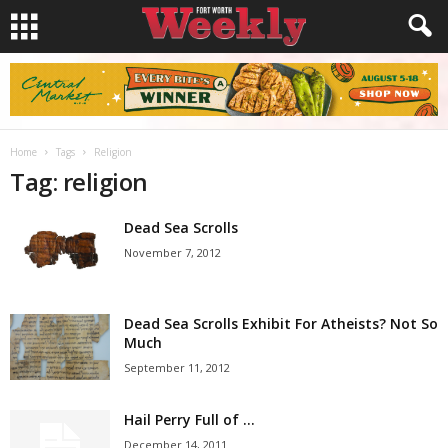
Home
Tags
Religion
Tag: religion
Dead Sea Scrolls
November 7, 2012
Dead Sea Scrolls Exhibit For Atheists? Not So
Much
September 11, 2012
Hail Perry Full of …
December 14, 2011