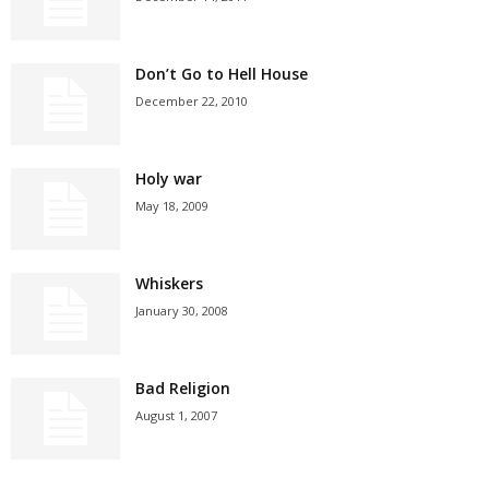
Don’t Go to Hell House
December 22, 2010
Holy war
May 18, 2009
Whiskers
January 30, 2008
Bad Religion
August 1, 2007