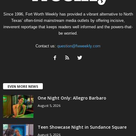
Since 1996, Fort Worth Weekly has provided a vibrant alternative to North
Texas’ often-timid mainstream media outlets by offering incisive,
irreverent reportage that keeps readers well informed and the powers-that-
be worried.
Contact us:
question@fwweekly.com
EVEN MORE NEWS
One Night Only: Allegro Barbaro
August 5, 2026
Teen Showcase Night in Sundance Square
August 5, 2026