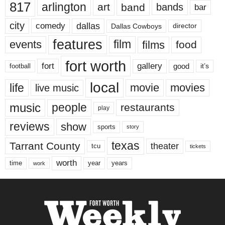
817
arlington
art
band
bands
bar
city
dallas
comedy
Dallas Cowboys
director
features
events
film
films
food
fort worth
fort
gallery
good
it’s
football
local
life
movie
movies
live music
music
people
restaurants
play
reviews
show
sports
story
texas
Tarrant County
theater
tcu
tickets
worth
time
years
year
work