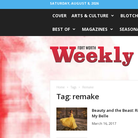
SATURDAY, AUGUST 8, 2026
COVER
ARTS & CULTURE
BLOTCH
BEST OF
MAGAZINES
SEASONA
Fort
Worth
Weekly
Home
Tags
Remake
Tag: remake
Beauty and the Beast: R
My Belle
March 16, 2017