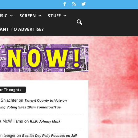
SIC
SCREEN
STUFF
ANT TO ADVERTISE?
ur Thoughts
 Shlachter
on
Tarrant County to Vote on
ing Voting Sites 10am Tomorrow/Tue
a McWilliams
on
R.I.P. Johnny Mack
n Geiger
on
Bastille Day Rally Focuses on Jail