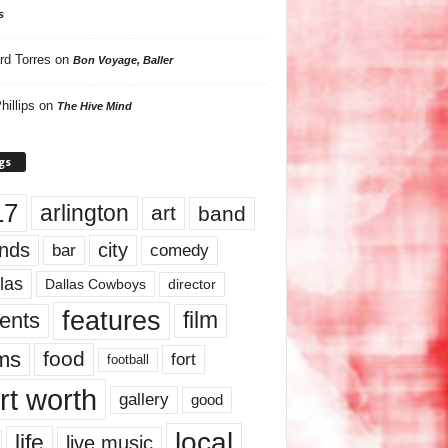
s
rd Torres
on
Bon Voyage, Baller
hillips
on
The Hive Mind
gs
17
arlington
art
band
nds
city
comedy
bar
las
Dallas Cowboys
director
features
ents
film
lms
food
fort
football
rt worth
gallery
good
local
life
live music