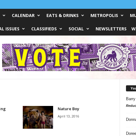
CALENDAR
EATS & DRINKS
METROPOLIS
MU
L ISSUES
CLASSIFIEDS
SOCIAL
NEWSLETTERS
W
Yo
Barry
Reduc
ing
Nature Boy
April 13, 2016
Donn
Doree