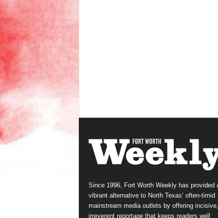
Since 1996, Fort Worth Weekly has provided 
vibrant alternative to North Texas’ often-timid
mainstream media outlets by offering incisive
irreverent reportage that keeps readers well