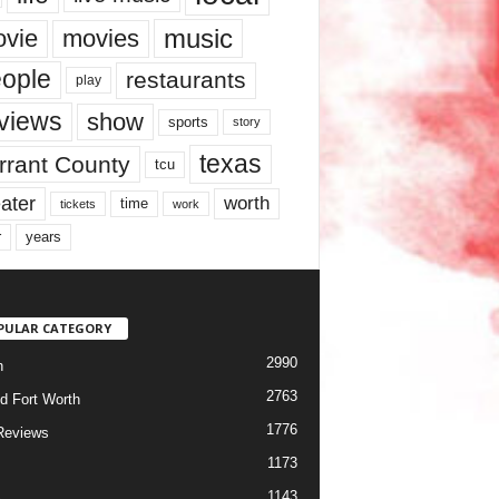
music
vie
movies
ople
restaurants
play
views
show
sports
story
texas
rrant County
tcu
ater
worth
time
tickets
work
years
r
PULAR CATEGORY
2990
h
2763
d Fort Worth
1776
Reviews
1173
1143