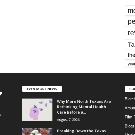
mo
pe
re
Ta
the
yea
EVEN MORE NEWS
PO
Blotc
Why More North Texans Are
Rethinking Mental Health
Aroun
Care Before a...
a
Film 
August 7, 2026
Blogs
,
Breaking Down the Texas