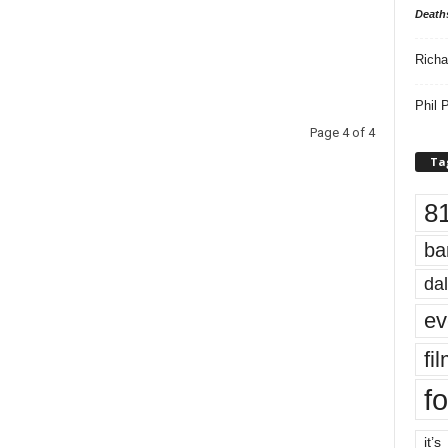
Death
Richa
Phil P
Page 4 of 4
Ta
8
ba
dal
ev
fi
fo
it’s