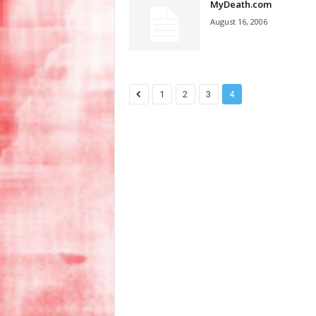
MyDeath.com
August 16, 2006
1
2
3
4