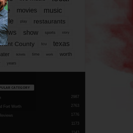
music
vie
movies
ople
restaurants
play
views
show
sports
story
texas
rrant County
tcu
ater
worth
time
tickets
work
years
r
PULAR CATEGORY
2987
h
2763
d Fort Worth
1776
Reviews
1173
1143