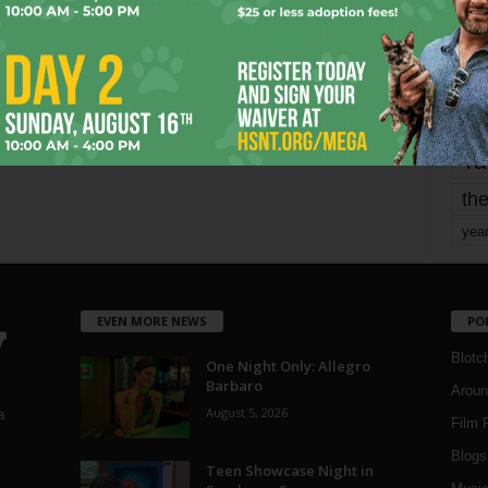
mo
pe
re
Ta
the
yea
EVEN MORE NEWS
PO
Blotc
One Night Only: Allegro
Barbaro
Aroun
August 5, 2026
a
Film 
Blogs
,
Teen Showcase Night in