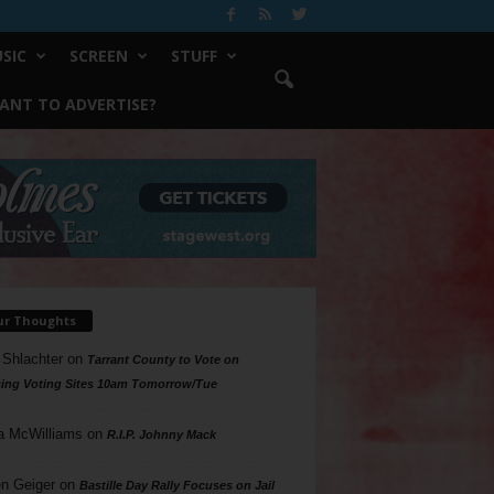
SIC
SCREEN
STUFF
ANT TO ADVERTISE?
ur Thoughts
 Shlachter
on
Tarrant County to Vote on
ing Voting Sites 10am Tomorrow/Tue
a McWilliams
on
R.I.P. Johnny Mack
n Geiger
on
Bastille Day Rally Focuses on Jail