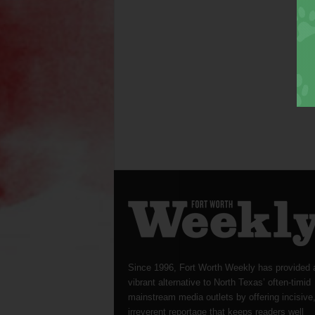
Since 1996, Fort Worth Weekly has provided 
vibrant alternative to North Texas’ often-timid
mainstream media outlets by offering incisive
irreverent reportage that keeps readers well