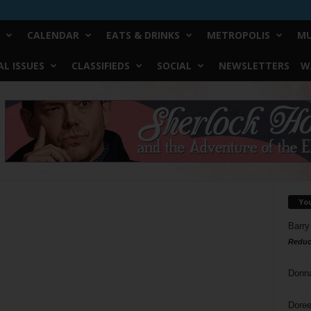
CALENDAR
EATS & DRINKS
METROPOLIS
MU
L ISSUES
CLASSIFIEDS
SOCIAL
NEWSLETTERS
W
Yo
Barry
Reduc
Donn
Doree