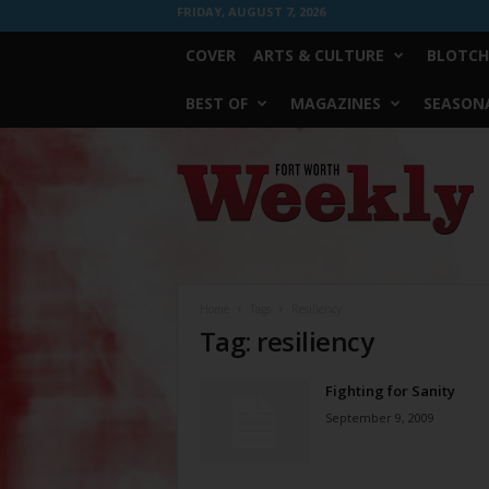
FRIDAY, AUGUST 7, 2026
COVER
ARTS & CULTURE
BLOTCH
BEST OF
MAGAZINES
SEASONA
Fort
Worth
Weekly
Home
Tags
Resiliency
Tag: resiliency
Fighting for Sanity
September 9, 2009