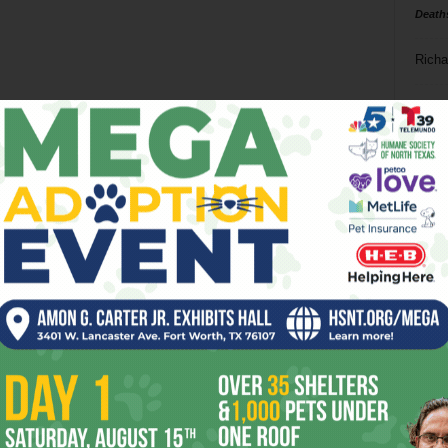
Death
Richa
Phil P
Ta
8
ba
dal
ev
fi
fo
it’s