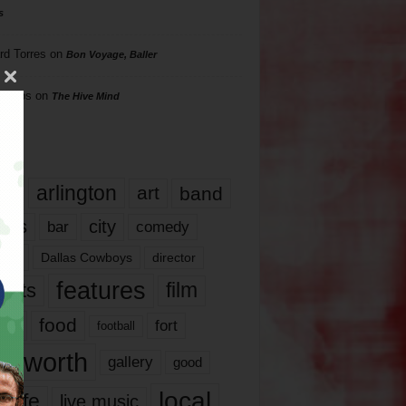
s
rd Torres
on
Bon Voyage, Baller
hillips
on
The Hive Mind
gs
17
arlington
art
band
nds
city
comedy
bar
las
Dallas Cowboys
director
features
ents
film
lms
food
fort
football
rt worth
gallery
good
local
life
live music