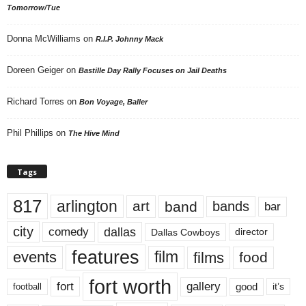
Tomorrow/Tue
Donna McWilliams
on
R.I.P. Johnny Mack
Doreen Geiger
on
Bastille Day Rally Focuses on Jail Deaths
Richard Torres
on
Bon Voyage, Baller
Phil Phillips
on
The Hive Mind
Tags
817
arlington
art
band
bands
bar
city
dallas
comedy
Dallas Cowboys
director
features
events
film
films
food
fort worth
fort
gallery
good
it’s
football