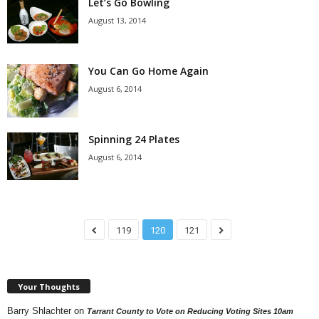
Let’s Go Bowling
August 13, 2014
You Can Go Home Again
August 6, 2014
Spinning 24 Plates
August 6, 2014
119
120
121
Your Thoughts
Barry Shlachter
on
Tarrant County to Vote on Reducing Voting Sites 10am