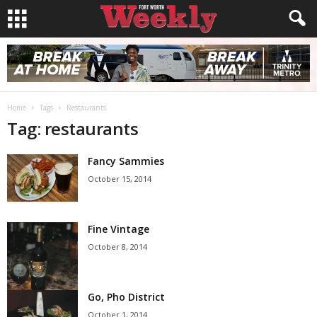
Home
Tags
Restaurants
Tag: restaurants
Fancy Sammies
October 15, 2014
Fine Vintage
October 8, 2014
Go, Pho District
October 1, 2014