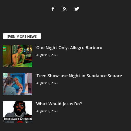
EVEN MORE NEWS
One Night Only: Allegro Barbaro
August 5, 2026
Teen Showcase Night in Sundance Square
August 5, 2026
What Would Jesus Do?
August 5, 2026