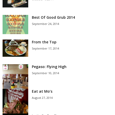
Best Of Good Grub 2014
September 24, 2014
From the Top
September 17, 2014
Pegaso: Flying High
September 10, 2014
Eat at Mo’s
August 27, 2014