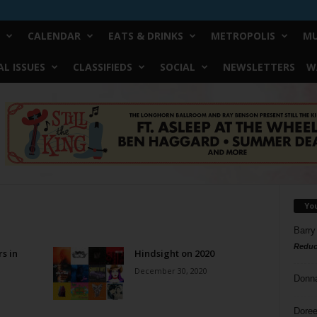
CALENDAR
EATS & DRINKS
METROPOLIS
MU
L ISSUES
CLASSIFIEDS
SOCIAL
NEWSLETTERS
W
Yo
Barry
Reduc
rs in
Hindsight on 2020
December 30, 2020
Donn
Doree