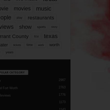
music
vie
movies
ople
restaurants
play
views
show
sports
story
texas
rrant County
tcu
ater
worth
time
tickets
work
years
r
PULAR CATEGORY
2987
h
2763
d Fort Worth
1776
Reviews
1173
1143