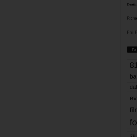
Death
Richa
Phil P
Ta
8
ba
dal
ev
fi
fo
it’s