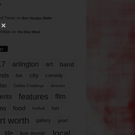
s
rd Torres
on
Bon Voyage, Baller
hillips
on
The Hive Mind
gs
17
arlington
art
band
nds
city
comedy
bar
las
Dallas Cowboys
director
features
ents
film
lms
food
fort
football
rt worth
gallery
good
local
life
live music