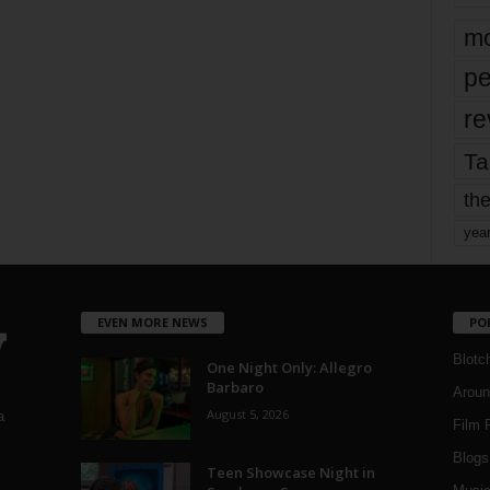
mo
pe
re
Ta
the
yea
EVEN MORE NEWS
PO
Blotc
One Night Only: Allegro
Barbaro
Aroun
August 5, 2026
a
Film 
Blogs
,
Teen Showcase Night in