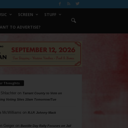
SIC
SCREEN
STUFF
ANT TO ADVERTISE?
ur Thoughts
 Shlachter
on
Tarrant County to Vote on
ing Voting Sites 10am Tomorrow/Tue
a McWilliams
on
R.I.P. Johnny Mack
n Geiger
on
Bastille Day Rally Focuses on Jail