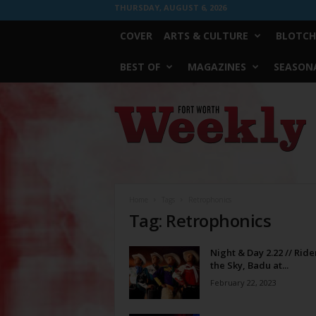
THURSDAY, AUGUST 6, 2026
COVER
ARTS & CULTURE
BLOTCH
BEST OF
MAGAZINES
SEASONA
Fort
Worth
Weekly
Home
Tags
Retrophonics
Tag: Retrophonics
Night & Day 2.22 // Ride
the Sky, Badu at...
February 22, 2023