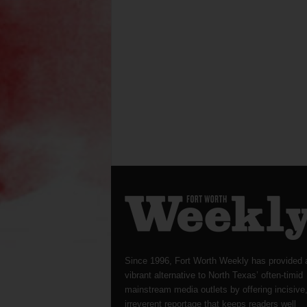
Since 1996, Fort Worth Weekly has provided 
vibrant alternative to North Texas’ often-timid
mainstream media outlets by offering incisive
irreverent reportage that keeps readers well