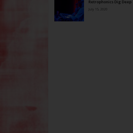
Retrophonics Dig Deep
July 15, 2020