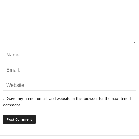
Save my name, email, and website in this browser for the next time I
comment.