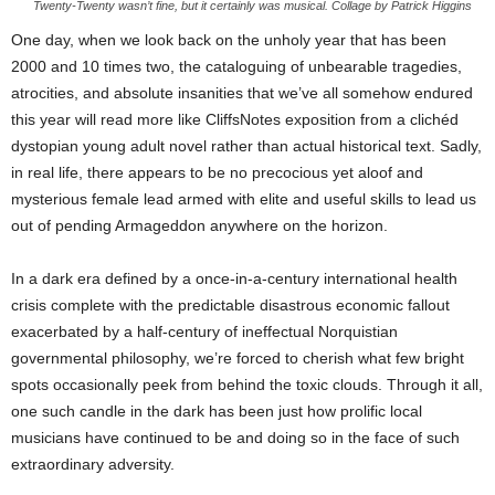
Twenty-Twenty wasn’t fine, but it certainly was musical. Collage by Patrick Higgins
One day, when we look back on the unholy year that has been
2000 and 10 times two, the cataloguing of unbearable tragedies,
atrocities, and absolute insanities that we’ve all somehow endured
this year will read more like CliffsNotes exposition from a clichéd
dystopian young adult novel rather than actual historical text. Sadly,
in real life, there appears to be no precocious yet aloof and
mysterious female lead armed with elite and useful skills to lead us
out of pending Armageddon anywhere on the horizon.
In a dark era defined by a once-in-a-century international health
crisis complete with the predictable disastrous economic fallout
exacerbated by a half-century of ineffectual Norquistian
governmental philosophy, we’re forced to cherish what few bright
spots occasionally peek from behind the toxic clouds. Through it all,
one such candle in the dark has been just how prolific local
musicians have continued to be and doing so in the face of such
extraordinary adversity.