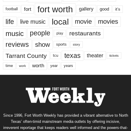
fort worth
fort
gallery
good
it’s
football
local
life
movie
movies
live music
music
people
restaurants
play
reviews
show
sports
story
texas
Tarrant County
theater
tcu
tickets
worth
time
years
year
work
Since 1996, Fort Worth Weekly has provided a vibrant alternative to North
Texas’ often-timid mainstream media outlets by offering incisive,
irreverent reportage that keeps readers well informed and the powers-that-