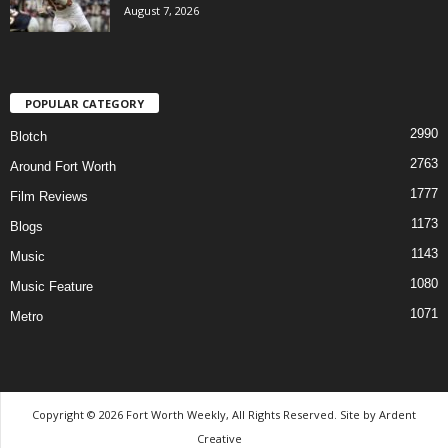
August 7, 2026
POPULAR CATEGORY
2990
Blotch
2763
Around Fort Worth
1777
Film Reviews
1173
Blogs
1143
Music
1080
Music Feature
1071
Metro
Copyright © 2026 Fort Worth Weekly, All Rights Reserved. Site by
Ardent
Creative