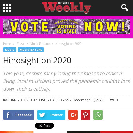
Home
Music
Music Feature
Hindsight on 2020
MUSIC
MUSIC FEATURE
Hindsight on 2020
This year, despite many losing their means to make a
living, local musicians proved the pandemic couldn’t lock
down their creativity.
By
JUAN R. GOVEA AND PATRICK HIGGINS
-
December 30, 2020
0
Facebook
Twitter