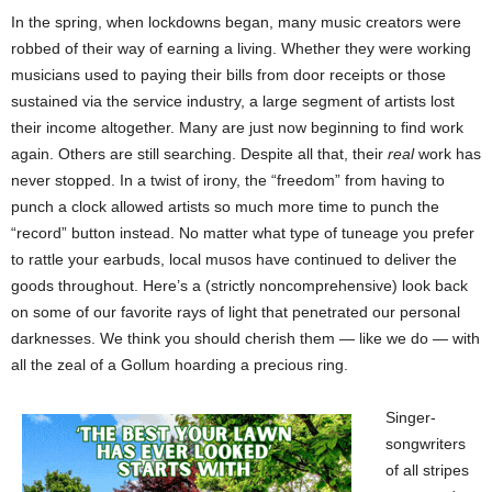
In the spring, when lockdowns began, many music creators were
robbed of their way of earning a living. Whether they were working
musicians used to paying their bills from door receipts or those
sustained via the service industry, a large segment of artists lost
their income altogether. Many are just now beginning to find work
again. Others are still searching. Despite all that, their
real
work has
never stopped. In a twist of irony, the “freedom” from having to
punch a clock allowed artists so much more time to punch the
“record” button instead. No matter what type of tuneage you prefer
to rattle your earbuds, local musos have continued to deliver the
goods throughout. Here’s a (strictly noncomprehensive) look back
on some of our favorite rays of light that penetrated our personal
darknesses. We think you should cherish them — like we do — with
all the zeal of a Gollum hoarding a precious ring.
Singer-
songwriters
of all stripes