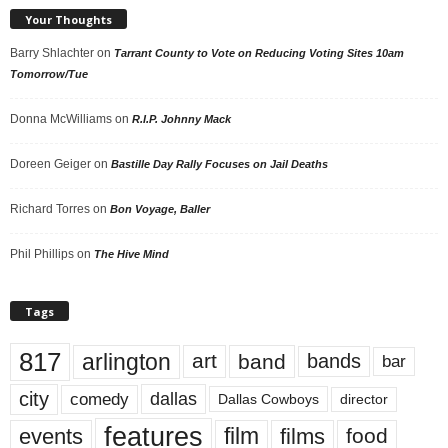
Your Thoughts
Barry Shlachter
on
Tarrant County to Vote on Reducing Voting Sites 10am
Tomorrow/Tue
Donna McWilliams
on
R.I.P. Johnny Mack
Doreen Geiger
on
Bastille Day Rally Focuses on Jail Deaths
Richard Torres
on
Bon Voyage, Baller
Phil Phillips
on
The Hive Mind
Tags
817
arlington
art
band
bands
bar
city
dallas
comedy
Dallas Cowboys
director
features
events
film
films
food