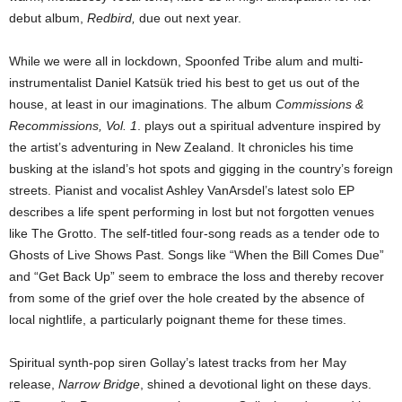
debut album,
Redbird,
due out next year.
While we were all in lockdown, Spoonfed Tribe alum and multi-
instrumentalist Daniel Katsük tried his best to get us out of the
house, at least in our imaginations. The album
Commissions &
Recommissions, Vol. 1
. plays out a spiritual adventure inspired by
the artist’s adventuring in New Zealand. It chronicles his time
busking at the island’s hot spots and gigging in the country’s foreign
streets. Pianist and vocalist Ashley VanArsdel’s latest solo EP
describes a life spent performing in lost but not forgotten venues
like The Grotto. The self-titled four-song reads as a tender ode to
Ghosts of Live Shows Past. Songs like “When the Bill Comes Due”
and “Get Back Up” seem to embrace the loss and thereby recover
from some of the grief over the hole created by the absence of
local nightlife, a particularly poignant theme for these times.
Spiritual synth-pop siren Gollay’s latest tracks from her May
release,
Narrow Bridge
, shined a devotional light on these days.