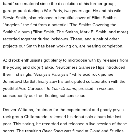
band” solo material since the dissolution of his former group,
garage-punk darlings War Party, two years ago. He and his wife,
Stevie Smith, also released a beautiful cover of Elliott Smith’s
“Angeles,” the first from a potential “The Smiths Covering the
Smiths” album (Elliott Smith, The Smiths, Mark E. Smith, and more)
recorded together during lockdown. These, and a pair of other
projects our Smith has been working on, are nearing completion.
Acid rock enthusiasts got plenty to microdose with by releases from
the young and old(er) alike. Newcomers Siamese Hips introduced
their first single, “Analysis Paralysis,” while acid rock pioneer
Johndavid Bartlett finally saw his anticipated collaboration with the
youthful Acid Carousel,
In Your Dreams
, pressed in wax and
consequently our free-floating subconscious.
Denver Williams, frontman for the experimental and gnarly psych-
rock group Chillamundo, released his debut solo album late last
year. This spring, he recorded and released a live session of those
songs. The resulting
River Song
was filmed at Cloudland Studios