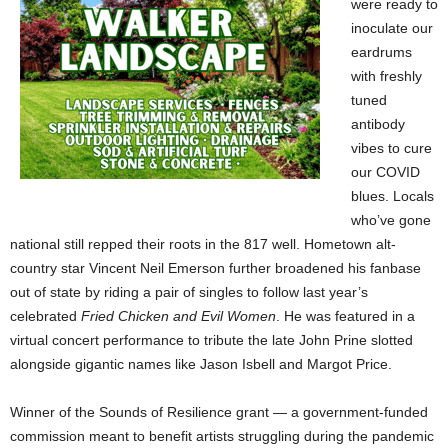
were ready to
inoculate our
eardrums
with freshly
tuned
antibody
vibes to cure
our COVID
blues. Locals
who’ve gone
national still repped their roots in the 817 well. Hometown alt-
country star Vincent Neil Emerson further broadened his fanbase
out of state by riding a pair of singles to follow last year’s
celebrated
Fried Chicken and Evil Women
. He was featured in a
virtual concert performance to tribute the late John Prine slotted
alongside gigantic names like Jason Isbell and Margot Price.
Winner of the Sounds of Resilience grant — a government-funded
commission meant to benefit artists struggling during the pandemic