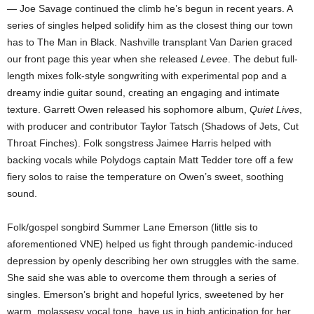
— Joe Savage continued the climb he’s begun in recent years. A
series of singles helped solidify him as the closest thing our town
has to The Man in Black. Nashville transplant Van Darien graced
our front page this year when she released
Levee
. The debut full-
length
mixes folk-style songwriting with experimental pop and a
dreamy indie guitar sound, creating an engaging and intimate
texture. Garrett Owen released his sophomore album,
Quiet Lives
,
with producer and contributor Taylor Tatsch (Shadows of Jets, Cut
Throat Finches). Folk songstress Jaimee Harris helped with
backing vocals while Polydogs captain Matt Tedder tore off a few
fiery solos to raise the temperature on Owen’s sweet, soothing
sound.
Folk/gospel songbird Summer Lane Emerson (little sis to
aforementioned VNE) helped us fight through pandemic-induced
depression by openly describing her own struggles with the same.
She said she was able to overcome them through a series of
singles. Emerson’s bright and hopeful lyrics, sweetened by her
warm, molassesy vocal tone, have us in high anticipation for her