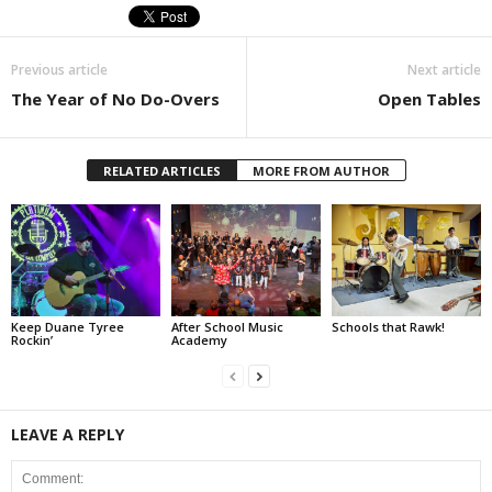
Previous article
Next article
The Year of No Do-Overs
Open Tables
RELATED ARTICLES
MORE FROM AUTHOR
Keep Duane Tyree
After School Music
Schools that Rawk!
Rockin’
Academy
LEAVE A REPLY