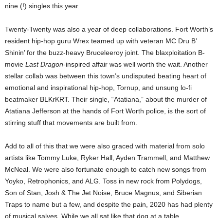
nine (!) singles this year.
Twenty-Twenty was also a year of deep collaborations. Fort Worth’s
resident hip-hop guru Wrex teamed up with veteran MC Dru B’
Shinin’ for the buzz-heavy Bruceleeroy joint. The blaxploitation B-
movie
Last Dragon
-inspired affair was well worth the wait. Another
stellar collab was between this town’s undisputed beating heart of
emotional and inspirational hip-hop, Tornup, and unsung lo-fi
beatmaker BLKrKRT. Their single, “Atatiana,” about the murder of
Atatiana Jefferson at the hands of Fort Worth police, is the sort of
stirring stuff that movements are built from.
Add to all of this that we were also graced with material from solo
artists like Tommy Luke, Ryker Hall, Ayden Trammell, and Matthew
McNeal. We were also fortunate enough to catch new songs from
Yoyko, Retrophonics, and ALG. Toss in new rock from Polydogs,
Son of Stan, Josh & The Jet Noise, Bruce Magnus, and Siberian
Traps to name but a few, and despite the pain, 2020 has had plenty
of musical salves. While we all sat like that dog at a table