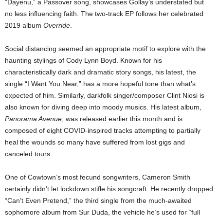
“Dayenu,” a Passover song, showcases Gollay’s understated but
no less influencing faith. The two-track EP follows her celebrated
2019 album
Override
.
Social distancing seemed an appropriate motif to explore with the
haunting stylings of Cody Lynn Boyd. Known for his
characteristically dark and dramatic story songs, his latest, the
single “I Want You Near,” has a more hopeful tone than what’s
expected of him. Similarly, darkfolk singer/composer Clint Niosi is
also known for diving deep into moody musics. His latest album,
Panorama Avenue
, was released earlier this month and is
composed of eight COVID-inspired tracks attempting to partially
heal the wounds so many have suffered from lost gigs and
canceled tours.
One of Cowtown’s most fecund songwriters, Cameron Smith
certainly didn’t let lockdown stifle his songcraft. He recently dropped
“Can’t Even Pretend,” the third single from the much-awaited
sophomore album from Sur Duda, the vehicle he’s used for “full