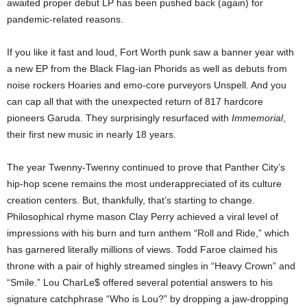
awaited proper debut LP has been pushed back (again) for
pandemic-related reasons.
If you like it fast and loud, Fort Worth punk saw a banner year with
a new EP from the Black Flag-ian Phorids as well as debuts from
noise rockers Hoaries and emo-core purveyors Unspell. And you
can cap all that with the unexpected return of 817 hardcore
pioneers Garuda. They surprisingly resurfaced with
Immemorial
,
their first new music in nearly 18 years.
The year Twenny-Twenny continued to prove that Panther City’s
hip-hop scene remains the most underappreciated of its culture
creation centers. But, thankfully, that’s starting to change.
Philosophical rhyme mason Clay Perry achieved a viral level of
impressions with his burn and turn anthem “Roll and Ride,” which
has garnered literally millions of views. Todd Faroe claimed his
throne with a pair of highly streamed singles in “Heavy Crown” and
“Smile.” Lou CharLe$ offered several potential answers to his
signature catchphrase “Who is Lou?” by dropping a jaw-dropping