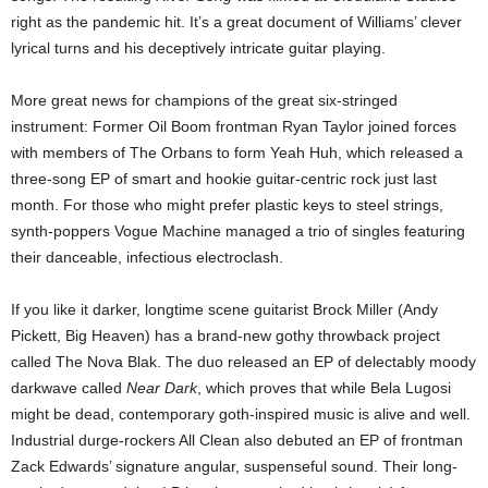
right as the pandemic hit. It’s a great document of Williams’ clever
lyrical turns and his deceptively intricate guitar playing.
More great news for champions of the great six-stringed
instrument: Former Oil Boom frontman Ryan Taylor joined forces
with members of The Orbans to form Yeah Huh, which released a
three-song EP of smart and hookie guitar-centric rock just last
month. For those who might prefer plastic keys to steel strings,
synth-poppers Vogue Machine managed a trio of singles featuring
their danceable, infectious electroclash.
If you like it darker, longtime scene guitarist Brock Miller (Andy
Pickett, Big Heaven) has a brand-new gothy throwback project
called The Nova Blak. The duo released an EP of delectably moody
darkwave called
Near Dark
, which proves that while Bela Lugosi
might be dead, contemporary goth-inspired music is alive and well.
Industrial durge-rockers All Clean also debuted an EP of frontman
Zack Edwards’ signature angular, suspenseful sound. Their long-