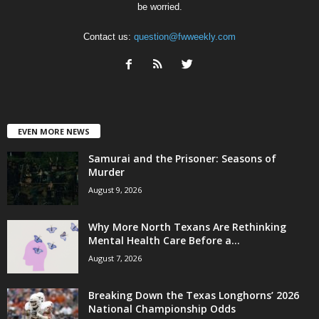
be worried.
Contact us:
question@fwweekly.com
EVEN MORE NEWS
Samurai and the Prisoner: Seasons of
Murder
August 9, 2026
Why More North Texans Are Rethinking
Mental Health Care Before a...
August 7, 2026
Breaking Down the Texas Longhorns’ 2026
National Championship Odds