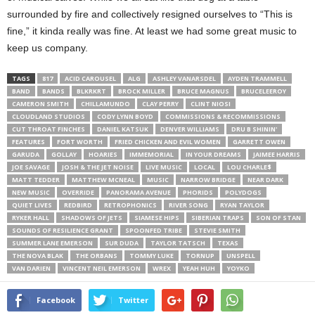
surrounded by fire and collectively resigned ourselves to “This is
fine,” it kinda really was fine. At least we had some great music to
keep us company.
TAGS
817
ACID CAROUSEL
ALG
ASHLEY VANARSDEL
AYDEN TRAMMELL
BAND
BANDS
BLKRKRT
BROCK MILLER
BRUCE MAGNUS
BRUCELEEROY
CAMERON SMITH
CHILLAMUNDO
CLAY PERRY
CLINT NIOSI
CLOUDLAND STUDIOS
CODY LYNN BOYD
COMMISSIONS & RECOMMISSIONS
CUT THROAT FINCHES
DANIEL KATSUK
DENVER WILLIAMS
DRU B SHININ'
FEATURES
FORT WORTH
FRIED CHICKEN AND EVIL WOMEN
GARRETT OWEN
GARUDA
GOLLAY
HOARIES
IMMEMORIAL
IN YOUR DREAMS
JAIMEE HARRIS
JOE SAVAGE
JOSH & THE JET NOISE
LIVE MUSIC
LOCAL
LOU CHARLE$
MATT TEDDER
MATTHEW MCNEAL
MUSIC
NARROW BRIDGE
NEAR DARK
NEW MUSIC
OVERRIDE
PANORAMA AVENUE
PHORIDS
POLYDOGS
QUIET LIVES
REDBIRD
RETROPHONICS
RIVER SONG
RYAN TAYLOR
RYKER HALL
SHADOWS OF JETS
SIAMESE HIPS
SIBERIAN TRAPS
SON OF STAN
SOUNDS OF RESILIENCE GRANT
SPOONFED TRIBE
STEVIE SMITH
SUMMER LANE EMERSON
SUR DUDA
TAYLOR TATSCH
TEXAS
THE NOVA BLAK
THE ORBANS
TOMMY LUKE
TORNUP
UNSPELL
VAN DARIEN
VINCENT NEIL EMERSON
WREX
YEAH HUH
YOYKO
Facebook
Twitter