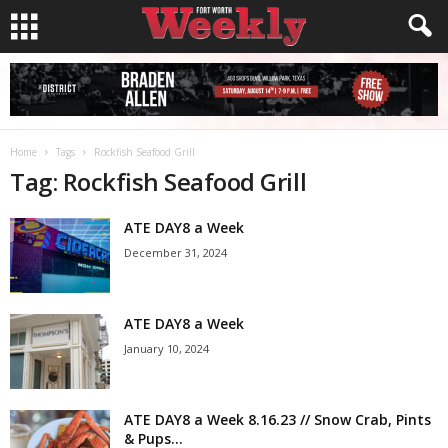
Home
Tags
Rockfish Seafood Grill
Tag: Rockfish Seafood Grill
ATE DAY8 a Week
December 31, 2024
ATE DAY8 a Week
January 10, 2024
ATE DAY8 a Week 8.16.23 // Snow Crab, Pints
& Pups...