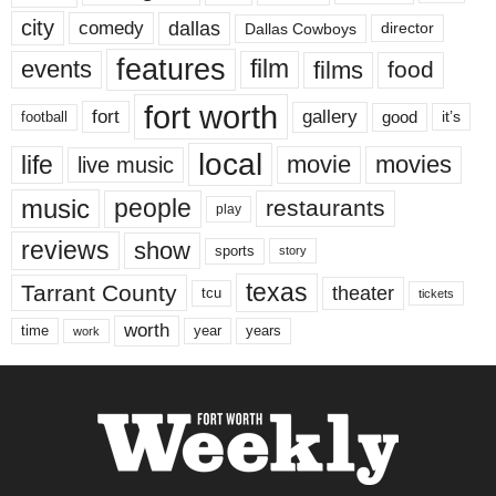
city
dallas
comedy
Dallas Cowboys
director
features
events
film
films
food
fort worth
fort
gallery
good
it’s
football
local
life
movie
movies
live music
music
people
restaurants
play
reviews
show
sports
story
texas
Tarrant County
theater
tcu
tickets
worth
time
years
year
work