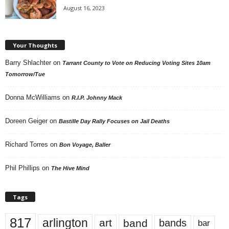
August 16, 2023
Your Thoughts
Barry Shlachter
on
Tarrant County to Vote on Reducing Voting Sites 10am
Tomorrow/Tue
Donna McWilliams
on
R.I.P. Johnny Mack
Doreen Geiger
on
Bastille Day Rally Focuses on Jail Deaths
Richard Torres
on
Bon Voyage, Baller
Phil Phillips
on
The Hive Mind
Tags
817
arlington
art
band
bands
bar