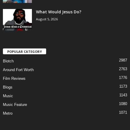
What Would Jesus Do?
August 5, 2026
POPULAR CATEGORY
2987
Blotch
2763
Around Fort Worth
1776
Film Reviews
1173
Blogs
1143
Music
1080
Music Feature
1071
Metro