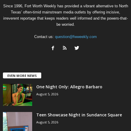
Since 1996, Fort Worth Weekly has provided a vibrant alternative to North
Texas’ often-timid mainstream media outlets by offering incisive,
irreverent reportage that keeps readers well informed and the powers-that-
be worried.
Contact us:
question@fwweekly.com
EVEN MORE NEWS
One Night Only: Allegro Barbaro
August 5, 2026
Teen Showcase Night in Sundance Square
August 5, 2026