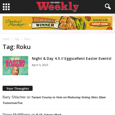
Home
Tags
Roku
Tag: Roku
Night & Day 4.5 // Eggscellent Easter Events!
April 5, 2023
Your Thoughts
Barry Shlachter
on
Tarrant County to Vote on Reducing Voting Sites 10am
Tomorrow/Tue
Donna McWilliams
on
R.I.P. Johnny Mack