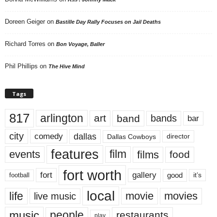
Doreen Geiger
on
Bastille Day Rally Focuses on Jail Deaths
Richard Torres
on
Bon Voyage, Baller
Phil Phillips
on
The Hive Mind
Tags
817
arlington
art
band
bands
bar
city
dallas
comedy
Dallas Cowboys
director
features
events
film
films
food
fort worth
fort
gallery
good
it’s
football
local
life
movie
movies
live music
music
people
restaurants
play