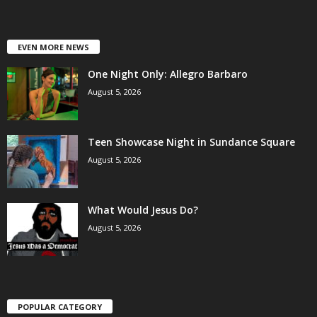
EVEN MORE NEWS
One Night Only: Allegro Barbaro
August 5, 2026
Teen Showcase Night in Sundance Square
August 5, 2026
What Would Jesus Do?
August 5, 2026
POPULAR CATEGORY