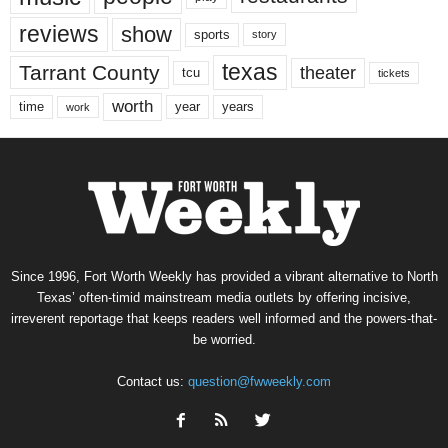
reviews
show
sports
story
texas
Tarrant County
theater
tcu
tickets
worth
time
years
year
work
Since 1996, Fort Worth Weekly has provided a vibrant alternative to North
Texas’ often-timid mainstream media outlets by offering incisive,
irreverent reportage that keeps readers well informed and the powers-that-
be worried.
Contact us:
question@fwweekly.com