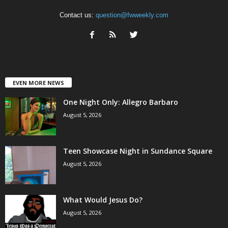
Contact us:
question@fwweekly.com
EVEN MORE NEWS
One Night Only: Allegro Barbaro
August 5, 2026
Teen Showcase Night in Sundance Square
August 5, 2026
What Would Jesus Do?
August 5, 2026