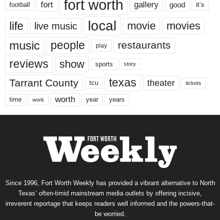
fort worth
fort
gallery
good
it’s
football
local
life
movie
movies
live music
music
people
restaurants
play
reviews
show
sports
story
texas
Tarrant County
theater
tcu
tickets
worth
time
years
year
work
Since 1996, Fort Worth Weekly has provided a vibrant alternative to North
Texas’ often-timid mainstream media outlets by offering incisive,
irreverent reportage that keeps readers well informed and the powers-that-
be worried.