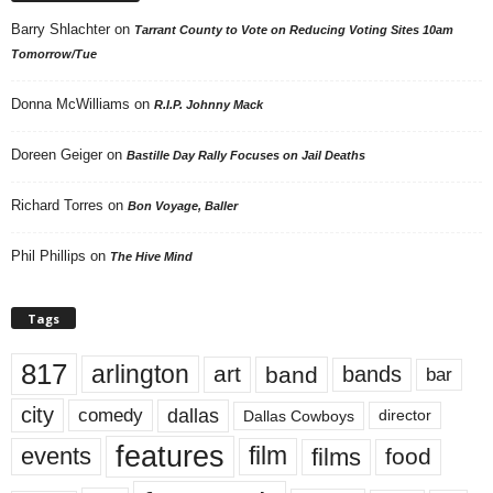
Barry Shlachter
on
Tarrant County to Vote on Reducing Voting Sites 10am
Tomorrow/Tue
Donna McWilliams
on
R.I.P. Johnny Mack
Doreen Geiger
on
Bastille Day Rally Focuses on Jail Deaths
Richard Torres
on
Bon Voyage, Baller
Phil Phillips
on
The Hive Mind
Tags
817
arlington
art
band
bands
bar
city
dallas
comedy
Dallas Cowboys
director
features
events
film
films
food