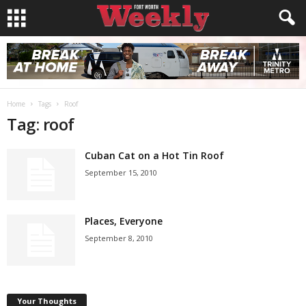
Home
Tags
Roof
Tag: roof
Cuban Cat on a Hot Tin Roof
September 15, 2010
Places, Everyone
September 8, 2010
Your Thoughts