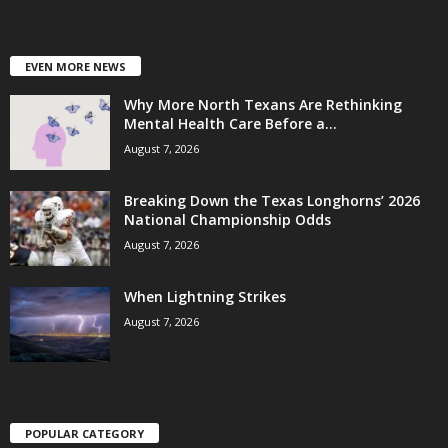
EVEN MORE NEWS
Why More North Texans Are Rethinking
Mental Health Care Before a...
August 7, 2026
Breaking Down the Texas Longhorns’ 2026
National Championship Odds
August 7, 2026
When Lightning Strikes
August 7, 2026
POPULAR CATEGORY