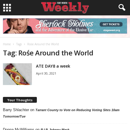
Home
Tags
Rośe Around the World
Tag: Rośe Around the World
ATE DAY8 a week
April 30, 2021
Your Thoughts
Barry Shlachter
on
Tarrant County to Vote on Reducing Voting Sites 10am
Tomorrow/Tue
Donna McWilliams
on
R.I.P. Johnny Mack