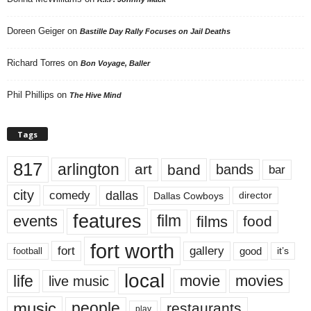
Doreen Geiger
on
Bastille Day Rally Focuses on Jail Deaths
Richard Torres
on
Bon Voyage, Baller
Phil Phillips
on
The Hive Mind
Tags
817
arlington
art
band
bands
bar
city
dallas
comedy
Dallas Cowboys
director
features
events
film
films
food
fort worth
fort
gallery
good
it’s
football
local
life
movie
movies
live music
music
people
restaurants
play