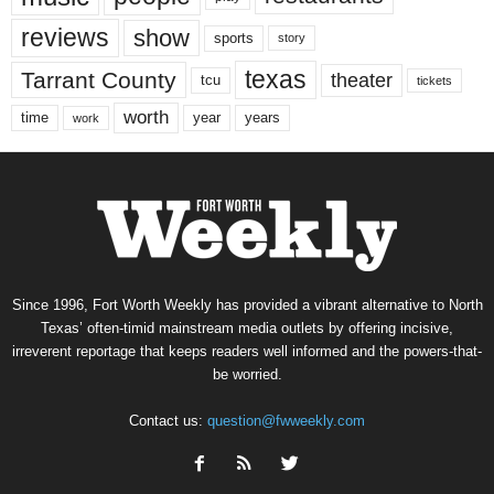
reviews
show
sports
story
texas
Tarrant County
theater
tcu
tickets
worth
time
years
year
work
Since 1996, Fort Worth Weekly has provided a vibrant alternative to North
Texas’ often-timid mainstream media outlets by offering incisive,
irreverent reportage that keeps readers well informed and the powers-that-
be worried.
Contact us:
question@fwweekly.com