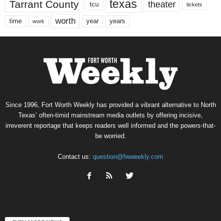
texas
Tarrant County
theater
tcu
tickets
worth
time
years
year
work
Since 1996, Fort Worth Weekly has provided a vibrant alternative to North
Texas’ often-timid mainstream media outlets by offering incisive,
irreverent reportage that keeps readers well informed and the powers-that-
be worried.
Contact us:
question@fwweekly.com