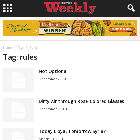
Home
Tags
Rules
Tag: rules
Not Optional
December 28, 2011
Dirty Air through Rose-Colored Glasses
December 7, 2011
Today Libya, Tomorrow Syria?
March 23, 2011