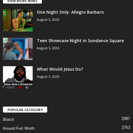
EVEN MORE NEWS
One Night Only: Allegro Barbaro
August 5, 2026
Teen Showcase Night in Sundance Square
August 5, 2026
What Would Jesus Do?
August 5, 2026
POPULAR CATEGORY
2987
Blotch
2763
Around Fort Worth