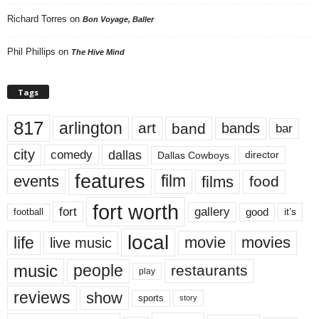
Richard Torres
on
Bon Voyage, Baller
Phil Phillips
on
The Hive Mind
Tags
817
arlington
art
band
bands
bar
city
dallas
comedy
Dallas Cowboys
director
features
events
film
films
food
fort worth
fort
gallery
good
it’s
football
local
life
movie
movies
live music
music
people
restaurants
play
reviews
show
sports
story