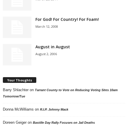
For God! For Country! For Foam!
March 12, 2008
August in August
August 2, 2006
Your Thoughts
Barry Shlachter
on
Tarrant County to Vote on Reducing Voting Sites 10am
Tomorrow/Tue
Donna McWilliams
on
R.I.P. Johnny Mack
Doreen Geiger
on
Bastille Day Rally Focuses on Jail Deaths