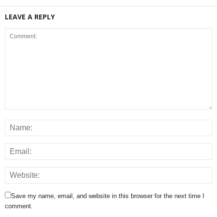
LEAVE A REPLY
Save my name, email, and website in this browser for the next time I
comment.