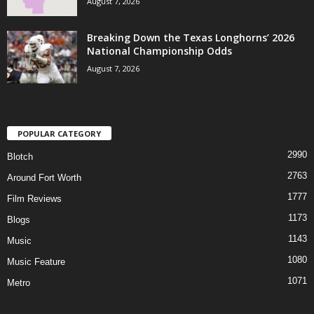
August 7, 2026
Breaking Down the Texas Longhorns’ 2026
National Championship Odds
August 7, 2026
POPULAR CATEGORY
2990
Blotch
2763
Around Fort Worth
1777
Film Reviews
1173
Blogs
1143
Music
1080
Music Feature
1071
Metro