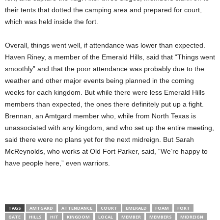
their tents that dotted the camping area and prepared for court,
which was held inside the fort.
Overall, things went well, if attendance was lower than expected.
Haven Riney, a member of the Emerald Hills, said that “Things went
smoothly” and that the poor attendance was probably due to the
weather and other major events being planned in the coming
weeks for each kingdom. But while there were less Emerald Hills
members than expected, the ones there definitely put up a fight.
Brennan, an Amtgard member who, while from North Texas is
unassociated with any kingdom, and who set up the entire meeting,
said there were no plans yet for the next midreign. But Sarah
McReynolds, who works at Old Fort Parker, said, “We’re happy to
have people here,” even warriors.
TAGS
AMTGARD
ATTENDANCE
COURT
EMERALD
FOAM
FORT
GATE
HILLS
HIT
KINGDOM
LOCAL
MEMBER
MEMBERS
MIDREIGN