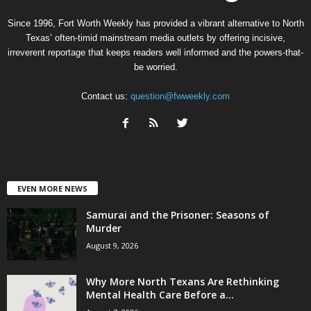
Since 1996, Fort Worth Weekly has provided a vibrant alternative to North
Texas’ often-timid mainstream media outlets by offering incisive,
irreverent reportage that keeps readers well informed and the powers-that-
be worried.
Contact us:
question@fwweekly.com
EVEN MORE NEWS
Samurai and the Prisoner: Seasons of
Murder
August 9, 2026
Why More North Texans Are Rethinking
Mental Health Care Before a...