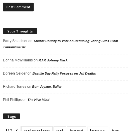
Your Thoughts
Barry Shlachter
on
Tarrant County to Vote on Reducing Voting Sites 10am
Tomorrow/Tue
Donna McWilliams
on
R.I.P. Johnny Mack
Doreen Geiger
on
Bastille Day Rally Focuses on Jail Deaths
Richard Torres
on
Bon Voyage, Baller
Phil Phillips
on
The Hive Mind
Tags