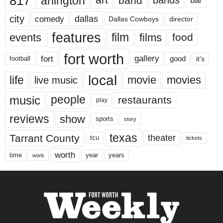
817
arlington
art
band
bands
bar
city
dallas
comedy
Dallas Cowboys
director
features
events
film
films
food
fort worth
fort
gallery
good
it’s
football
local
life
movie
movies
live music
music
people
restaurants
play
reviews
show
sports
story
texas
Tarrant County
theater
tcu
tickets
worth
time
years
year
work