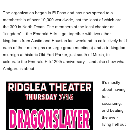
The organization began in El Paso and has now spread to a
membership of over 10,000 worldwide, not the least of which are
the 300 in North Texas. The members of the local chapter or
“kingdom” – the Emerald Hills – got together with two other
kingdoms from Austin and Houston last weekend to collectively hold
each of their midreigns (or large group meetings) and a tri-kingdom
midreign at historic Old Fort Parker, just south of Mexia, to
celebrate the Emerald Hills’ 20th anniversary – and also show what
Amtgard is about.
It’s mostly
about having
fun,
socializing,
and beating
the ever-
living hell out