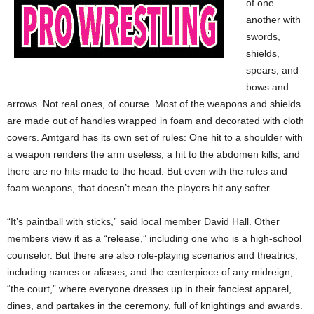
of one
another with
swords,
shields,
spears, and
bows and
arrows. Not real ones, of course. Most of the weapons and shields
are made out of handles wrapped in foam and decorated with cloth
covers. Amtgard has its own set of rules: One hit to a shoulder with
a weapon renders the arm useless, a hit to the abdomen kills, and
there are no hits made to the head. But even with the rules and
foam weapons, that doesn’t mean the players hit any softer.
“It’s paintball with sticks,” said local member David Hall. Other
members view it as a “release,” including one who is a high-school
counselor. But there are also role-playing scenarios and theatrics,
including names or aliases, and the centerpiece of any midreign,
“the court,” where everyone dresses up in their fanciest apparel,
dines, and partakes in the ceremony, full of knightings and awards.