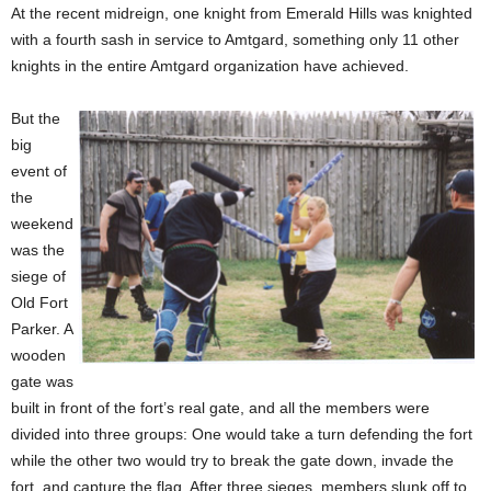
At the recent midreign, one knight from Emerald Hills was knighted
with a fourth sash in service to Amtgard, something only 11 other
knights in the entire Amtgard organization have achieved.
But the
big
event of
the
weekend
was the
siege of
Old Fort
Parker. A
wooden
gate was
built in front of the fort’s real gate, and all the members were
divided into three groups: One would take a turn defending the fort
while the other two would try to break the gate down, invade the
fort, and capture the flag. After three sieges, members slunk off to