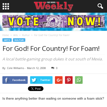
Home
Arts
Kultur
For God! For Country! For Foam!
ARTS
KULTUR
For God! For Country! For Foam!
A local battle-gaming group dukes it out south of Mexia.
By
Cole Williams
-
March 12, 2008
0
Facebook
Twitter
Is there anything better than wailing on someone with a foam stick?