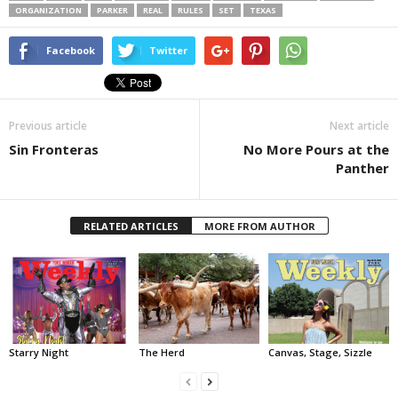
ORGANIZATION
PARKER
REAL
RULES
SET
TEXAS
Facebook
Twitter
Previous article
Next article
Sin Fronteras
No More Pours at the
Panther
RELATED ARTICLES
MORE FROM AUTHOR
Starry Night
The Herd
Canvas, Stage, Sizzle