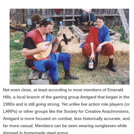
Not even close, at least according to most members of Emerald
Hills, a local branch of the gaming group Amtgard that began in the
1980s and is still going strong. Yet unlike live action role players (or
LARPs) or other groups like the Society for Creative Anachronisms,
Amtgard is more focused on combat, less historically accurate, and
far more casual. Members can be seen wearing sunglasses while
dressed in homemade steel armor.