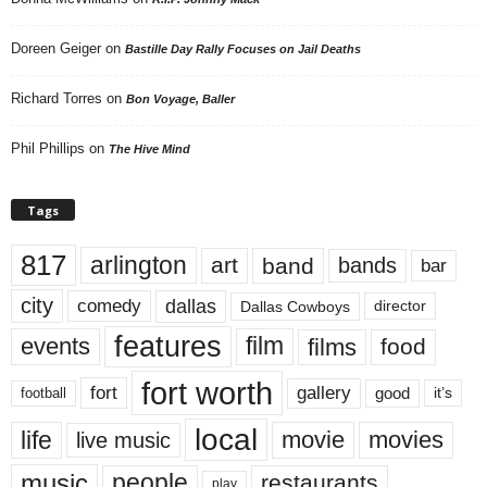
Doreen Geiger
on
Bastille Day Rally Focuses on Jail Deaths
Richard Torres
on
Bon Voyage, Baller
Phil Phillips
on
The Hive Mind
Tags
817
arlington
art
band
bands
bar
city
dallas
comedy
Dallas Cowboys
director
features
events
film
films
food
fort worth
fort
gallery
good
it’s
football
local
life
movie
movies
live music
music
people
restaurants
play