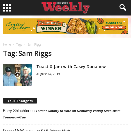
Home
Tags
Sam Riggs
Tag: Sam Riggs
Toast & Jam with Casey Donahew
August 14, 2019
Your Thoughts
Barry Shlachter
on
Tarrant County to Vote on Reducing Voting Sites 10am
Tomorrow/Tue
Donna McWilliams
on
R.I.P. Johnny Mack