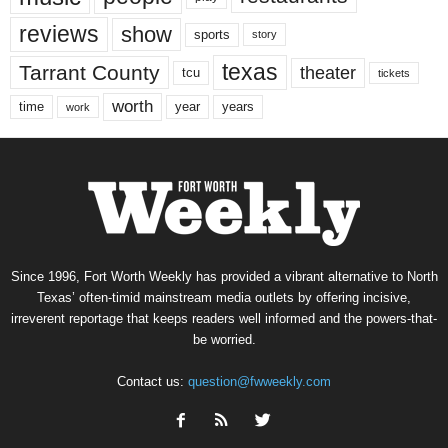
reviews
show
sports
story
texas
Tarrant County
theater
tcu
tickets
worth
time
years
year
work
Since 1996, Fort Worth Weekly has provided a vibrant alternative to North
Texas’ often-timid mainstream media outlets by offering incisive,
irreverent reportage that keeps readers well informed and the powers-that-
be worried.
Contact us:
question@fwweekly.com