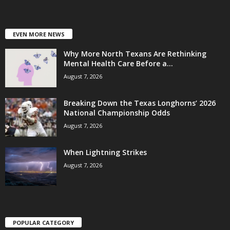
EVEN MORE NEWS
Why More North Texans Are Rethinking
Mental Health Care Before a...
August 7, 2026
Breaking Down the Texas Longhorns’ 2026
National Championship Odds
August 7, 2026
When Lightning Strikes
August 7, 2026
POPULAR CATEGORY