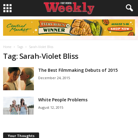
Home
Tags
Sarah-Violet Bliss
Tag: Sarah-Violet Bliss
The Best Filmmaking Debuts of 2015
December 24, 2015
White People Problems
August 12, 2015
Your Thoughts