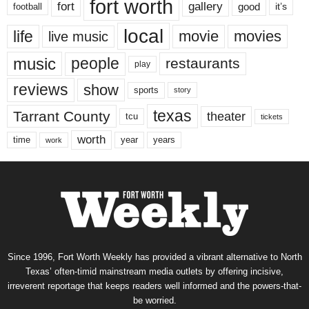
fort worth
fort
gallery
good
it’s
football
local
life
movie
movies
live music
music
people
restaurants
play
reviews
show
sports
story
texas
Tarrant County
theater
tcu
tickets
worth
time
years
year
work
Since 1996, Fort Worth Weekly has provided a vibrant alternative to North
Texas’ often-timid mainstream media outlets by offering incisive,
irreverent reportage that keeps readers well informed and the powers-that-
be worried.