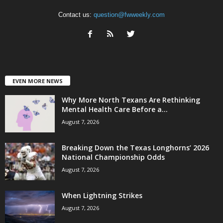
Contact us:
question@fwweekly.com
EVEN MORE NEWS
Why More North Texans Are Rethinking
Mental Health Care Before a...
August 7, 2026
Breaking Down the Texas Longhorns’ 2026
National Championship Odds
August 7, 2026
When Lightning Strikes
August 7, 2026