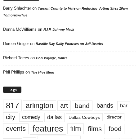
Barry Shlachter
on
Tarrant County to Vote on Reducing Voting Sites 10am
Tomorrow/Tue
Donna McWilliams
on
R.I.P. Johnny Mack
Doreen Geiger
on
Bastille Day Rally Focuses on Jail Deaths
Richard Torres
on
Bon Voyage, Baller
Phil Phillips
on
The Hive Mind
Tags
817
arlington
art
band
bands
bar
city
dallas
comedy
Dallas Cowboys
director
features
events
film
films
food