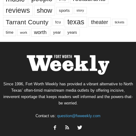
reviews
show
sports
story
texas
Tarrant County
theater
tcu
tickets
worth
time
years
year
work
Since 1996, Fort Worth Weekly has provided a vibrant alternative to North
Texas’ often-timid mainstream media outlets by offering incisive,
irreverent reportage that keeps readers well informed and the powers-that-
be worried.
Contact us:
question@fwweekly.com