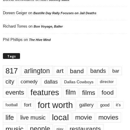
Doreen Geiger
on
Bastille Day Rally Focuses on Jail Deaths
Richard Torres
on
Bon Voyage, Baller
Phil Phillips
on
The Hive Mind
Tags
817
arlington
art
band
bands
bar
city
dallas
comedy
Dallas Cowboys
director
features
events
film
films
food
fort worth
fort
gallery
good
it’s
football
local
life
movie
movies
live music
music
people
restaurants
play