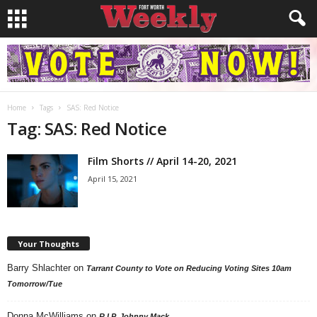
Home
Tags
SAS: Red Notice
Tag: SAS: Red Notice
Film Shorts // April 14-20, 2021
April 15, 2021
Your Thoughts
Barry Shlachter
on
Tarrant County to Vote on Reducing Voting Sites 10am
Tomorrow/Tue
Donna McWilliams
on
R.I.P. Johnny Mack