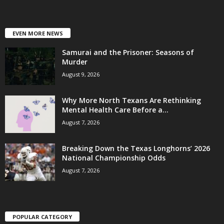
EVEN MORE NEWS
Samurai and the Prisoner: Seasons of
Murder
August 9, 2026
Why More North Texans Are Rethinking
Mental Health Care Before a...
August 7, 2026
Breaking Down the Texas Longhorns’ 2026
National Championship Odds
August 7, 2026
POPULAR CATEGORY